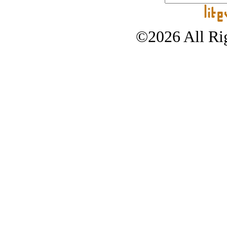
©2026 All Rig