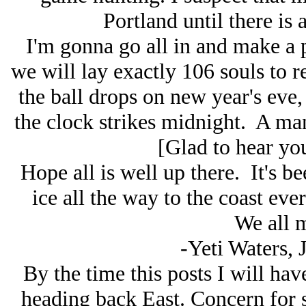
Portland until there is 
I'm gonna go all in and make a p
we will lay exactly 106 souls to re
the ball drops on new year's eve, 
the clock strikes midnight. A 
[Glad to hear you
Hope all is well up there. It's b
ice all the way to the coast eve
We all m
-Yeti Waters, 
By the time this posts I will ha
heading back East. Concern for 