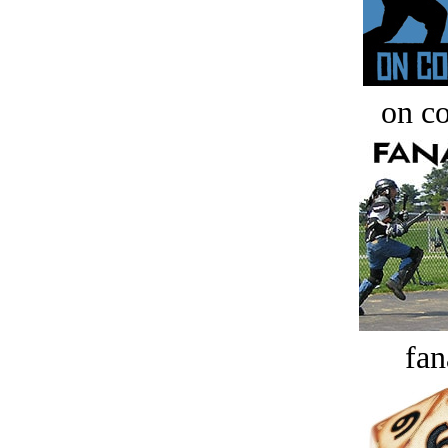
on c
fan