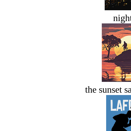
night
the sunset s