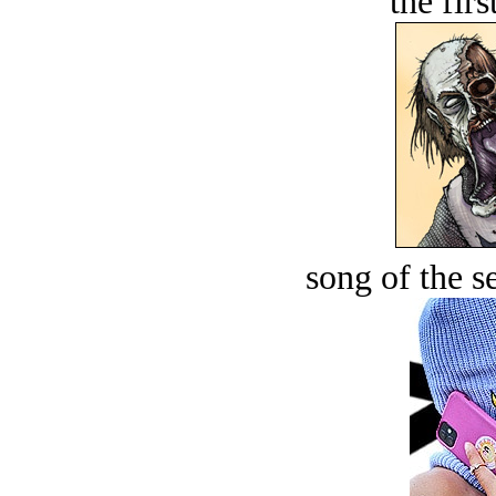
the firs
song of the s