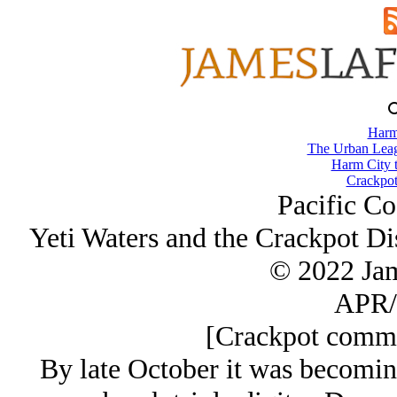
Harm
The Urban Lea
Harm City 
Crackpot
Pacific Co
Yeti Waters and the Crackpot Di
© 2022 Ja
APR/
[Crackpot commen
By late October it was becomin