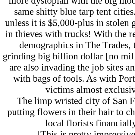
more dystopian with the big mode
same shitty blue tarp tent cities
unless it is $5,000-plus in stolen
in thieves with trucks! With the 
demographics in The Trades, th
grinding big billion dollar [no mill
are also invading the job sites a
with bags of tools. As with Port
victims almost exclusi
The limp wristed city of San 
putting flowers in their hair to c
local florists financial
[This is pretty impressive