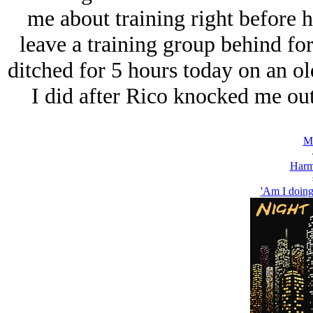
me about training right before h
leave a training group behind for
ditched for 5 hours today on an old
I did after Rico knocked me ou
Ma
Harm
'Am I doing 