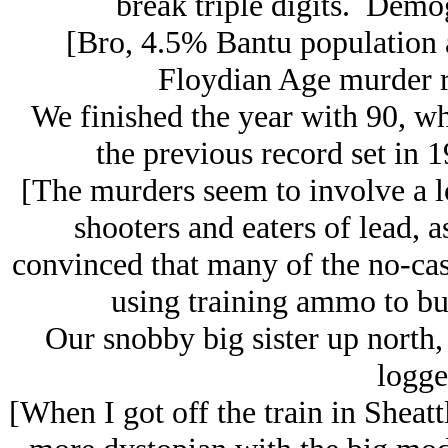
break triple digits. Demo
[Bro, 4.5% Bantu population a
Floydian Age murder r
We finished the year with 90, wh
the previous record set in
[The murders seem to involve a lo
shooters and eaters of lead, a
convinced that many of the no-casu
using training ammo to bui
Our snobby big sister up north, 
logge
[When I got off the train in Sheattl