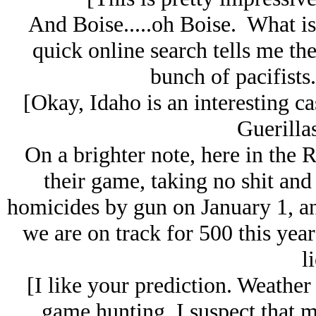
And Boise.....oh Boise. What is 
quick online search tells me the
bunch of pacifist
[Okay, Idaho is an interesting c
Guerillas 
On a brighter note, here in the R
their game, taking no shit an
homicides by gun on January 1, and
we are on track for 500 this yea
li
[I like your prediction. Weather
game hunting. I suspect that m