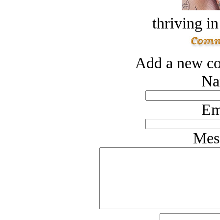
thriving in
Add a new co
Na
Em
Mes