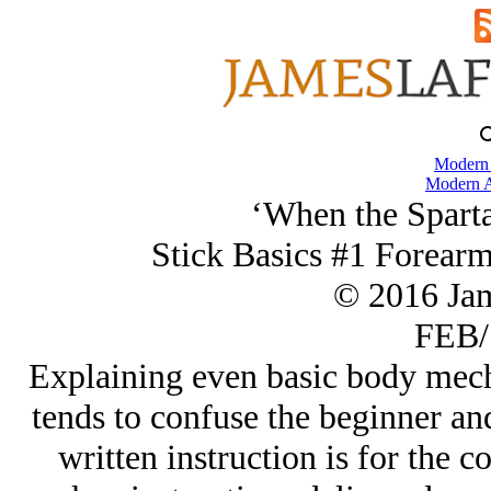
Modern
Modern A
‘When the Spart
Stick Basics #1 Forearm
© 2016 Ja
FEB/
Explaining even basic body mecha
tends to confuse the beginner and
written instruction is for the c