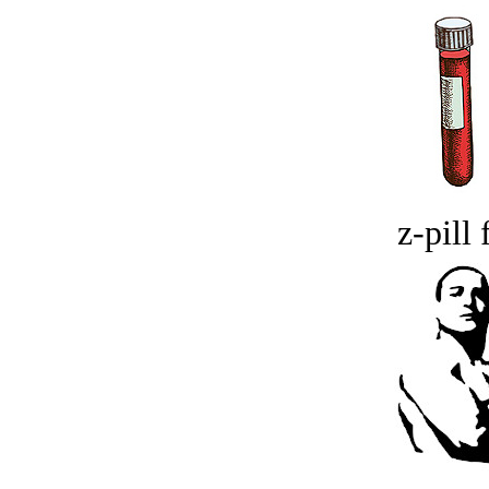
z-pill 