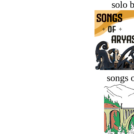
solo 
songs o