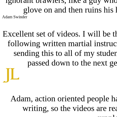
ignorant brawlers, like a guy wh
glove on and then ruins his 
Adam Swinder
Excellent set of videos. I will be t
following written martial instruct
sending this to all of my studen
passed down to the next ge
Adam, action oriented people ha
writing, so the videos are re