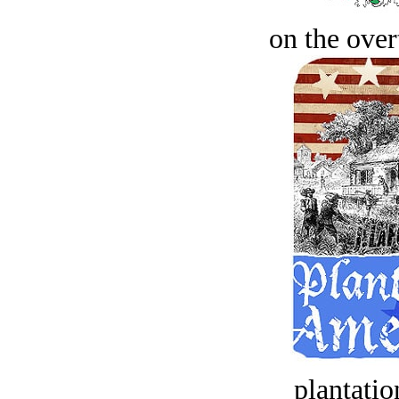
on the over
plantatio