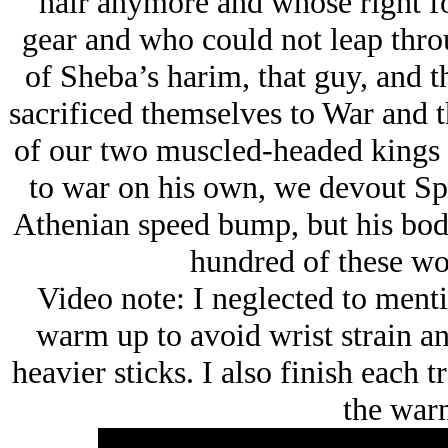
hair anymore and whose right for
gear and who could not leap thro
of Sheba’s harim, that guy, and t
sacrificed themselves to War and t
of our two muscled-headed kings 
to war on his own, we devout Spa
Athenian speed bump, but his body
hundred of these wo
Video note: I neglected to mentio
warm up to avoid wrist strain an
heavier sticks. I also finish each t
the war