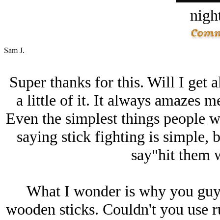
night
Sam J.
Super thanks for this. Will I get al
a little of it. It always amazes 
Even the simplest things people wor
saying stick fighting is simple, 
say"hit them w
What I wonder is why you guys
wooden sticks. Couldn't you use rub