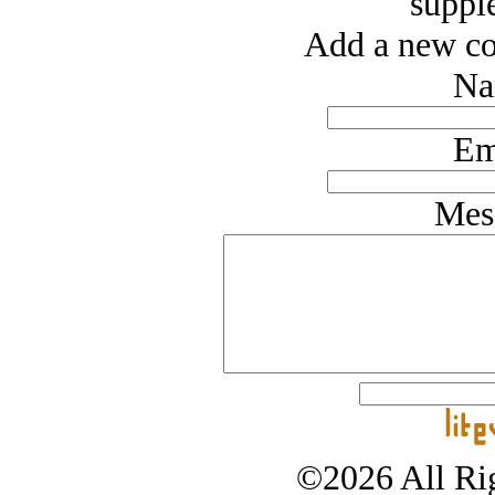
suppl
Add a new co
Na
Em
Mes
©2026 All Rig