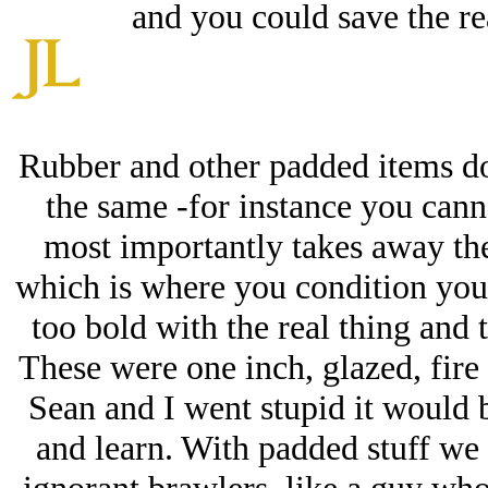
and you could save the re
Rubber and other padded items do
the same -for instance you canno
most importantly takes away the
which is where you condition yo
too bold with the real thing and t
These were one inch, glazed, fire
Sean and I went stupid it would 
and learn. With padded stuff we 