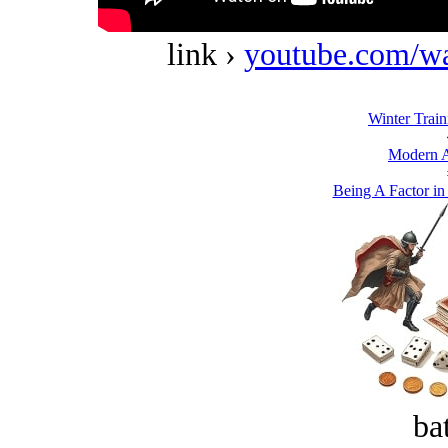
link ›
youtube.com/w
Winter Train
Modern A
Being A Factor in
bat