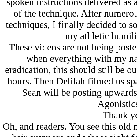
spoken instructions delivered as 
of the technique. After numerou
techniques, I finally decided to so
my athletic humilia
These videos are not being poste
when everything with my nam
eradication, this should still be o
hours. Then Delilah filmed us spa
Sean will be posting upwards 
Agonistic
Thank yo
Oh, and readers. You see this old 