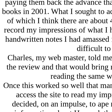
paying them back the advance tha
books in 2001. What I sought to 
of which I think there are about 
record my impressions of what I ha
handwritten notes I had amassed 
difficult t
Charles, my web master, told me t
the review and that would bring 
reading the same we
Once this worked so well that ma
access the site to read my imp
decided, on an impulse, to ape 