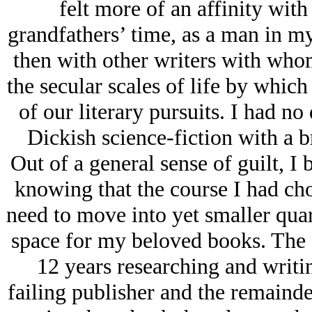
felt more of an affinity wit
grandfathers’ time, as a man in my 
then with other writers with wh
the secular scales of life by whic
of our literary pursuits. I had no 
Dickish science-fiction with a b
Out of a general sense of guilt, I
knowing that the course I had cho
need to move into yet smaller quar
space for my beloved books. The a
12 years researching and writi
failing publisher and the remainde