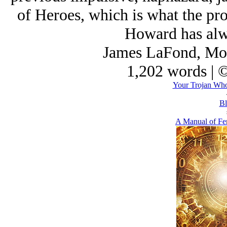
of Heroes
, which is what the pro
Howard has alw
James LaFond, Mon
1,202 words | 
Your Trojan Wh
Bl
A Manual of Fe