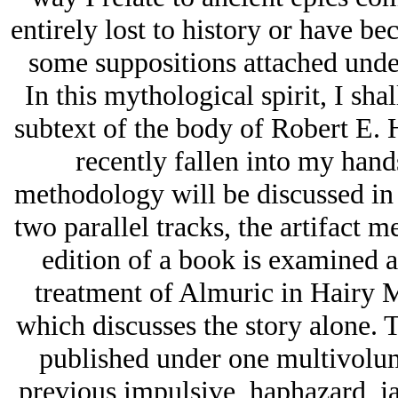
entirely lost to history or have b
some suppositions attached unde
In this mythological spirit, I sha
subtext of the body of Robert E.
recently fallen into my hand
methodology will be discussed i
two parallel tracks, the artifact m
edition of a book is examined as
treatment of Almuric in
Hairy 
which discusses the story alone. T
published under one multivolume 
previous impulsive, haphazard, ja