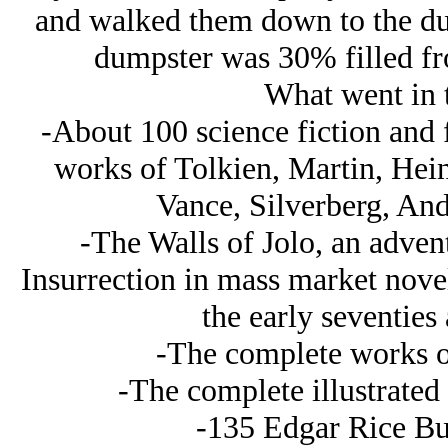
and walked them down to the du
dumpster was 30% filled f
What went in 
-About 100 science fiction and 
works of Tolkien, Martin, Hein
Vance, Silverberg, An
-The Walls of Jolo, an advent
Insurrection in mass market novel
the early seventies 
-The complete works o
-The complete illustrated
-135 Edgar Rice Bu