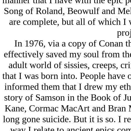
manner that I have with the epic p
Song of Roland, Beowulf and Mel
are complete, but all of which I 
proj
In 1976, via a copy of Conan 
effectively saved my soul from the
adult world of sissies, creeps, c
that I was born into. People have 
informed them that I drew my ethi
story of Samson in the Book of J
Kane, Cormac MacArt and Bran M
long gone suicide. But it is so. I 
way I relate to ancient epics co