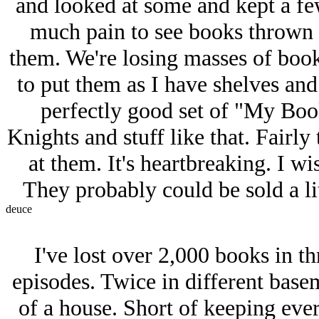
and looked at some and kept a few
much pain to see books thrown a
them. We're losing masses of book
to put them as I have shelves and
perfectly good set of "My Book
Knights and stuff like that. Fairly 
at them. It's heartbreaking. I w
They probably could be sold a lit
deuce
I've lost over 2,000 books in t
episodes. Twice in different base
of a house. Short of keeping ever