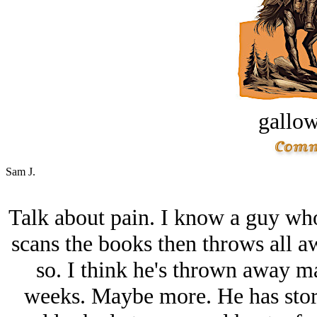
gallow
Sam J.
Talk about pain. I know a guy who
scans the books then throws all aw
so. I think he's thrown away m
weeks. Maybe more. He has stora