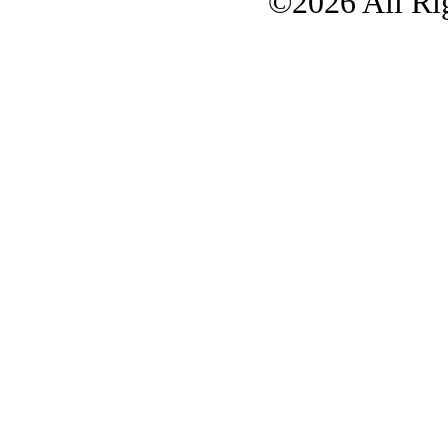
©2026 All Rig