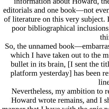
information about Howard, the
editorials and one book—not even r
of literature on this very subject.
poor bibliographical inclusions
thi
So, the unnamed book—embarras
which I have taken out to the m
bullet in its brain, [I sent the t
platform yesterday] has been r
lin
Nevertheless, my ambition to r
Howard wrote remains, and I sha