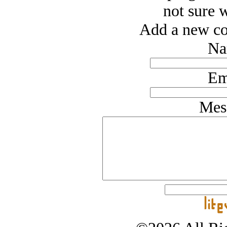
not sure w
Add a new co
Na
Em
Mes