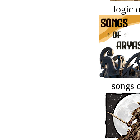
logic o
songs o