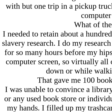
with but one trip in a pickup truc
computer 
What of the
I needed to retain about a hundre
slavery research. I do my research 
for so many hours before my hips
computer screen, so virtually all
down or while walki
That gave me 100 books
I was unable to convince a library
or any used book store or individu
my hands. I filled up my trashca