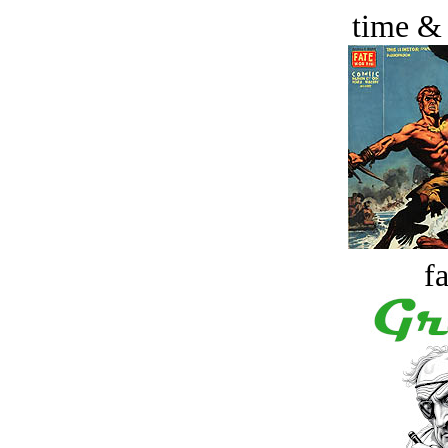
time &
fa