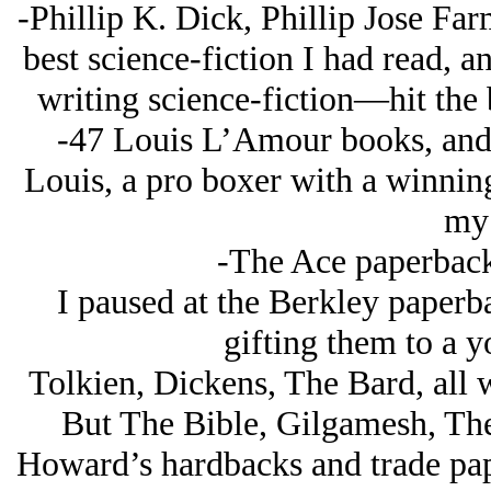
-Phillip K. Dick, Phillip Jose F
best science-fiction I had read, a
writing science-fiction—hit the b
-47 Louis L’Amour books, and 
Louis, a pro boxer with a winning
my 
-The Ace paperback
I paused at the Berkley paperba
gifting them to a y
Tolkien, Dickens, The Bard, all w
But The Bible, Gilgamesh, The
Howard’s hardbacks and trade pape