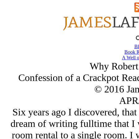
Bl
Book R
A Well o
Why Robert
Confession of a Crackpot Rea
© 2016 Ja
APR/
Six years ago I discovered, that
dream of writing fulltime that 
room rental to a single room. I