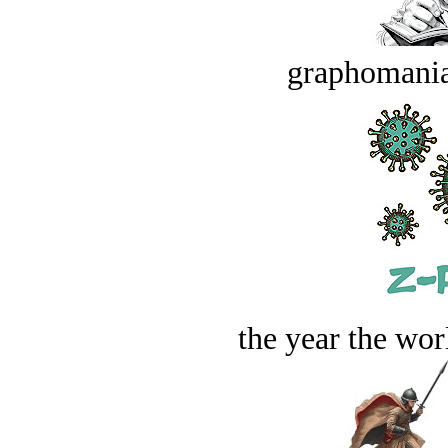
graphomania
the year the worl