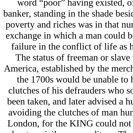
word “poor” having existed, of
banker, standing in the shade besid
poverty and riches was in that num
exchange in which a man could be
failure in the conflict of life as
The status of freeman or slave 
America, established by the merch
the 1700s would be unable to
clutches of his defrauders who so
been taken, and later advised a h
avoiding the clutches of man hunt
London, for the KING could not 