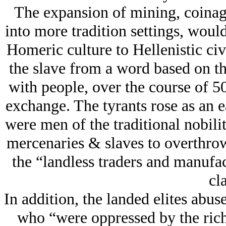
The expansion of mining, coinag
into more tradition settings, woul
Homeric culture to Hellenistic civ
the slave from a word based on th
with people, over the course of 50
exchange. The tyrants rose as an ea
were men of the traditional nobili
mercenaries & slaves to overthrow
the “landless traders and manufa
cla
In addition, the landed elites abus
who “were oppressed by the rich