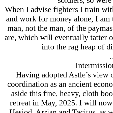
soldiers, so were
When I advise fighters I train wit
and work for money alone, I am t
man, not the man, of the paymaste
are, which will eventually tatter o
into the rag heap of di
Intermissio
Having adopted Astle’s view of 
coordination as an ancient econo
aside this fine, heavy, cloth boo
retreat in May, 2025. I will now
Hesiod, Arrian and Tacitus, as w