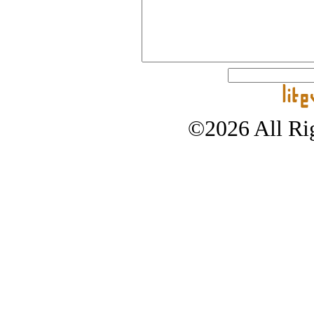
©2026 All Rig