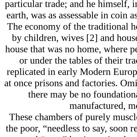
particular trade; and he himself,
earth, was as assessable in coin a
The economy of the traditional 
by children, wives [2] and hous
house that was no home, where peo
or under the tables of their t
replicated in early Modern Euro
at once prisons and factories. O
there may be no foundation
manufactured, m
These chambers of purely muscle
the poor, “needless to say, soon 