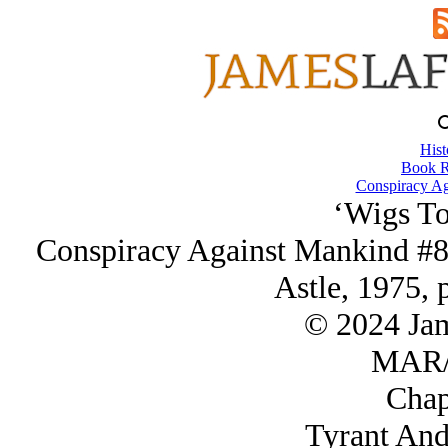
Hist
Book R
Conspiracy Ag
‘Wigs To
Conspiracy Against Mankind #8
Astle, 1975, 
© 2024 Ja
MAR/
Chap
Tyrant And