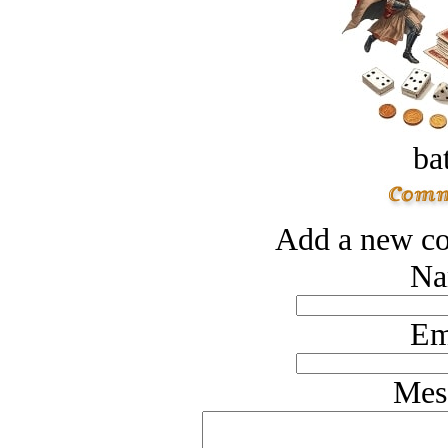
bat
Add a new co
Na
Em
Mes