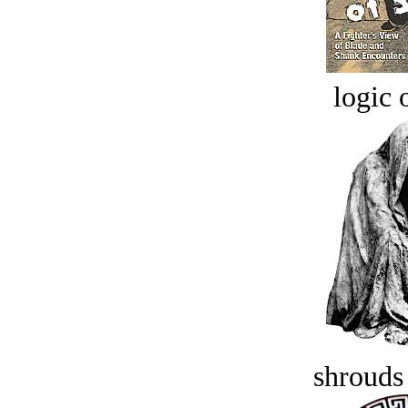
logic o
shrouds 