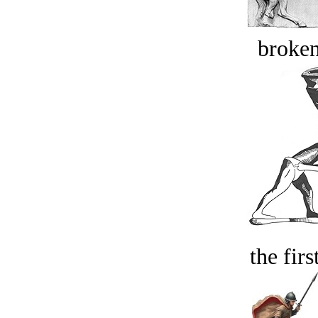
broken
the firs