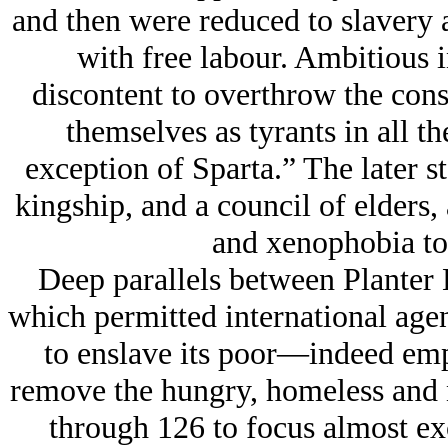
and then were reduced to slavery 
with free labour. Ambitious i
discontent to overthrow the cons
themselves as tyrants in all th
exception of Sparta.” The later s
kingship, and a council of elders,
and xenophobia to 
Deep parallels between Planter 
which permitted international age
to enslave its poor—indeed emp
remove the hungry, homeless and
through 126 to focus almost exc