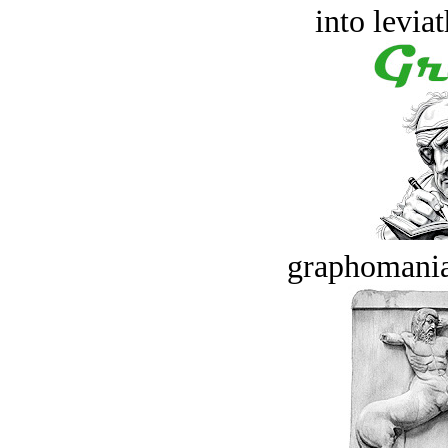
into levia
graphomania