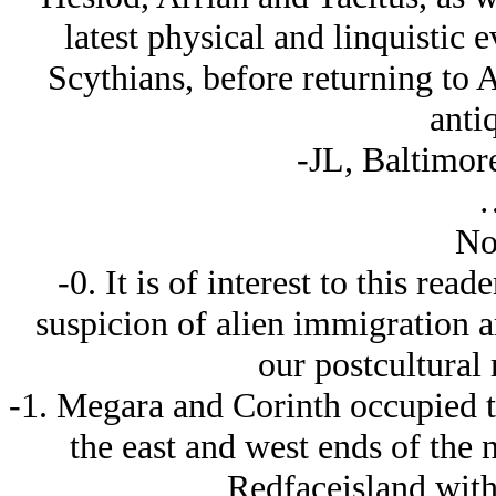
latest physical and linquistic 
Scythians, before returning to 
antiq
-JL, Baltimore
No
-0. It is of interest to this read
suspicion of alien immigration a
our postcultural
-1. Megara and Corinth occupied th
the east and west ends of the n
Redfaceisland with 