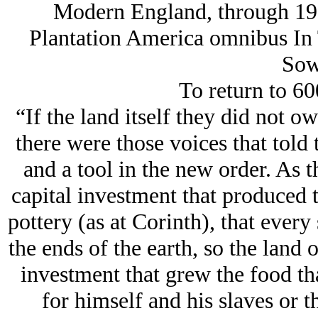
Modern England, through 1920
Plantation America omnibus In 
Sow
To return to 60
“If the land itself they did not ow
there were those voices that told 
and a tool in the new order. As t
capital investment that produced t
pottery (as at Corinth), that every
the ends of the earth, so the land o
investment that grew the food th
for himself and his slaves or t