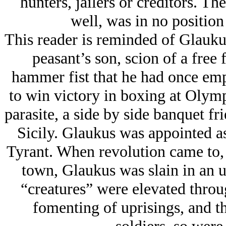
hunters, jailers or creditors. Th
well, was in no position 
This reader is reminded of Glauku
peasant’s son, scion of a free
hammer fist that he had once emp
to win victory in boxing at Olym
parasite, a side by side banquet fr
Sicily. Glaukus was appointed as
Tyrant. When revolution came to, 
town, Glaukus was slain in an up
“creatures” were elevated throug
fomenting of uprisings, and t