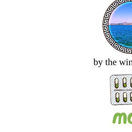
by the win