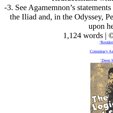
-3. See Agamemnon’s statements a
the Iliad and, in the Odyssey, 
upon he
1,124 words | 
‘Residen
Conspiracy Ag
‘Deep 