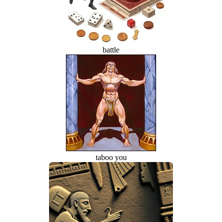
battle
taboo you