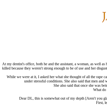
At my dentist's office, both he and the assistant, a woman, as well a
killed because they weren't strong enough to be of use and her disgus
While we were at it, I asked her what she thought of all the rape 
under stressful conditions. She also said that men an
She also said that once she was bei
What do y
Dear DL, this is somewhat out of my depth [Aren't you gla
First, 