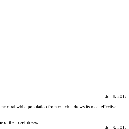
Jun 8, 2017
same rural white population from which it draws its most effective
 of their usefulness.
Jun 9, 2017