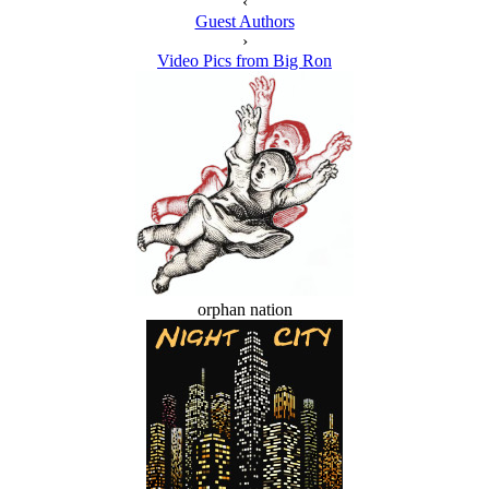
‹
Guest Authors
›
Video Pics from Big Ron
orphan nation