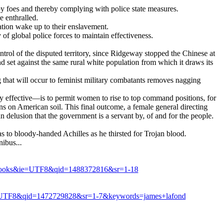
d by foes and thereby complying with police state measures.
e enthralled.
ation wake up to their enslavement.
of global police forces to maintain effectiveness.
ntrol of the disputed territory, since Ridgeway stopped the Chinese at
nd set against the same rural white population from which it draws its
that will occur to feminist military combatants removes nagging
ly effective—is to permit women to rise to top command positions, for
ns on American soil. This final outcome, a female general directing
an delusion that the government is a servant by, of and for the people.
o bloody-handed Achilles as he thirsted for Trojan blood.
ibus...
s=books&ie=UTF8&qid=1488372816&sr=1-18
e=UTF8&qid=1472729828&sr=1-7&keywords=james+lafond