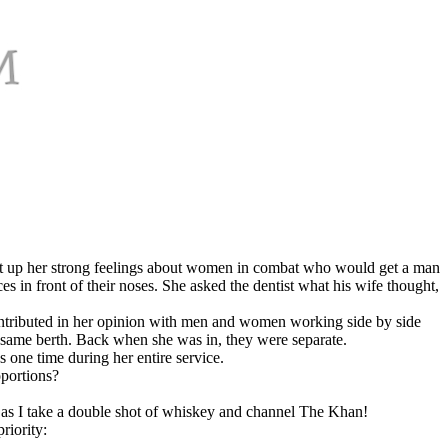
ought up her strong feelings about women in combat who would get a man
 in front of their noses. She asked the dentist what his wife thought,
 contributed in her opinion with men and women working side by side
 same berth. Back when she was in, they were separate.
one time during her entire service.
oportions?
e as I take a double shot of whiskey and channel The Khan!
riority: