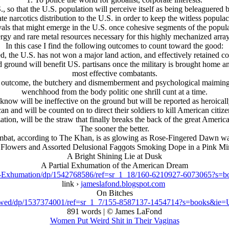
S., so that the U.S. population will perceive itself as being beleaguere
tate narcotics distribution to the U.S. in order to keep the witless populac
vals that might emerge in the U.S. once cohesive segments of the popul
rgy and rare metal resources necessary for this highly mechanized array 
In this case I find the following outcomes to count toward the good:
ed, the U.S. has not won a major land action, and effectively retained co
ld ground will benefit US. partisans once the military is brought home a
most effective combatants.
ve outcome, the butchery and dismemberment and psychological maiming 
wenchhood from the body politic one shrill ϲunt at a time.
ow will be ineffective on the ground but will be reported as heroical
 and will be counted on to direct their soldiers to kill American citize
tion, will be the straw that finally breaks the back of the great Americ
The sooner the better.
bat, according to The Khan, is as glowing as Rose-Fingered Dawn was t
 Flowers and Assorted Delusional Faɡɡots Smoking Dope in a Pink Min
A Bright Shining Lie at Dusk
A Partial Exhumation of the American Dream
sk-Exhumation/dp/1542768586/ref=sr_1_18/160-6210927-6073065?
link ›
jameslafond.blogspot.com
On Bitches
ewed/dp/1537374001/ref=sr_1_7/155-8587137-1454714?s=books&i
891 words | © James LaFond
Women Put Weird Shit in Their Vaginas