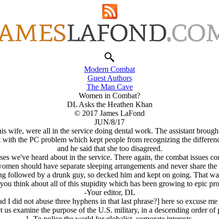
Modern Combat
Guest Authors
The Man Cave
Women in Combat?
DL Asks the Heathen Khan
© 2017 James LaFond
JUN/8/17
s his wife, were all in the service doing dental work. The assistant br
t with the PC problem which kept people from recognizing the differences
and he said that she too disagreed.
cases we've heard about in the service. There again, the combat issues
d women should have separate sleeping arrangements and never share the
ng followed by a drunk guy, so decked him and kept on going. That was 
ou think about all of this stupidity which has been growing to epic pr
-Your editor, DL
d I did not abuse three hyphens in that last phrase?] here so excuse m
let us examine the purpose of the U.S. military, in a descending order of p
1. To police the world for globalist, corporate interests.