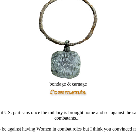
bondage & carnage
fit US. partisans once the military is brought home and set against the 
combatants..."
o be against having Women in combat roles but I think you convinced me