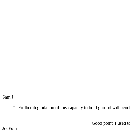
Sam J.
"...Further degradation of this capacity to hold ground will bene
Good point. I used t
JoeFour