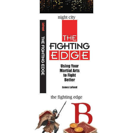
night city
the fighting edge