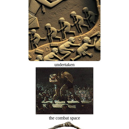
undertaken
the combat space