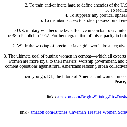
2. To train and/or incite hard to define enemies of the U.
3. To facili
4. To suppress any political uphea
5. To maintain access to and/or possession of ene
1. The U.S. military will become less effective in combat roles. Inde
the 38th Parallel in 1952. Further degradation of this capacity to ho
2. While the wasting of precious slave girls would be a negati
3. The ultimate goal of putting women in combat—which all experts kn
women are more loyal to their masters, worship government, and can
combat operations against rural Americans resisting urban collectiviza
There you go, DL, the future of America and women in com
Peace,
link ›
amazon.com/Bright-Shining-Lie-Du
link ›
amazon.com/Bitches-Caveman-Treatise-Women-Scr