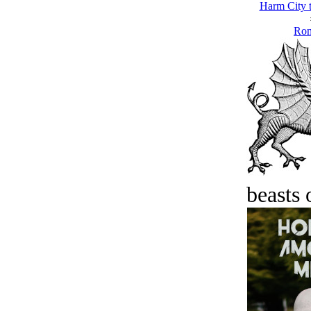
Harm City 
Ron
beasts 