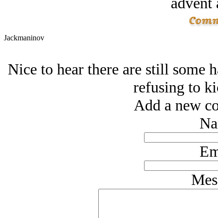
advent 
Jackmaninov
Nice to hear there are still some 
refusing to ki
Add a new co
Na
Em
Mes