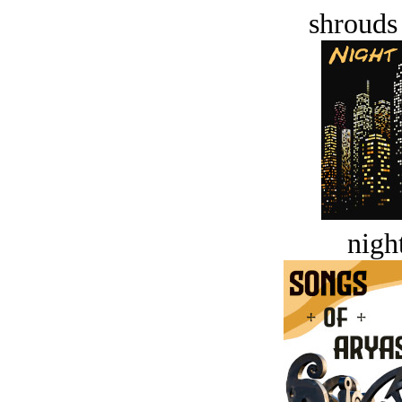
shrouds 
night