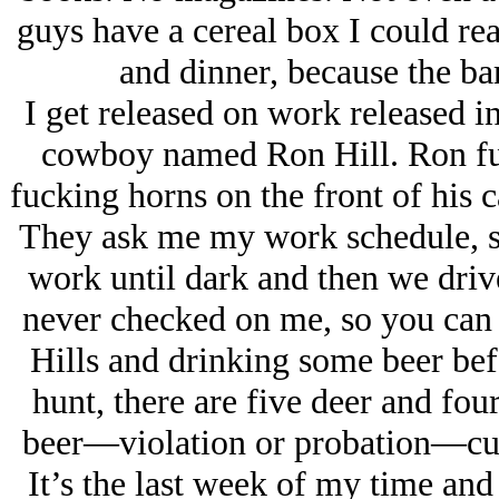
guys have a cereal box I could re
and dinner, because the ba
I get released on work released in
cowboy named Ron Hill. Ron fuc
fucking horns on the front of his ca
They ask me my work schedule, so
work until dark and then we drive
never checked on me, so you can 
Hills and drinking some beer bef
hunt, there are five deer and fou
beer—violation or probation—cutt
It’s the last week of my time an