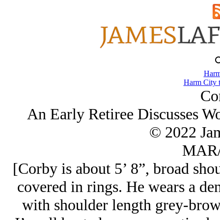
Harm
Harm City 
Co
An Early Retiree Discusses Wor
© 2022 Ja
MAR/
[Corby is about 5’ 8”, broad shou
covered in rings. He wears a de
with shoulder length grey-brown