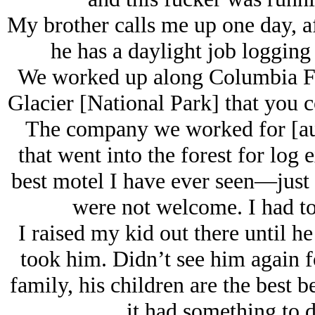
My brother calls me up one day, af
he has a daylight job logging
We worked up along Columbia Fa
Glacier [National Park] that you c
The company we worked for [auth
that went into the forest for log
best motel I have ever seen—just f
were not welcome. I had to
I raised my kid out there until h
took him. Didn’t see him again fo
family, his children are the best 
it had something to 