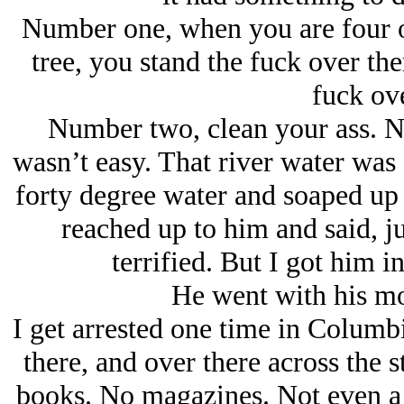
Number one, when you are four or
tree, you stand the fuck over the
fuck ove
Number two, clean your ass. No
wasn’t easy. That river water was 
forty degree water and soaped up 
reached up to him and said, j
terrified. But I got him i
He went with his m
I get arrested one time in Columbia
there, and over there across the s
books. No magazines. Not even a 