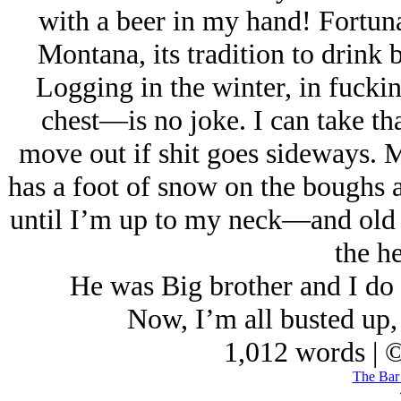
with a beer in my hand! Fortuna
Montana, its tradition to drink 
Logging in the winter, in fucki
chest—is no joke. I can take tha
move out if shit goes sideways. M
has a foot of snow on the boughs a
until I’m up to my neck—and old S
the he
He was Big brother and I do 
Now, I’m all busted up, 
1,012 words | 
The Bar 