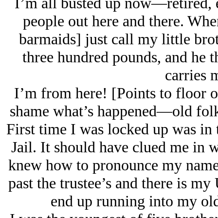
I’m all busted up now—retired, ea
people out here and there. When
barmaids] just call my little b
three hundred pounds, and he 
carries 
I’m from here! [Points to floor o
shame what’s happened—old folks 
First time I was locked up was in
Jail. It should have clued me in 
knew how to pronounce my name. 
past the trustee’s and there is my
end up running into my old