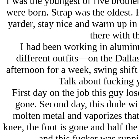
I was the youngest of five brothers
were born. Strap was the oldest. 
yarder, stay nice and warm up in 
there with t
I had been working in alumi
different outfits—on the Dallas
afternoon for a week, swing shift
Talk about fucking 
First day on the job this guy lo
gone. Second day, this dude wit
molten metal and vaporizes that
knee, the foot is gone and half t
and this fucker was runnin