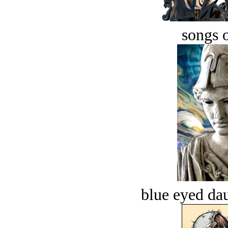
songs o
blue eyed dau