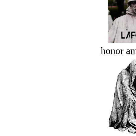
honor a