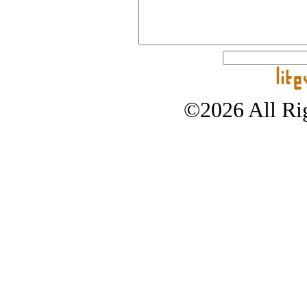
©2026 All Rig