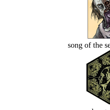
song of the s