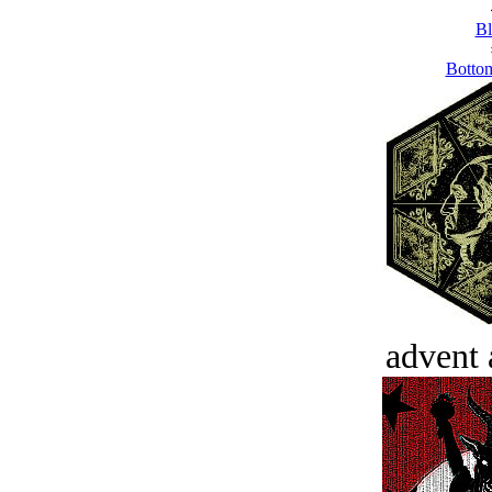
Bl
Bottom
advent 