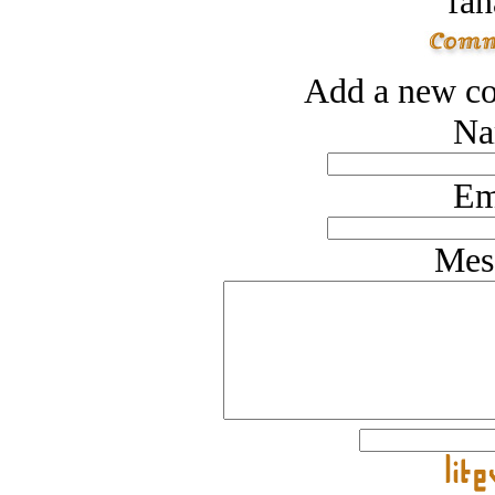
fan
Add a new co
Na
Em
Mes