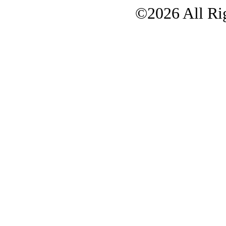
©2026 All Rig