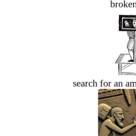
broken
search for an am