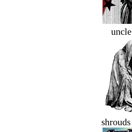
uncle
shrouds 