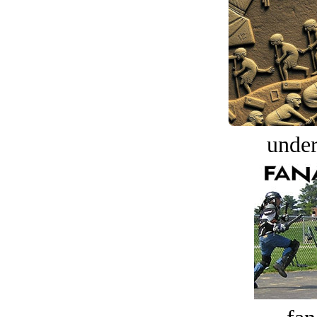
under