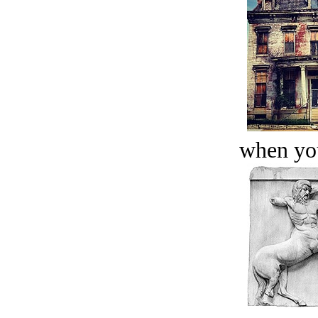
when you