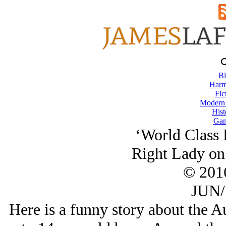
Bl
Harm
Fic
Modern
Hist
Gam
‘World Class 
Right Lady on 
© 201
JUN/
Here is a funny story about the Au