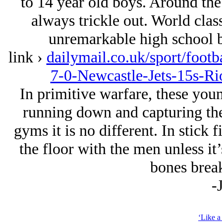
to 14 year old boys. Around the
always trickle out. World class
unremarkable high school bo
link ›
dailymail.co.uk/sport/footb
7-0-Newcastle-Jets-15s-R
In primitive warfare, these youn
running down and capturing the
gyms it is no different. In stick f
the floor with the men unless it’
bones break
-
‘Like a