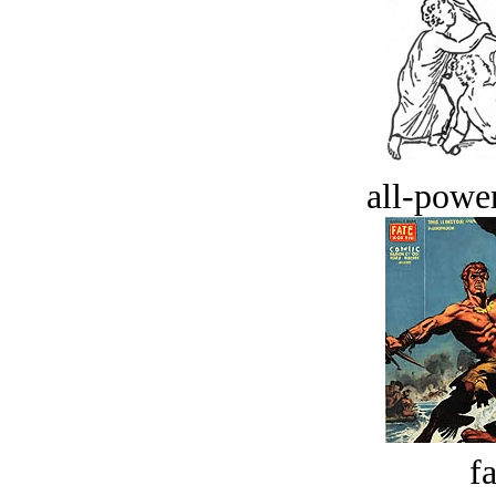
all-power
fa