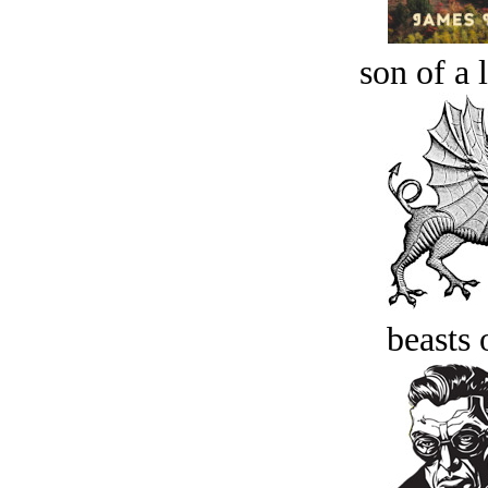
son of a 
beasts 