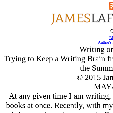
Bl
Author's
Writing o
Trying to Keep a Writing Brain f
the Summe
© 2015 Ja
MAY/
At any given time I am writing, 
books at once. Recently, with my