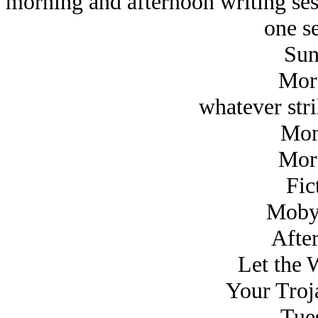
morning and afternoon writing ses
one se
Sun
Mor
whatever str
Mon
Mor
Fic
Moby
Afte
Let the 
Your Troj
Tue