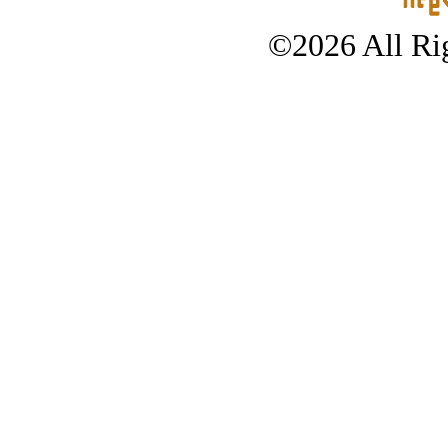
©2026 All Rig