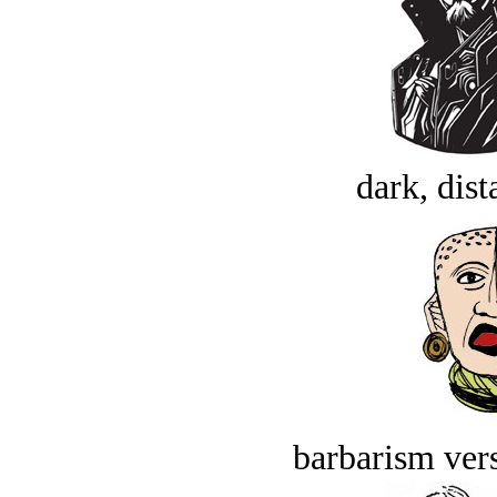
dark, dist
barbarism vers