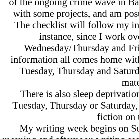
of the ongoing crime wave in Bal
with some projects, and am posti
The checklist will follow my i
instance, since I work o
Wednesday/Thursday and Fri
information all comes home wit
Tuesday, Thursday and Saturda
mate
There is also sleep deprivation
Tuesday, Thursday or Saturday, 
fiction on 
My writing week begins on Su