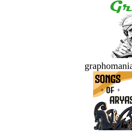
graphomania