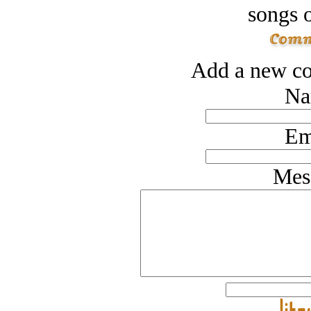
songs o
Add a new co
Na
Em
Mes