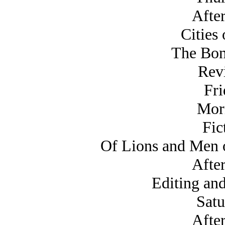
Afte
Cities 
The Bon
Rev
Fri
Mor
Fic
Of Lions and Men o
Afte
Editing and
Satu
Afte