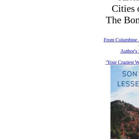
Cities 
The Bon
From Columbine J
Author's
‘Your Craziest W