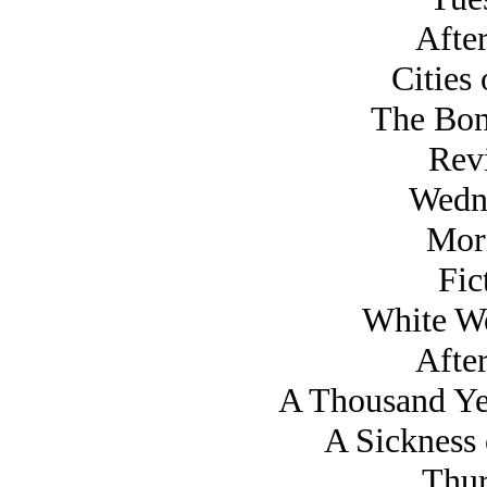
Afte
Cities 
The Bon
Rev
Wedn
Mor
Fic
White W
Afte
A Thousand Yea
A Sickness 
Thur