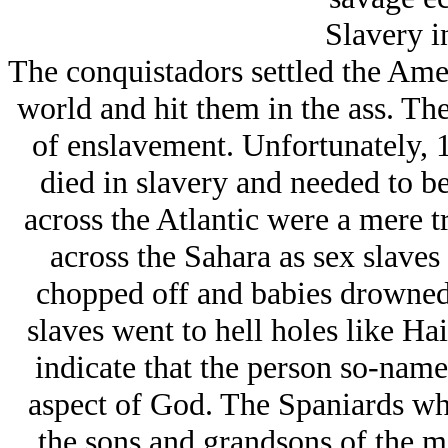
Slavery i
The conquistadors settled the Amer
world and hit them in the ass. Th
of enslavement. Unfortunately, 
died in slavery and needed to b
across the Atlantic were a mere 
across the Sahara as sex slaves 
chopped off and babies drowned
slaves went to hell holes like Ha
indicate that the person so-named
aspect of God. The Spaniards w
the sons and grandsons of the 