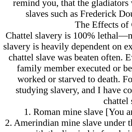
remind you, that the gladiators
slaves such as Frederick D
The Effects of 
Chattel slavery is 100% lethal—no
slavery is heavily dependent on ex
chattel slave was beaten often. E
family member executed or beat
worked or starved to death. Fo
studying slavery, and I have c
chattel 
1. Roman mine slave [You are
2. Amerindian mine slave under t