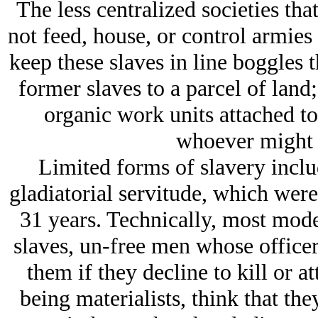
The less centralized societies tha
not feed, house, or control armies
keep these slaves in line boggles 
former slaves to a parcel of land
organic work units attached to 
whoever might 
Limited forms of slavery incl
gladiatorial servitude, which wer
31 years. Technically, most mode
slaves, un-free men whose officer
them if they decline to kill or a
being materialists, think that the