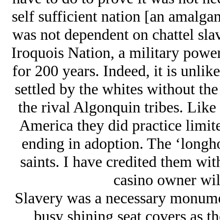
self sufficient nation [an amalgam
was not dependent on chattel slav
Iroquois Nation, a military powe
for 200 years. Indeed, it is unl
settled by the whites without the
the rival Algonquin tribes. Lik
America they did practice limit
ending in adoption. The ‘longh
saints. I have credited them wi
casino owner will
Slavery was a necessary monumen
busy shining seat covers as th