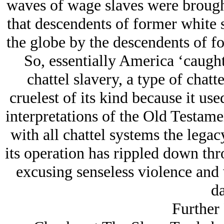
waves of wage slaves were brought
that descendents of former white 
the globe by the descendents of fo
So, essentially America ‘caugh
chattel slavery, a type of chat
cruelest of its kind because it us
interpretations of the Old Testame
with all chattel systems the legac
its operation has rippled down thr
excusing senseless violence and w
da
Further