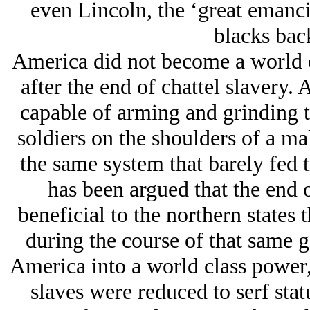
even Lincoln, the ‘great emancip
blacks back
America did not become a world cl
after the end of chattel slavery. 
capable of arming and grinding t
soldiers on the shoulders of a ma
the same system that barely fed t
has been argued that the end
beneficial to the northern states
during the course of that same g
America into a world class power,
slaves were reduced to serf sta