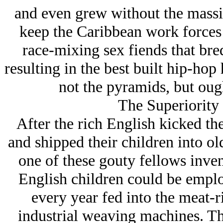
and even grew without the massiv
keep the Caribbean work forces 
race-mixing sex fiends that bre
resulting in the best built hip-ho
not the pyramids, but oug
The Superiority
After the rich English kicked the
and shipped their children into o
one of these gouty fellows inven
English children could be emplo
every year fed into the meat-
industrial weaving machines. T