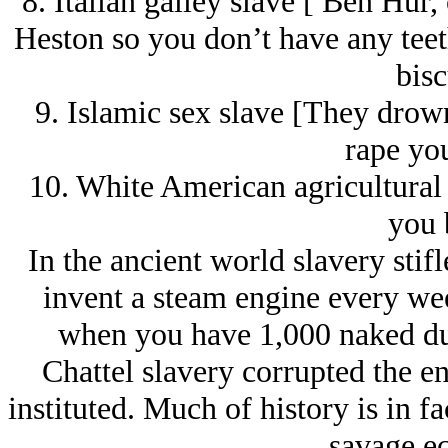
8. Italian galley slave [ Ben Hur
Heston so you don’t have any teeth
bisc
9. Islamic sex slave [They drow
rape you
10. White American agricultural 
you 
In the ancient world slavery sti
invent a steam engine every we
when you have 1,000 naked dud
Chattel slavery corrupted the en
instituted. Much of history is in f
savage e