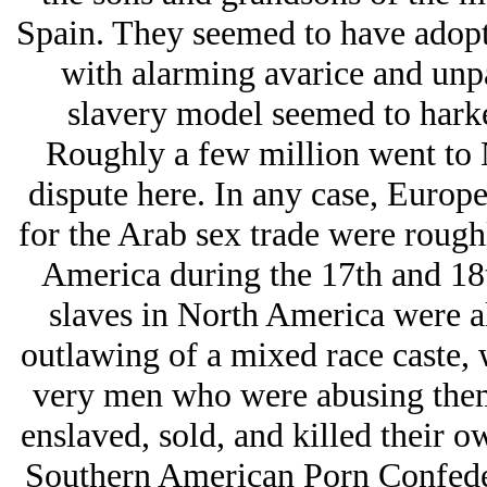
Spain. They seemed to have adopte
with alarming avarice and unpa
slavery model seemed to harke
Roughly a few million went to N
dispute here. In any case, Europ
for the Arab sex trade were rough
America during the 17th and 18t
slaves in North America were al
outlawing of a mixed race caste, 
very men who were abusing them
enslaved, sold, and killed their o
Southern American Porn Confeder