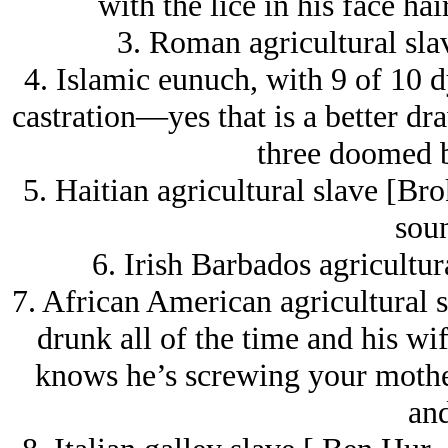
with the lice in his face 
3. Roman agricultural sla
4. Islamic eunuch, with 9 of 10 d
castration—yes that is a better dra
three doomed b
5. Haitian agricultural slave [Bro
soun
6. Irish Barbados agricultur
7. African American agricultural s
drunk all of the time and his wif
knows he’s screwing your mother,
and