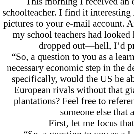
This morning I received an e
schoolteacher. I find it interesti
pictures to your e-mail account. An
my school teachers had looked l
dropped out—hell, I’d pro
“So, a question to you as a learn
necessary economic step in the 
specifically, would the US be ab
European rivals without that gi
plantations? Feel free to refere
someone else that a
First, let me focus th