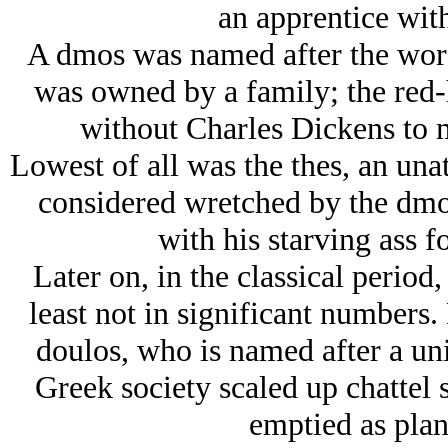
an apprentice wit
A dmos was named after the word
was owned by a family; the red-
without Charles Dickens to m
Lowest of all was the thes, an un
considered wretched by the dmo
with his starving ass fo
Later on, in the classical period,
least not in significant numbers
doulos, who is named after a uni
Greek society scaled up chattel 
emptied as plan