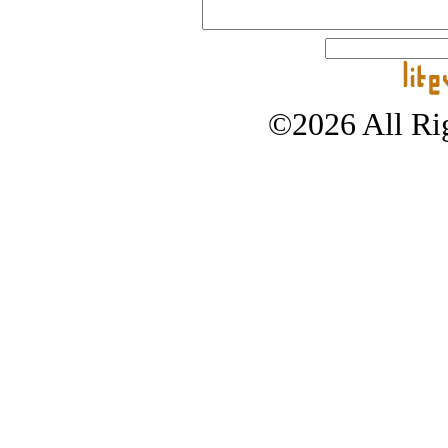
©2026 All Rig