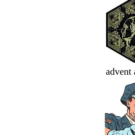
advent 