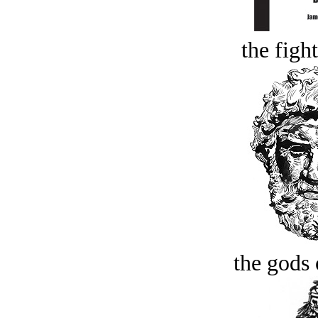
the figh
the gods 