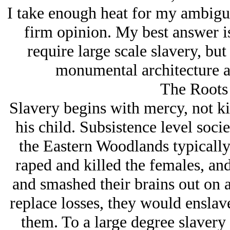
I take enough heat for my ambiguit
firm opinion. My best answer is
require large scale slavery, but
monumental architecture an
The Roots 
Slavery begins with mercy, not ki
his child. Subsistence level soci
the Eastern Woodlands typically 
raped and killed the females, and
and smashed their brains out on a
replace losses, they would enslav
them. To a large degree slavery 