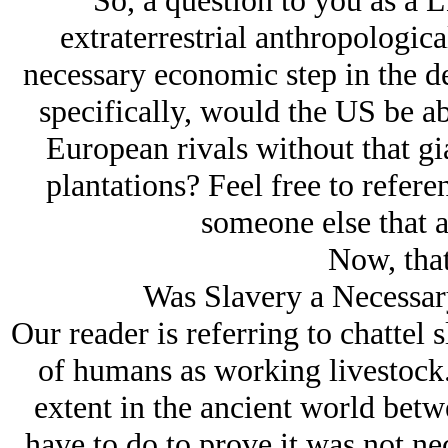
“So, a question to you as a
L
extraterrestrial anthropologica
necessary economic step in the 
specifically, would the US be ab
European rivals without that gi
plantations? Feel free to refere
someone else that a
Now, that 
Was Slavery a Necessar
Our reader is referring to chattel s
of humans as working livestock. 
extent in the ancient world betw
have to do to prove it was not nec