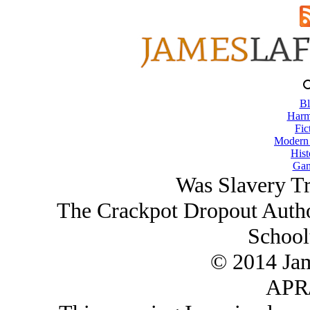
Bl
Harm
Fic
Modern
Hist
Gam
Was Slavery Tr
The Crackpot Dropout Author
School
© 2014 Ja
APR/