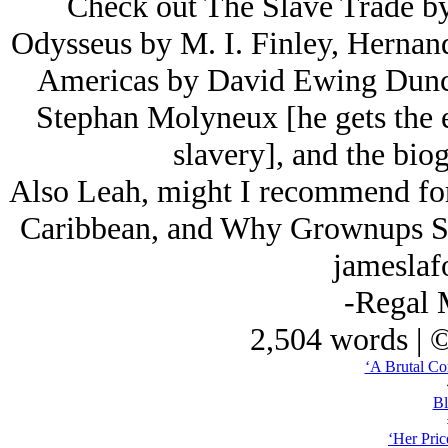
Check out The Slave Trade b
Odysseus by M. I. Finley, Hernan
Americas by David Ewing Dunca
Stephan Molyneux [he gets the e
slavery], and the biog
Also Leah, might I recommend for 
Caribbean, and Why Grownups Suc
jameslaf
-Regal 
2,504 words | 
‘A Brutal Co
Bl
‘Her Price