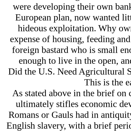
were developing their own bank
European plan, now wanted litt
hideous exploitation. Why ow
expense of housing, feeding an
foreign bastard who is small en
enough to live in the open, an
Did the U.S. Need Agricultural 
This is the e
As stated above in the brief on ch
ultimately stifles economic d
Romans or Gauls had in antiquit
English slavery, with a brief per