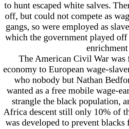
to hunt escaped white salves. The
off, but could not compete as wage
gangs, so were employed as slave 
which the government played off t
enrichment o
The American Civil War was f
economy to European wage-slavery 
who nobody but Nathan Bedford
wanted as a free mobile wage-ear
strangle the black population, 
Africa descent still only 10% of 
was developed to prevent blacks 