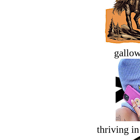
gallow
thriving in