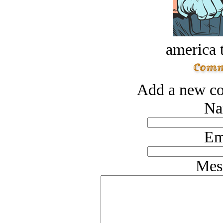
america t
Add a new co
Na
Em
Mes