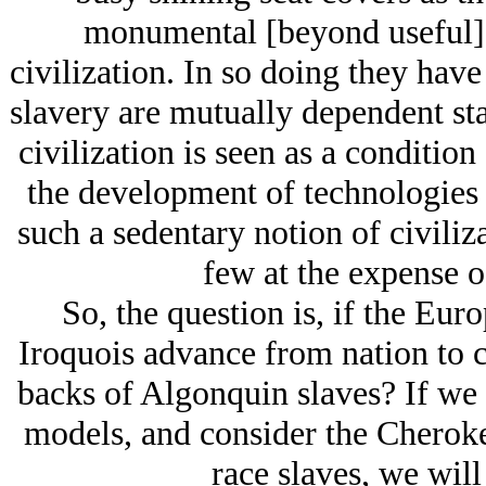
monumental [beyond useful] a
civilization. In so doing they have 
slavery are mutually dependent st
civilization is seen as a condition
the development of technologies 
such a sedentary notion of civiliz
few at the expense o
So, the question is, if the Eu
Iroquois advance from nation to c
backs of Algonquin slaves? If we 
models, and consider the Cherok
race slaves, we will