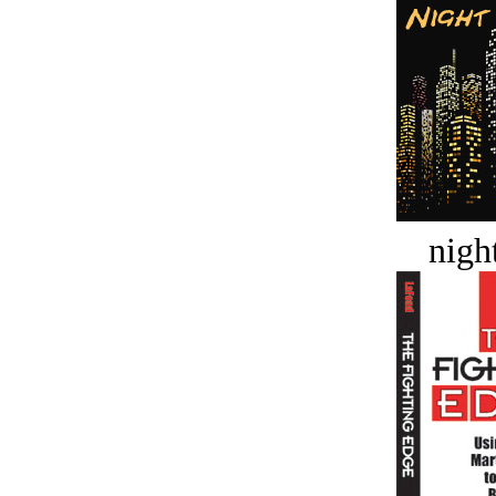
night