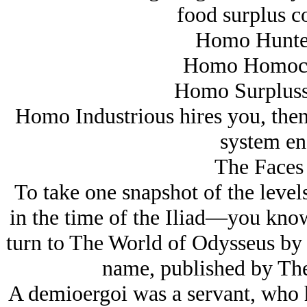
food surplus co
Homo Hunter
Homo Homocid
Homo Surplusss
Homo Industrious hires you, then 
system en
The Faces 
To take one snapshot of the levels
in the time of the Iliad—you kno
turn to The World of Odysseus by so
name, published by The
A demioergoi was a servant, who h