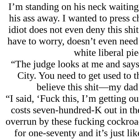
I’m standing on his neck waiting
his ass away. I wanted to press c
idiot does not even deny this shit
have to worry, doesn’t even need 
white liberal pie
“The judge looks at me and say
City. You need to get used to t
believe this shit—my dad 
“I said, ‘Fuck this, I’m getting o
costs seven-hundred-K out in th
overrun by these fucking cockroa
for one-seventy and it’s just li