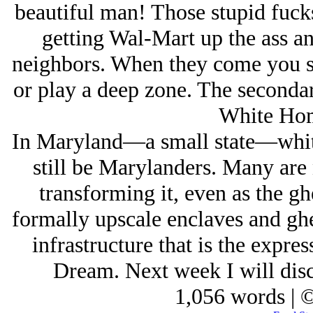
beautiful man! Those stupid fuck
getting Wal-Mart up the ass and
neighbors. When they come you st
or play a deep zone. The secondary
White Hom
In Maryland—a small state—whites
still be Marylanders. Many are 
transforming it, even as the gh
formally upscale enclaves and gh
infrastructure that is the expre
Dream. Next week I will discu
1,056 words | 