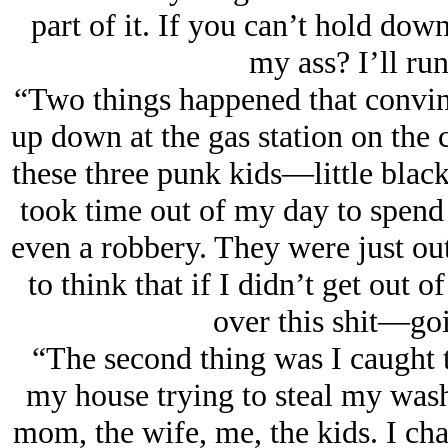
part of it. If you can’t hold dow
my ass? I’ll run
“Two things happened that convin
up down at the gas station on the
these three punk kids—little blac
took time out of my day to spend
even a robbery. They were just out
to think that if I didn’t get out 
over this shit—goi
“The second thing was I caught t
my house trying to steal my wash
mom, the wife, me, the kids. I ch