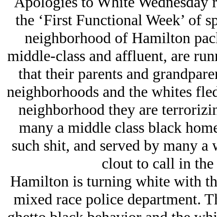
Apologies to White Wednesday re
the ‘First Functional Week’ of s
neighborhood of Hamilton packs
middle-class and affluent, are run
that their parents and grandpare
neighborhoods and the whites fled
neighborhood they are terrorizin
many a middle class black home
such shit, and served by many a 
clout to call in th
Hamilton is turning white with th
mixed race police department. Th