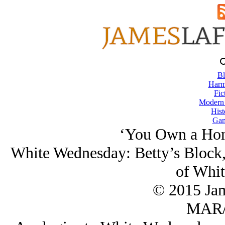
Bl
Harm
Fic
Modern
Hist
Gam
‘You Own a Hom
White Wednesday: Betty’s Block,
of Whit
© 2015 Ja
MAR/