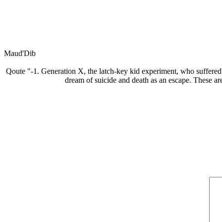
Maud'Dib
Qoute "-1. Generation X, the latch-key kid experiment, who suffered 
dream of suicide and death as an escape. These are