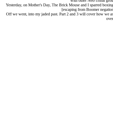
with other Neo-Tribal group
Yesterday, on Mother's Day, The Brick Mouse and I sparred boxing 
[escaping from Boomer negation
Off we went, into my jaded past. Part 2 and 3 will cover how we 
over