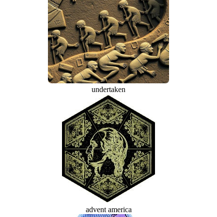
undertaken
advent america