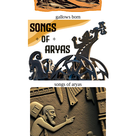
gallows born
songs of aryas