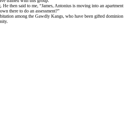
ave trained with this group.
. He then said to me, “James, Antonius is moving into an apartment
own there to do an assessment?”
 habitation among the Gawdly Kangs, who have been gifted dominion
nity.