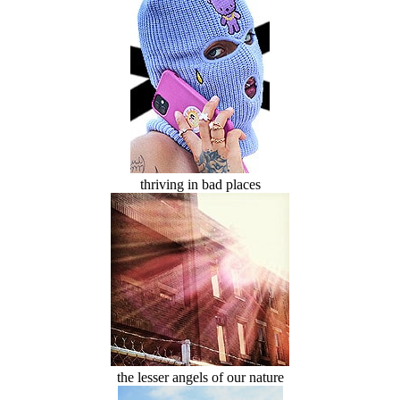
thriving in bad places
the lesser angels of our nature