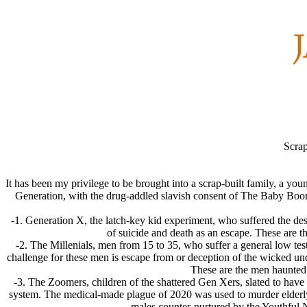
Scrap
It has been my privilege to be brought into a scrap-built family, a yo
Generation, with the drug-addled slavish consent of The Baby Boome
-1. Generation X, the latch-key kid experiment, who suffered the de
of suicide and death as an escape. These are t
-2. The Millenials, men from 15 to 35, who suffer a general low test
challenge for these men is escape from or deception of the wicked und
These are the men haunted 
-3. The Zoomers, children of the shattered Gen Xers, slated to have 
system. The medical-made plague of 2020 was used to murder elderly 
males counter-nurtured by the Youthful N