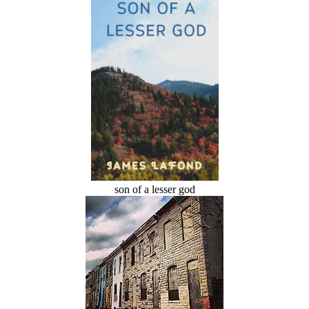
son of a lesser god