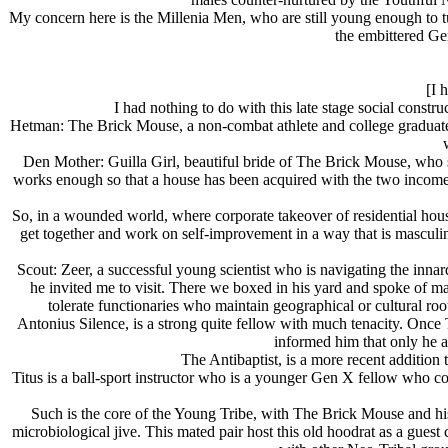
My concern here is the Millenia Men, who are still young enough to t
the embittered Gen
[I 
I had nothing to do with this late stage social const
Hetman: The Brick Mouse, a non-combat athlete and college graduate
Den Mother: Guilla Girl, beautiful bride of The Brick Mouse, who supp
works enough so that a house has been acquired with the two incomes a
So, in a wounded world, where corporate takeover of residential housi
get together and work on self-improvement in a way that is masculine
Scout: Zeer, a successful young scientist who is navigating the inn
he invited me to visit. There we boxed in his yard and spoke of m
tolerate functionaries who maintain geographical or cultural root
Antonius Silence, is a strong quite fellow with much tenacity. Onc
informed him that only he 
The Antibaptist, is a more recent addition
Titus is a ball-sport instructor who is a younger Gen X fellow who 
Such is the core of the Young Tribe, with The Brick Mouse and hi
microbiological jive. This mated pair host this old hoodrat as a guest