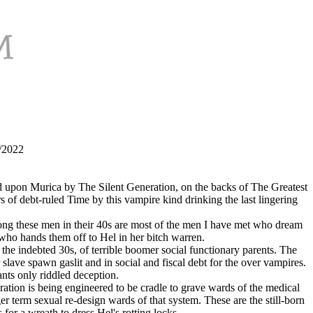
9/2022
sted upon Murica by The Silent Generation, on the backs of The Greatest
of debt-ruled Time by this vampire kind drinking the last lingering
mong these men in their 40s are most of the men I have met who dream
 who hands them off to Hel in her bitch warren.
 the indebted 30s, of terrible boomer social functionary parents. The
lave spawn gaslit and in social and fiscal debt for the over vampires.
nts only riddled deception.
ration is being engineered to be cradle to grave wards of the medical
term sexual re-design wards of that system. These are the still-born
or a wreath to dress Hel's rotting locks.