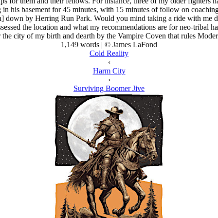
s for them and their fellows. For instance, three of my older fighters h
in his basement for 45 minutes, with 15 minutes of follow on coaching
] down by Herring Run Park. Would you mind taking a ride with me d
assessed the location and what my recommendations are for neo-tribal
 the city of my birth and dearth by the Vampire Coven that rules Moder
1,149 words | © James LaFond
Cold Reality
‹
Harm City
›
Surviving Boomer Jive