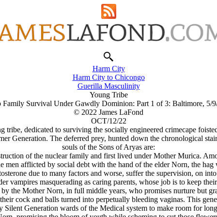
Harm City
Harm City to Chicongo
Guerilla Masculinity
Young Tribe
 Family Survival Under Gawdly Dominion: Part 1 of 3: Baltimore, 5/
© 2022 James LaFond
OCT/12/22
ung tribe, dedicated to surviving the socially engineered crimecape foi
r Generation. The deferred prey, hunted down the chronological stairs 
souls of the Sons of Aryas are:
struction of the nuclear family and first lived under Mother Murica. A
he men afflicted by social debt with the hand of the elder Norn, the hag
osterone due to many factors and worse, suffer the supervision, on into
er vampires masquerading as caring parents, whose job is to keep their s
by the Mother Norn, in full middle years, who promises nurture but gra
their cock and balls turned into perpetually bleeding vaginas. This gene
Silent Generation wards of the Medical system to make room for longer 
orn, promising the bloom of youth while scheming to cut those flowers f