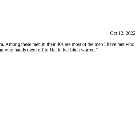
Oct 12, 2022
rica. Among these men in their 40s are most of the men I have met who
hag who hands them off to Hel in her bitch warren."