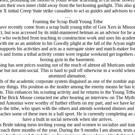
urn their own inner child away from the beckoning gaslight. This also g
 X initial Creep State strike casualties to act as guides and advisors to 
…
Framing the Scrap Built Young Tribe
have recently come from a scrap built young tribe of Gen Xers in Missou
ruct, but was accessed by its mild-mannered hetman as an advisor for he a
 who switched from teaching to construction work and uses his academi
with me as an antidote to his Gawdly plight at the fall of the Arуan night
orts his activities and acts as a surrogate sister and match-maker for h
nd forms a tribal activity center were regular weekend get togethers and
boxing gym in the basement.
ng has sent prices soaring out of the reach of almost all Muricans under
 but not anti-social. This is hard to pull off otherwise in a world whe
atomized alienation.
ards of the academic corporate system disguised as one of the zombie a
any things. His position as the insider among the enemy means he has to
s. This enhances his scouting activity and he returns to the Young Tribe 
e The Brick Mouse contacted me after hearing an interview on The Myth 
and Antonius were worthy of further efforts on my part, and we have ke
 to the tribe, who spars with the others and attends weekend dinners and 
coaches some of these men in a ball sport. He is currently completing
have a built in social network when she arrives.
s Bride taking turns inviting young me and women to socialize and trai
 coach three months of the year. During the 9 months I am absent, texts 