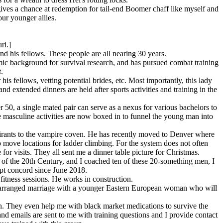
ives a chance at redemption for tail-end Boomer chaff like myself and
our younger allies.
ri.]
nd his fellows. These people are all nearing 30 years.
c background for survival research, and has pursued combat training
.
is fellows, vetting potential brides, etc. Most importantly, this lady
 extended dinners are held after sports activities and training in the
 50, a single mated pair can serve as a nexus for various bachelors to
re masculine activities are now boxed in to funnel the young man into
spirants to the vampire coven. He has recently moved to Denver where
 move locations for ladder climbing. For the system does not often
for visits. They all sent me a dinner table picture for Christmas.
of the 20th Century, and I coached ten of these 20-something men, I
pt concord since June 2018.
fitness sessions. He works in construction.
 an arranged marriage with a younger Eastern European woman who will
n. They even help me with black market medications to survive the
and emails are sent to me with training questions and I provide contact