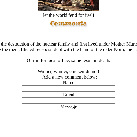
let the world fend for itself
the destruction of the nuclear family and first lived under Mother Mu
 the men afflicted by social debt with the hand of the elder Norn, the 
Or run for local office, same result in death.
Winner, winner, chicken dinner!
Add a new comment below:
Name
Email
Message