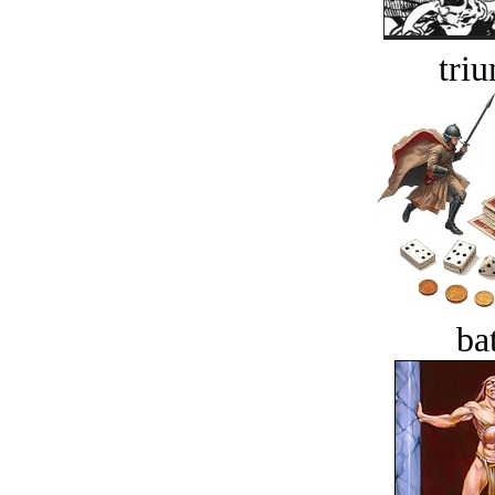
tri
bat