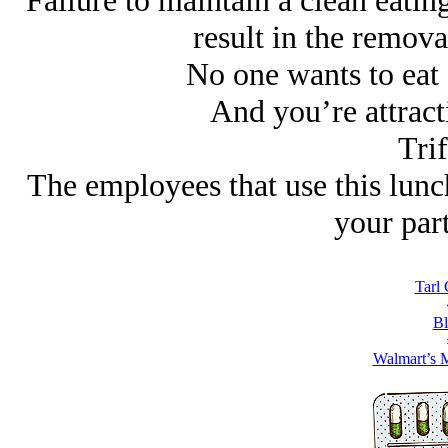
Failure to maintain a clean eating
result in the removal
No one wants to eat 
And you’re attract
Trif
The employees that use this lunc
your part
Tarl 
Bl
Walmart’s 