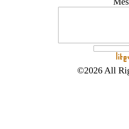
Mes
©2026 All Rig