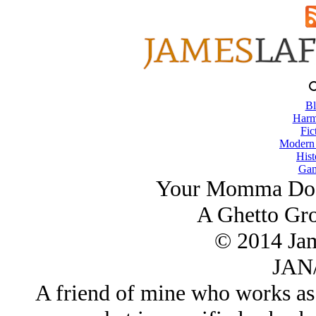
Bl
Harm
Fic
Modern
Hist
Gam
Your Momma Doe
A Ghetto Gro
© 2014 Ja
JAN/
A friend of mine who works as 