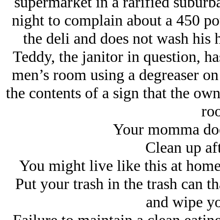
supermarket in a rarified suburb
night to complain about a 450 p
the deli and does not wash his h
Teddy, the janitor in question, ha
men’s room using a degreaser on t
the contents of a sign that the own
ro
Your momma does
Clean up aft
You might live like this at home,
Put your trash in the trash can th
and wipe yo