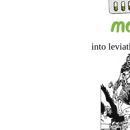
into levia