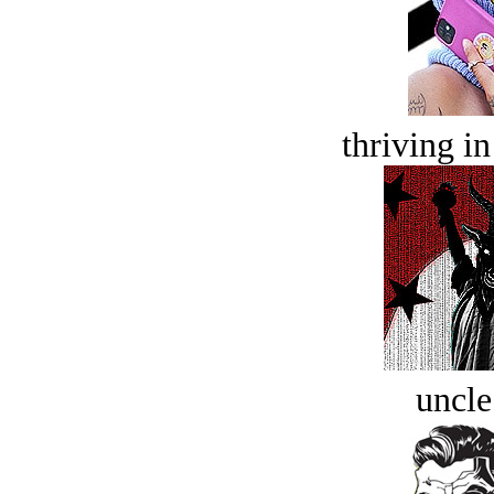
thriving in
uncle