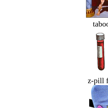
tabo
z-pill 