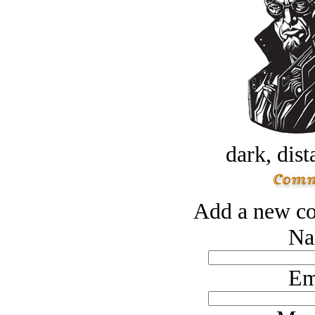
dark, dist
Add a new co
Na
Em