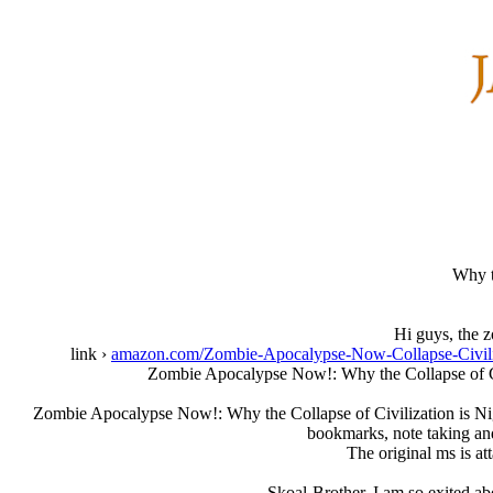
Why t
Hi guys, the z
link ›
amazon.com/Zombie-Apocalypse-Now-Collapse-Civ
Zombie Apocalypse Now!: Why the Collapse of Civ
Zombie Apocalypse Now!: Why the Collapse of Civilization is Nigh 
bookmarks, note taking an
The original ms is at
Skoal-Brother, I am so exited ab