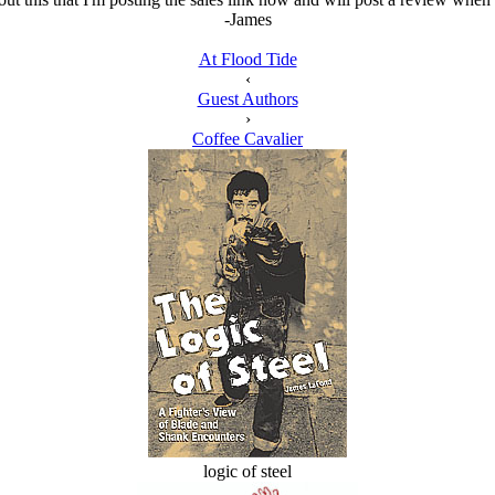
-James
At Flood Tide
‹
Guest Authors
›
Coffee Cavalier
logic of steel