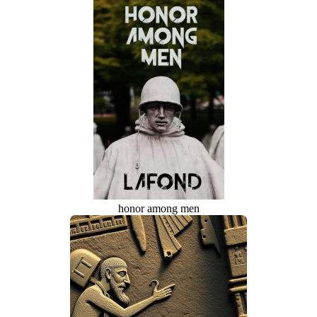
honor among men