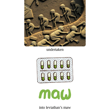
undertaken
into leviathan’s maw