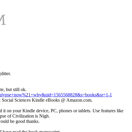
itter.
, but still ok.
pocalypse+now%21+why&qid=1565568828&s=books&sr=1-1
cs & Social Sciences Kindle eBooks @ Amazon.com.
it on your Kindle device, PC, phones or tablets. Use features like
e of Civilization is Nigh.
 would be good thanks.
 I have read the book manuscript.