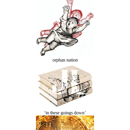
orphan nation
‘in these goings down’