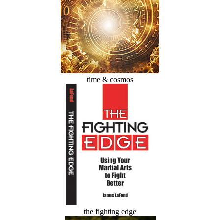
time & cosmos
the fighting edge