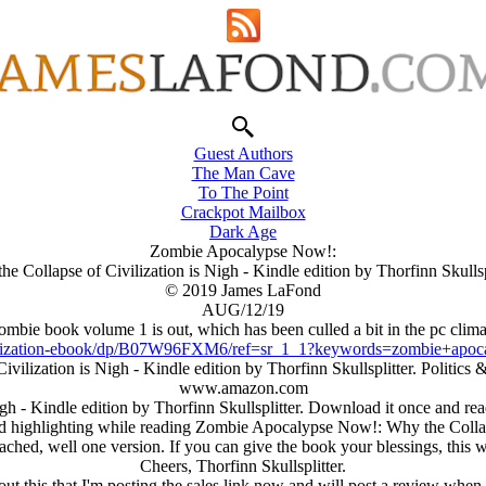
Guest Authors
The Man Cave
To The Point
Crackpot Mailbox
Dark Age
Zombie Apocalypse Now!:
he Collapse of Civilization is Nigh - Kindle edition by Thorfinn Skullspl
© 2019 James LaFond
AUG/12/19
ombie book volume 1 is out, which has been culled a bit in the pc climate
ilization-ebook/dp/B07W96FXM6/ref=sr_1_1?keywords=zombie+a
ilization is Nigh - Kindle edition by Thorfinn Skullsplitter. Politi
www.amazon.com
- Kindle edition by Thorfinn Skullsplitter. Download it once and read 
d highlighting while reading Zombie Apocalypse Now!: Why the Collaps
tached, well one version. If you can give the book your blessings, this
Cheers, Thorfinn Skullsplitter.
out this that I'm posting the sales link now and will post a review when