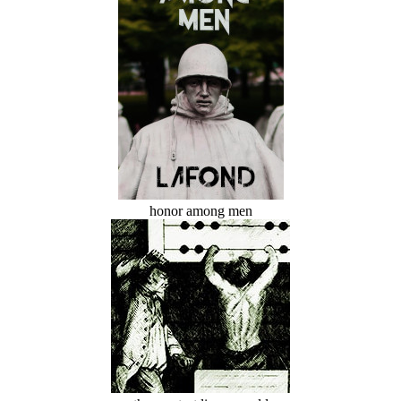
honor among men