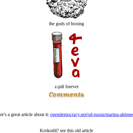
the gods of boxing
z-pill forever
e's a great article about it:
opendemocracy.net/od-russia/marina-akhme
Krokodil? see this old article