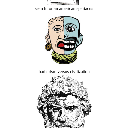
search for an american spartacus
barbarism versus civilization