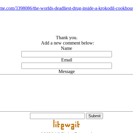
ime.com/3398086/the-worlds-deadliest-drug-inside-a-krokodil-cookhou
Thank you.
Add a new comment below:
Name
Email
Message