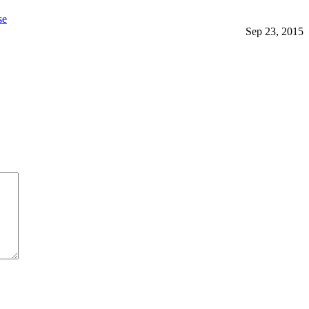
se
Sep 23, 2015