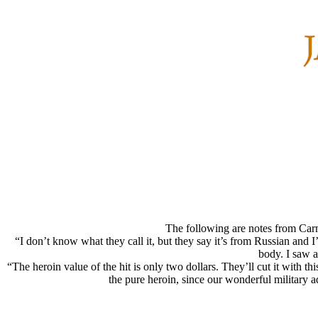
The following are notes from Carm
“I don’t know what they call it, but they say it’s from Russian and I’
body. I saw 
“The heroin value of the hit is only two dollars. They’ll cut it with th
the pure heroin, since our wonderful military 