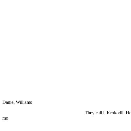
Daniel Williams
They call it Krokodil. Her
me