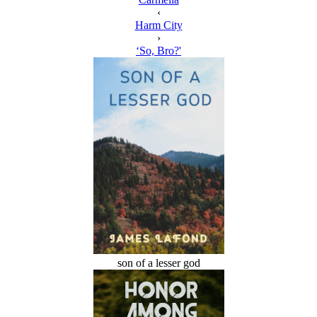
‹
Harm City
›
‘So, Bro?'
son of a lesser god