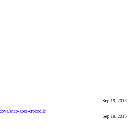
Sep 19, 2015
dova/snap-goes-crocodile
Sep 19, 2015