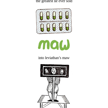
the greatest lie ever sold
into leviathan’s maw