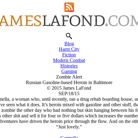
Blog
Harm City
Fiction
Modern Combat
Histories
Gaming
Zombie Alert
Russian Gasoline-based Heroin in Baltimore
© 2015 James LaFond
SEP/18/15
ella, a woman who, until recently, ran a drug rehab boarding house, unt
ve seen what it does. It’s heroin mixed with gasoline and other stuff, tha
a zombie the other day who had nothing but skin hanging between his f
is other shit and sell it for four or five dollars which increases the nu
adventures have driven the heroin price through the flow. And on the ot
“Just lovely.”
Carmella