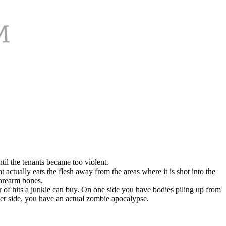
il the tenants became too violent.
t actually eats the flesh away from the areas where it is shot into the
orearm bones.
mber of hits a junkie can buy. On one side you have bodies piling up from
her side, you have an actual zombie apocalypse.