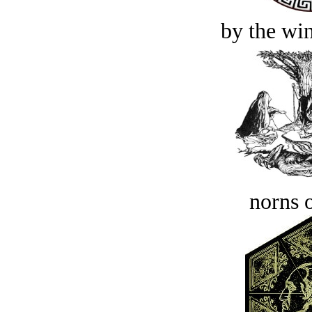
by the win
norns o