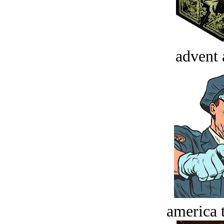
advent 
america t