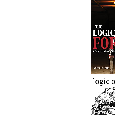
logic o