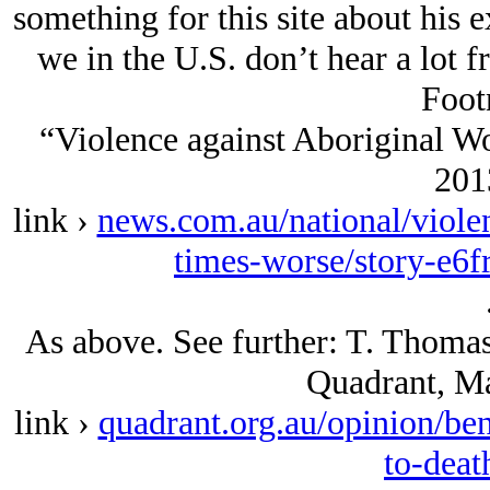
something for this site about his e
we in the U.S. don’t hear a lot f
Foot
“Violence against Aboriginal W
2013
link ›
news.com.au/national/viole
times-worse/story-e6
As above. See further: T. Thomas,
Quadrant, Ma
link ›
quadrant.org.au/opinion/be
to-deat