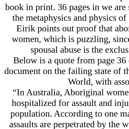
book in print. 36 pages in we are s
the metaphysics and physics of 
Eirik points out proof that abo
women, which is puzzling, since
spousal abuse is the exclu
Below is a quote from page 36 o
document on the failing state of 
World, with asso
“In Australia, Aboriginal women
hospitalized for assault and inj
population. According to one ma
assaults are perpetrated by the 