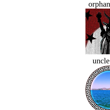
orphan
uncle