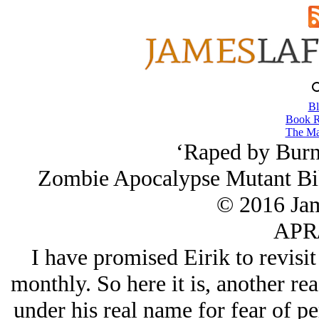
Bl
Book R
The Ma
‘Raped by Burni
Zombie Apocalypse Mutant Bik
© 2016 Ja
APR/
I have promised Eirik to revisi
monthly. So here it is, another 
under his real name for fear of p