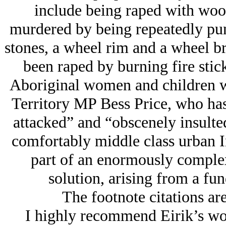
include being raped with wood
murdered by being repeatedly pun
stones, a wheel rim and a wheel b
been raped by burning fire stick
Aboriginal women and children w
Territory MP Bess Price, who has 
attacked” and “obscenely insulted
comfortably middle class urban In
part of an enormously complex
solution, arising from a fun
The footnote citations are
I highly recommend Eirik’s wo