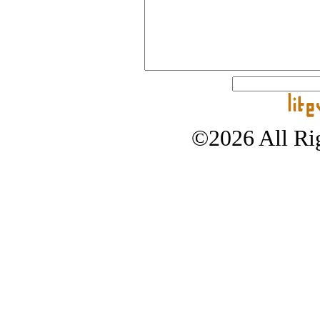
©2026 All Rig