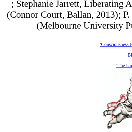
; Stephanie Jarrett, Liberating 
(Connor Court, Ballan, 2013); P. 
(Melbourne University Pu
'Consciousness-
Bl
‘The Un