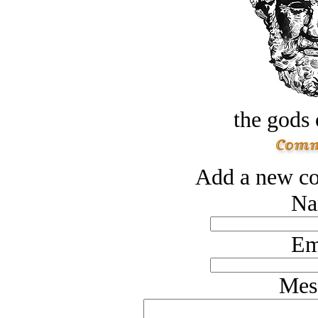
the gods 
Add a new co
Na
Em
Mes