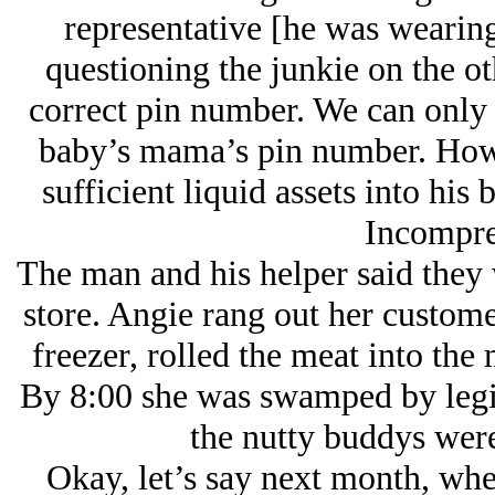
representative [he was wearing
questioning the junkie on the oth
correct pin number. We can only 
baby’s mama’s pin number. Howe
sufficient liquid assets into hi
Incompre
The man and his helper said they w
store. Angie rang out her custome
freezer, rolled the meat into the
By 8:00 she was swamped by legit
the nutty buddys were
Okay, let’s say next month, wh