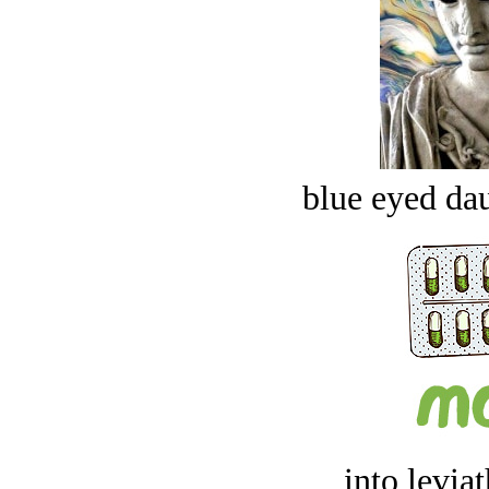
blue eyed dau
into levia