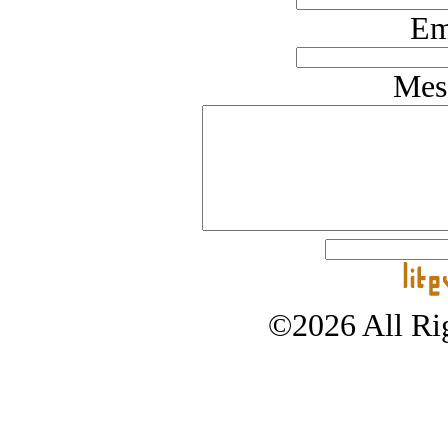
Em
Mes
©2026 All Rig