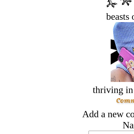
beasts 
thriving in
Add a new co
Na