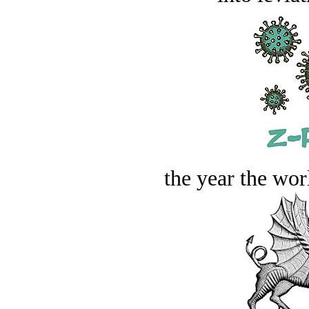
the year the worl