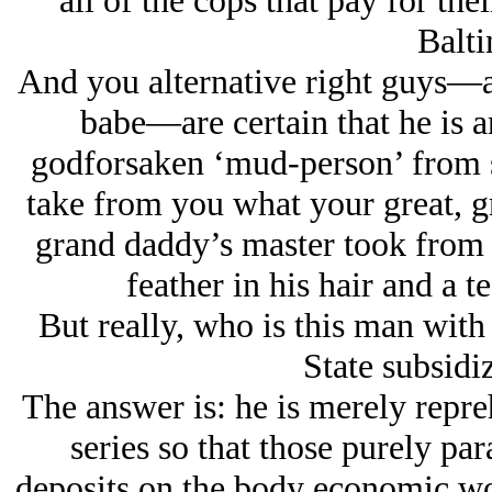
all of the cops that pay for the
Balti
And you alternative right guys—an
babe—are certain that he is a
godforsaken ‘mud-person’ from s
take from you what your great, gr
grand daddy’s master took from
feather in his hair and a te
But really, who is this man with
State subsidi
The answer is: he is merely repre
series so that those purely par
deposits on the body economic wou