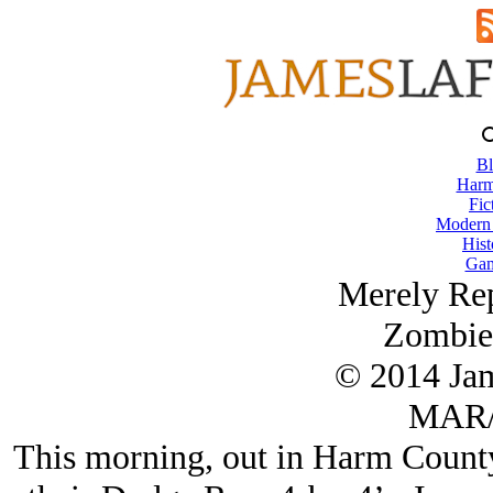
Bl
Harm
Fic
Modern
Hist
Gam
Merely Rep
Zombie 
© 2014 Ja
MAR/
This morning, out in Harm County