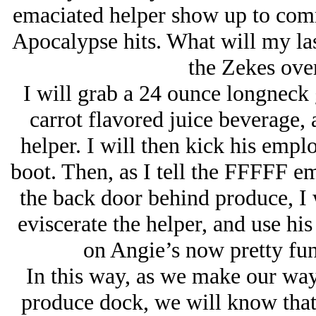
emaciated helper show up to com
Apocalypse hits. What will my las
the Zekes over
I will grab a 24 ounce longneck 
carrot flavored juice beverage, 
helper. I will then kick his emplo
boot. Then, as I tell the FFFFF e
the back door behind produce, I w
eviscerate the helper, and use his
on Angie’s now pretty fu
In this way, as we make our way 
produce dock, we will know that