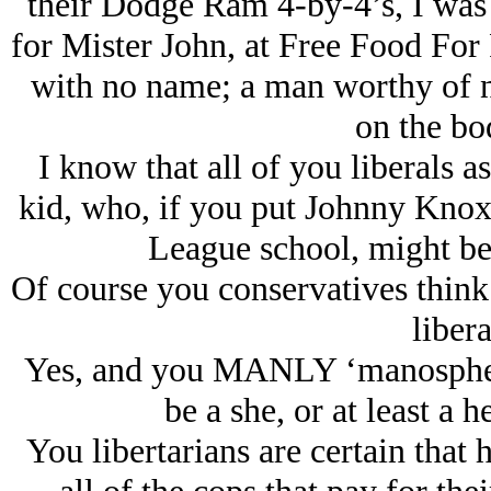
their Dodge Ram 4-by-4’s, I was 
for Mister John, at Free Food Fo
with no name; a man worthy of no
on the bod
I know that all of you liberals 
kid, who, if you put Johnny Knoxvi
League school, might be 
Of course you conservatives think
libera
Yes, and you MANLY ‘manosphere
be a she, or at least a h
You libertarians are certain that