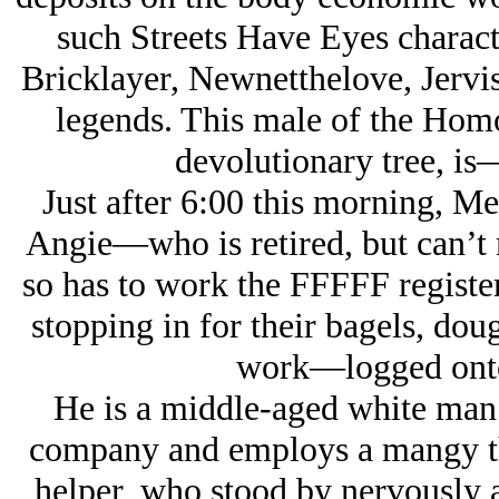
such Streets Have Eyes charact
Bricklayer, Newnetthelove, Jervi
legends. This male of the Hom
devolutionary tree, is
Just after 6:00 this morning, Me
Angie—who is retired, but can’t 
so has to work the FFFFF registe
stopping in for their bagels, dou
work—logged onto 
He is a middle-aged white man
company and employs a mangy th
helper, who stood by nervously a