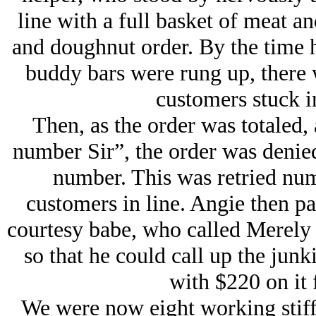
line with a full basket of meat an
and doughnut order. By the time h
buddy bars were rung up, there w
customers stuck i
Then, as the order was totaled,
number Sir”, the order was denied
number. This was retried nu
customers in line. Angie then p
courtesy babe, who called Merely
so that he could call up the jun
with $220 on it 
We were now eight working stiffs