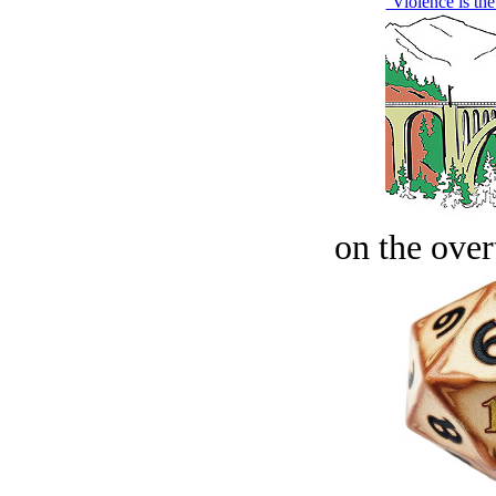
‘Violence is th
on the over