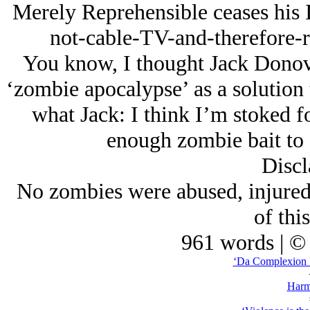
Merely Reprehensible ceases his I
not-cable-TV-and-therefore-r
You know, I thought Jack Donov
‘zombie apocalypse’ as a solution
what Jack: I think I’m stoked fo
enough zombie bait to 
Discl
No zombies were abused, injured 
of thi
961 words | ©
‘Da Complexion F
Harm