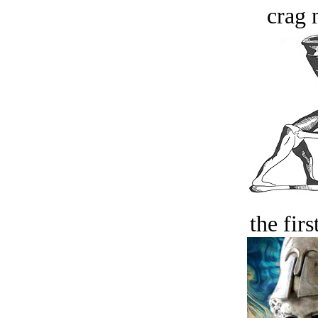
crag 
the firs