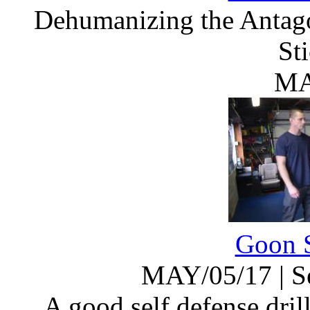
Dehumanizing the Antago
St
MA
Goon S
MAY/05/17
|
S
A good self defense dril