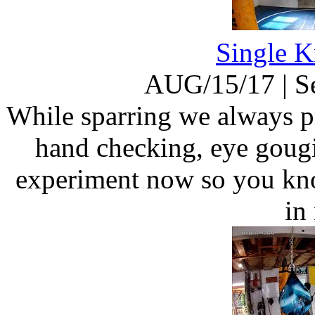
Single K
AUG/15/17
|
S
While sparring we always pr
hand checking, eye gougi
experiment now so you kn
in 