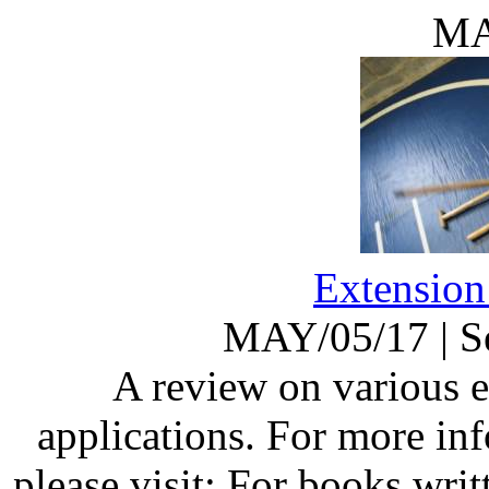
MA
Extension
MAY/05/17
|
S
A review on various 
applications. For more in
please visit: For books wri