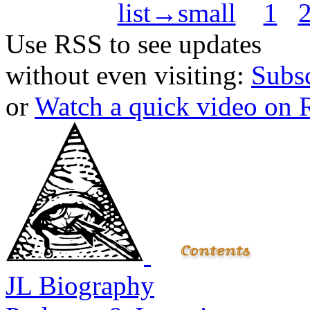
list→small
1
Use RSS to see updates
without even visiting:
Subs
or
Watch a quick video on
JL Biography