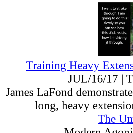
Training Heavy Exten
JUL/16/17
|
T
James LaFond demonstrates 
long, heavy extensi
The Um
Modern Agonis