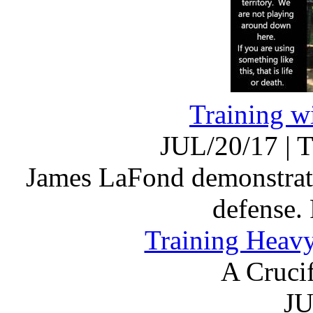
Training wi
JUL/20/17
|
T
James LaFond demonstrates 
defense.
Training Heav
A Cruci
JU