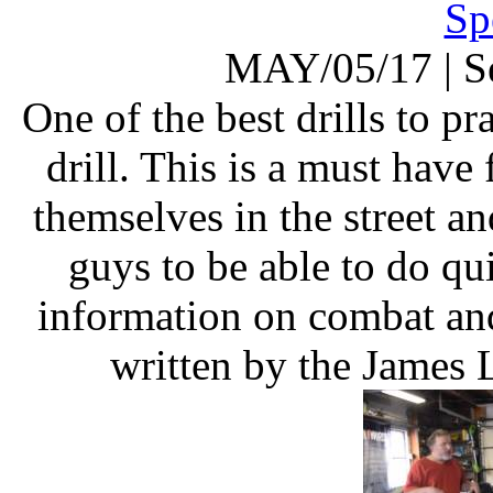
Sp
MAY/05/17
|
S
One of the best drills to pra
drill. This is a must have
themselves in the street a
guys to be able to do qu
information on combat and
written by the James 