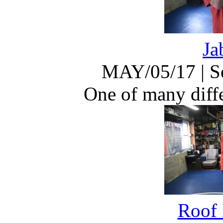
Ja
MAY/05/17
|
S
One of many diffe
Roof 