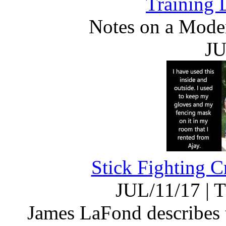
Training 
Notes on a Moder
JU
Stick Fighting C
JUL/11/17
|
T
James LaFond describes t