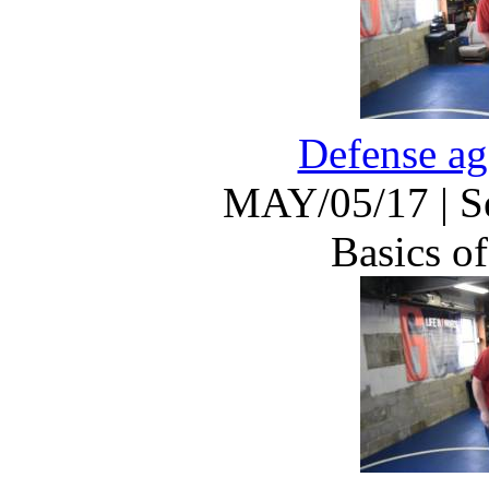
Defense ag
MAY/05/17
|
S
Basics of