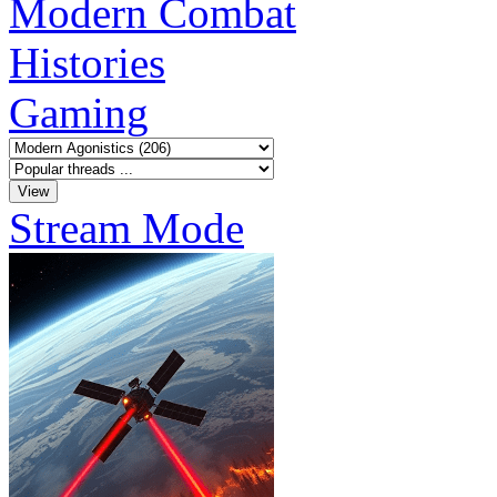
Modern Combat
Histories
Gaming
Stream Mode