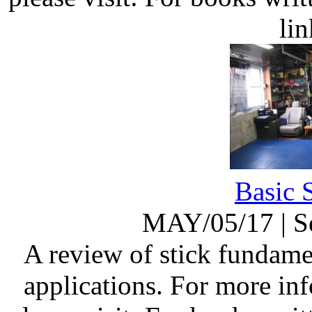
li
Basic 
MAY/05/17
|
S
A review of stick fundame
applications. For more in