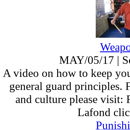
Weapo
MAY/05/17
|
S
A video on how to keep you
general guard principles.
and culture please visit:
Lafond clic
Punish