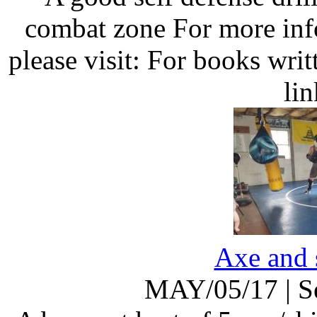
combat zone For more inf
please visit: For books wri
li
Axe and 
MAY/05/17
|
S