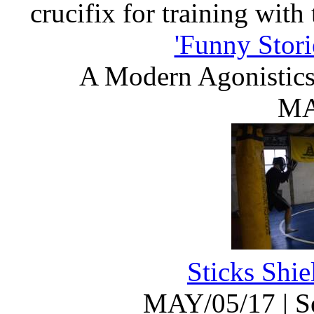
crucifix for training with
'Funny Stori
A Modern Agonistic
MA
Sticks Shi
MAY/05/17
|
S