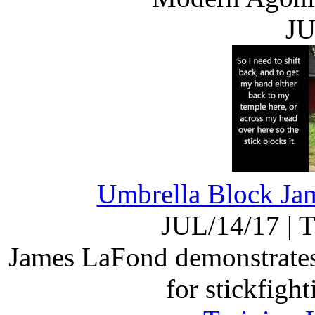
JU
Umbrella Block Jam
JUL/14/17
|
T
James LaFond demonstrates 
for stickfigh