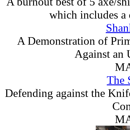
A burnout best of 5 axe/shi
which includes a 
Shan
A Demonstration of Prim
Against an 
MA
The 
Defending against the Kni
Con
MA