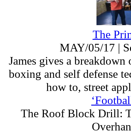
The Pri
MAY/05/17
|
S
James gives a breakdown o
boxing and self defense te
how to, street appl
‘Footbal
The Roof Block Drill: T
Overhand