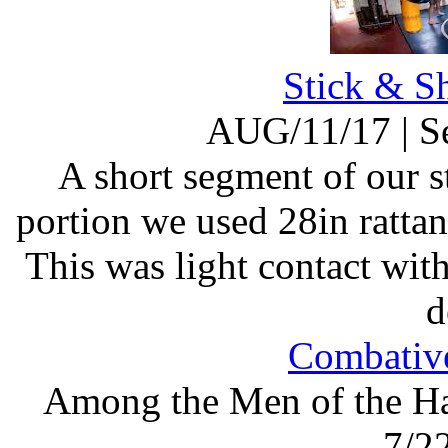
Stick & S
AUG/11/17
|
S
A short segment of our st
portion we used 28in rattan
This was light contact wi
d
Combative
Among the Men of the Ha
7/2