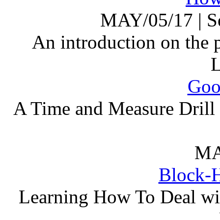
MAY/05/17
|
S
An introduction on the
Goo
A Time and Measure Drill 
MA
Block-H
Learning How To Deal wi