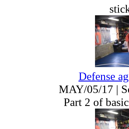
stic
Defense ag
MAY/05/17
|
S
Part 2 of basic