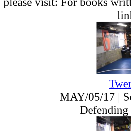
please visit: For books wri
li
Twer
MAY/05/17
|
S
Defending 