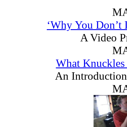
MA
‘Why You Don’t L
A Video P
MA
What Knuckles
An Introduction 
MA