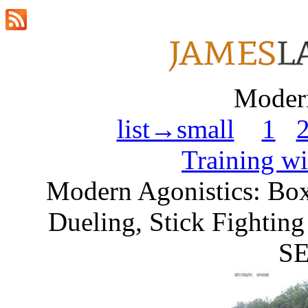
Modern
list→small
1
Training w
Modern Agonistics: Box
Dueling, Stick Fightin
SE