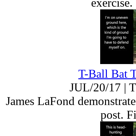
exercise
T-Ball Bat 
JUL/20/17
|
T
James LaFond demonstrates 
post. 