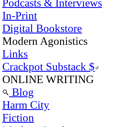
Podcasts & Interviews
In-Print
Digital Bookstore
Modern Agonistics
Links
Crackpot Substack
$
ONLINE WRITING
Blog
Harm City
Fiction