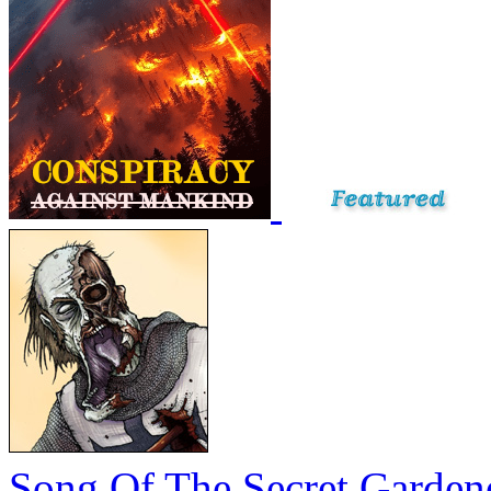
Song Of The Secret Garden