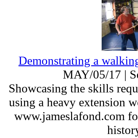
Demonstrating a walking
MAY/05/17
|
S
Showcasing the skills requ
using a heavy extension w
www.jameslafond.com for 
histor