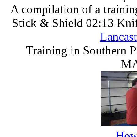
A compilation of a training
Stick & Shield 02:13 Kni
Lancast
Training in Southern 
MA
How