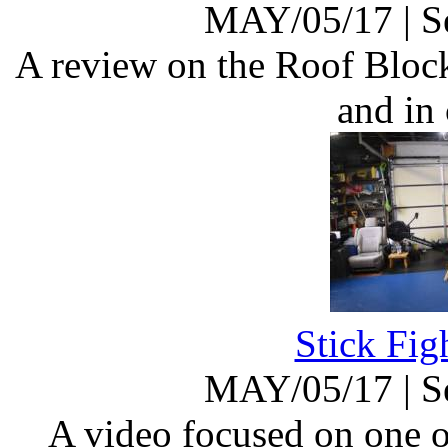
MAY/05/17
|
S
A review on the Roof Block 
and in
Stick Fig
MAY/05/17
|
S
A video focused on one o