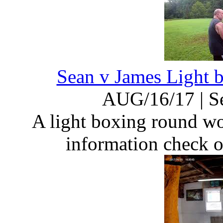
Sean v James Light
AUG/16/17
|
S
A light boxing round w
information check 