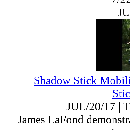
JU
Shadow Stick Mobili
Sti
JUL/20/17
|
T
James LaFond demonstrat