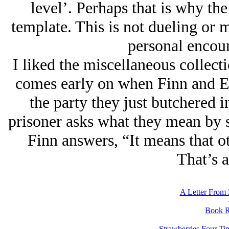
level’. Perhaps that is why th
template. This is not dueling or ma
personal encoun
I liked the miscellaneous collect
comes early on when Finn and Eg
the party they just butchered 
prisoner asks what they mean by 
Finn answers, “It means that ot
That’s a
A Letter From 
Book R
Strawberries Four Ti