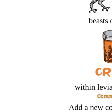
beasts 
within levi
Add a new co