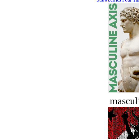
masculi