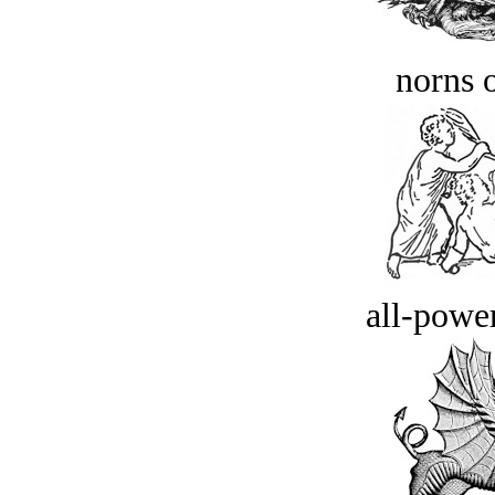
norns o
all-power