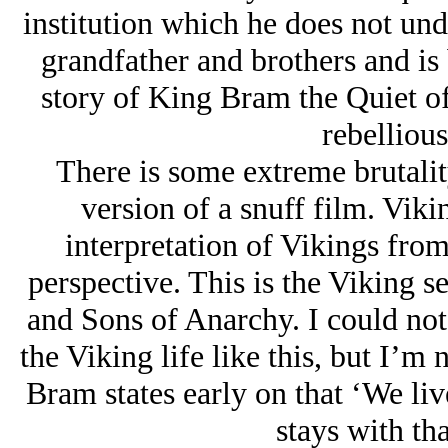
institution which he does not unde
grandfather and brothers and is 
story of King Bram the Quiet of
rebellious
There is some extreme brutalit
version of a snuff film. Vik
interpretation of Vikings fro
perspective. This is the Viking s
and Sons of Anarchy. I could no
the Viking life like this, but I’m 
Bram states early on that ‘We live
stays with tha