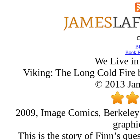
Bl
Book R
We Live in
Viking: The Long Cold Fire 
© 2013 Ja
2009, Image Comics, Berkeley 
graphi
This is the story of Finn’s ques