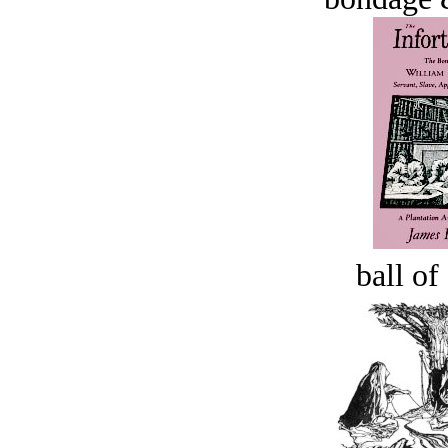
ball of