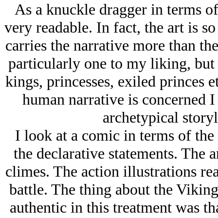
As a knuckle dragger in terms of
very readable. In fact, the art is so
carries the narrative more than the
particularly one to my liking, bu
kings, princesses, exiled princes e
human narrative is concerned I
archetypical storyl
I look at a comic in terms of the 
the declarative statements. The a
climes. The action illustrations rea
battle. The thing about the Viking
authentic in this treatment was tha