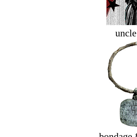
uncle
bondage 