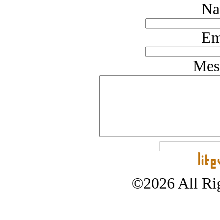
Na
Em
Mes
©2026 All Rig