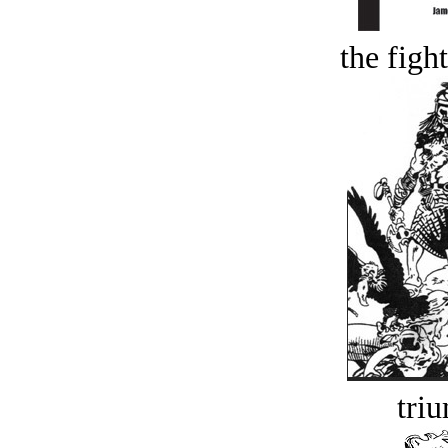
the figh
tri