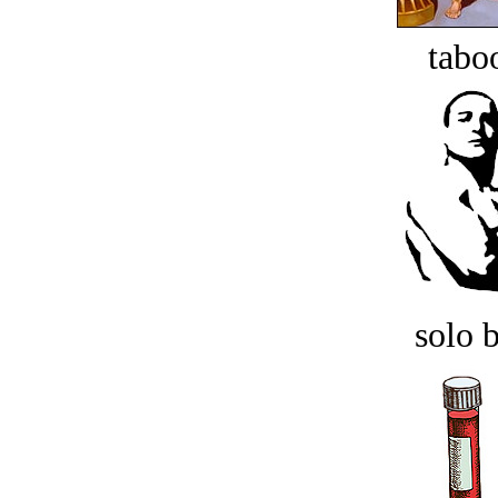
tabo
solo 