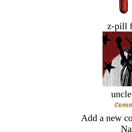
z-pill 
uncle
Add a new co
Na