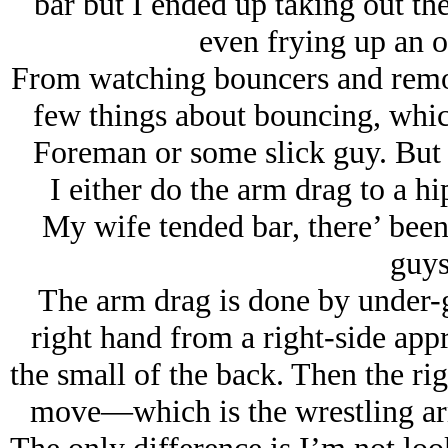
bar but I ended up taking out the
even frying up an or
From watching bouncers and remov
few things about bouncing, whi
Foreman or some slick guy. But y
I either do the arm drag to a h
My wife tended bar, there’ been 
guys
The arm drag is done by under-gr
right hand from a right-side appr
the small of the back. Then the rig
move—which is the wrestling ar