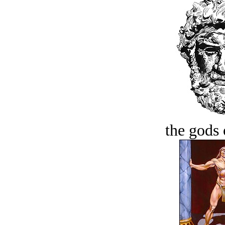
the gods 