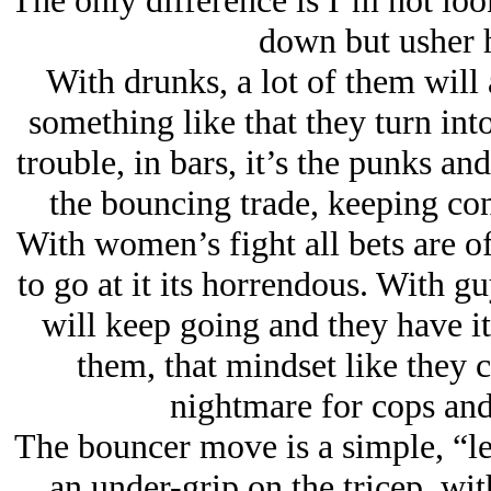
The only difference is I’m not loo
down but usher h
With drunks, a lot of them will 
something like that they turn into
trouble, in bars, it’s the punks and
the bouncing trade, keeping co
With women’s fight all bets are 
to go at it its horrendous. With 
will keep going and they have it
them, that mindset like they 
nightmare for cops and
The bouncer move is a simple, “le
an under-grip on the tricep, wit