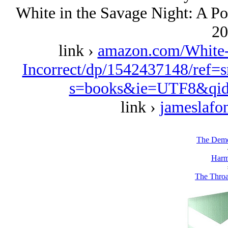
White in the Savage Night: A Pol
20
link ›
amazon.com/White-S
Incorrect/dp/1542437148/ref=
s=books&ie=UTF8&qid
link ›
jameslafo
The Demo
Harm
The Throa