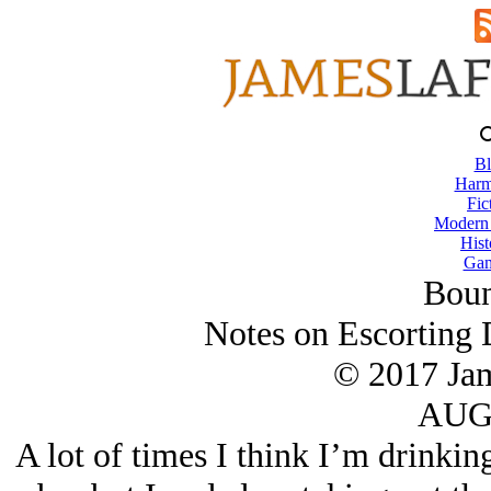
Bl
Harm
Fic
Modern
Hist
Gam
Boun
Notes on Escorting 
© 2017 Ja
AUG/
A lot of times I think I’m drinkin