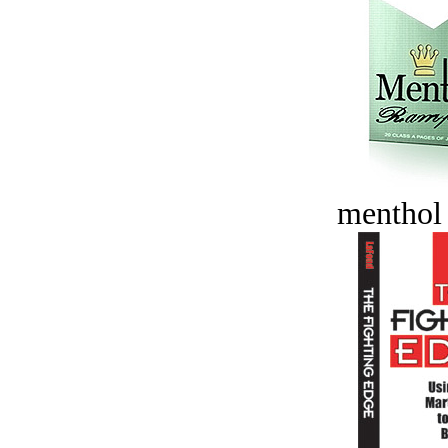
menthol