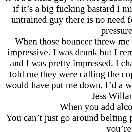
if it’s a big fucking bastard I m
untrained guy there is no need f
pressure
When those bouncer threw me out
impressive. I was drunk but I r
and I was pretty impressed. I ch
told me they were calling the co
would have put me down, I’d a w
Jess Willar
When you add alcoh
You can’t just go around belting 
you’re