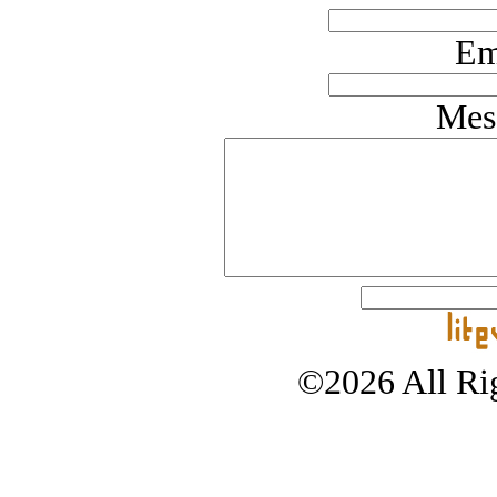
Em
Mes
©2026 All Rig