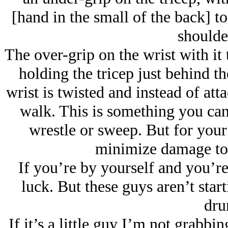
[hand in the small of the back] to
shoulde
The over-grip on the wrist with it 
holding the tricep just behind th
wrist is twisted and instead of atta
walk. This is something you can
wrestle or sweep. But for your
minimize damage to a
If you’re by yourself and you’re
luck. But these guys aren’t star
dru
If it’s a little guy I’m not grabbi