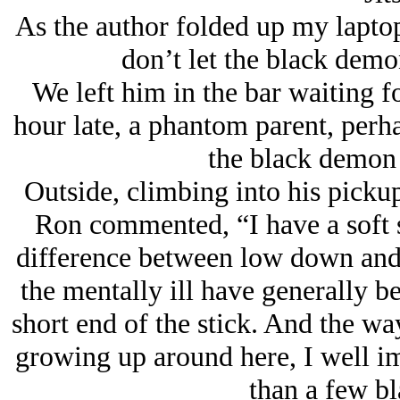
As the author folded up my lapto
don’t let the black demo
We left him in the bar waiting f
hour late, a phantom parent, perhap
the black demon 
Outside, climbing into his picku
Ron commented, “I have a soft sp
difference between low down and
the mentally ill have generally be
short end of the stick. And the way
growing up around here, I well i
than a few b