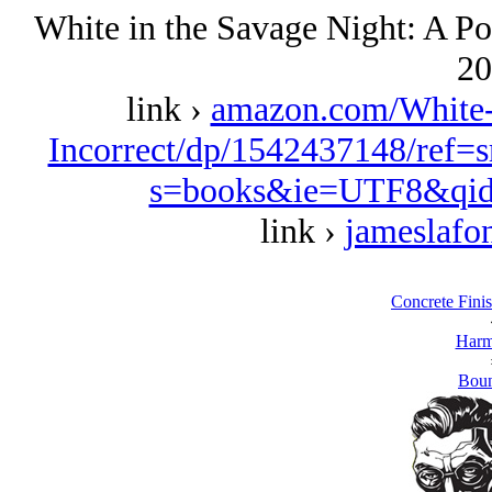
White in the Savage Night: A Pol
20
link ›
amazon.com/White-S
Incorrect/dp/1542437148/ref=
s=books&ie=UTF8&qid
link ›
jameslafo
Concrete Fini
Harm
Boun