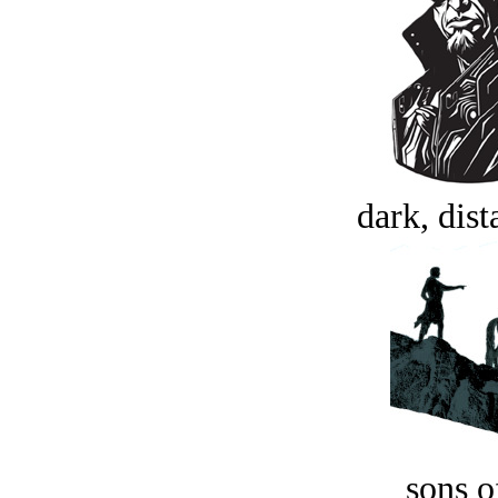
dark, dist
sons o