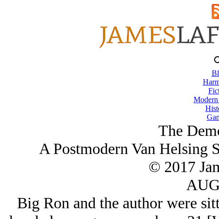
Bl
Harm
Fic
Modern
Hist
Gam
The Demo
A Postmodern Van Helsing S
© 2017 Ja
AUG/
Big Ron and the author were sitt