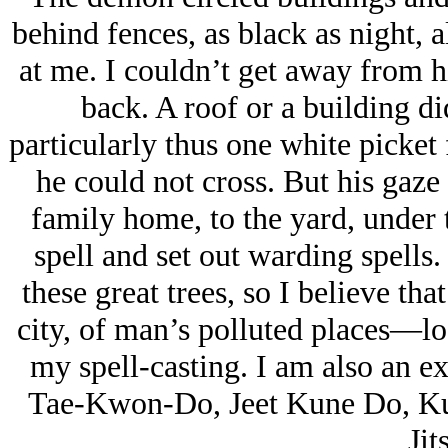
behind fences, as black as night,
at me. I couldn’t get away from 
back. A roof or a building d
particularly thus one white picke
he could not cross. But his gaze
family home, to the yard, under t
spell and set out warding spells
these great trees, so I believe th
city, of man’s polluted places—lo
my spell-casting. I am also an ex
Tae-Kwon-Do, Jeet Kune Do, Kun
Jit