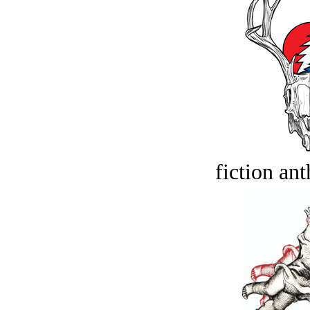
fiction an