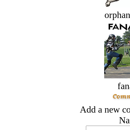
orphan
fan
Add a new co
Na