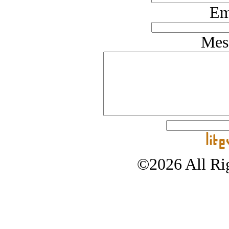
Em
Mes
©2026 All Rig