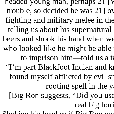
headed young man, perhaps 21 [We
trouble, so decided he was 21] o
fighting and military melee in th
telling us about his supernatura
beers and shook his hand when we l
who looked like he might be able 
to imprison him—told us a ta
“I’m part Blackfoot Indian and k
found myself afflicted by evil sp
rooting spell in the 
[Big Ron suggests, “Did you use 
real big bor