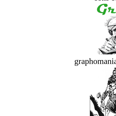
graphomania