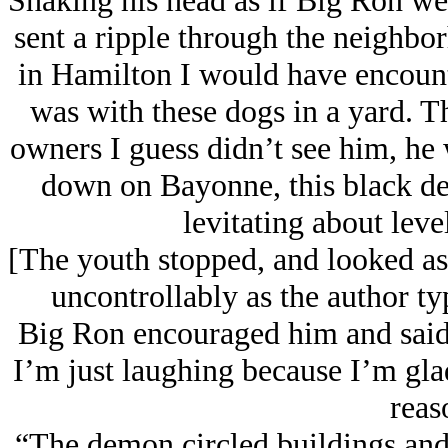
Shaking his head as if Big Ron wer
sent a ripple through the neighbo
in Hamilton I would have encount
was with these dogs in a yard. T
owners I guess didn’t see him, he 
down on Bayonne, this black d
levitating about leve
[The youth stopped, and looked as
uncontrollably as the author ty
Big Ron encouraged him and said,
I’m just laughing because I’m glad
reas
“The demon circled buildings and 