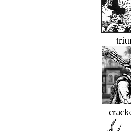
tri
crack