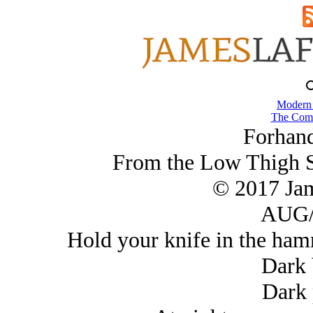
Modern
The Comb
Forhand
From the Low Thigh 
© 2017 Ja
AUG/
Hold your knife in the hamm
Dark 
Dark 