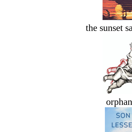
the sunset s
orphan