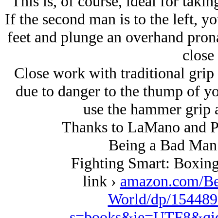
This is, of course, ideal for takin
If the second man is to the left, y
feet and plunge an overhand pronat
close
Close work with traditional grip
due to danger to the thump of y
use the hammer grip a
Thanks to LaMano and PR 
Being a Bad Man 
Fighting Smart: Boxing
link ›
amazon.com/Be
World/dp/154489
s=books&ie=UTF8&qi