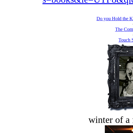
Do you Hold the Kn
The Comb
Touch S
winter of a 