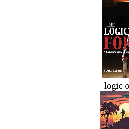
logic o