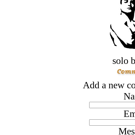
solo 
Add a new co
Na
Em
Mes