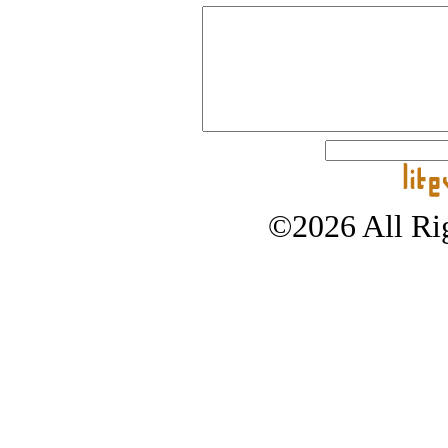
©2026 All Rig