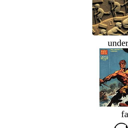
under
fa