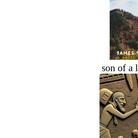
son of a 