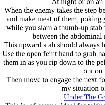
At night or on an
When the enemy takes the step be
and make meat of them, poking you
while you slam a thumb-up stab in
between the abdominal ri
This upward stab should always be
Use the open feint hand to grab hai
them in as you rip down to the pel
out on 
Then move to engage the next foe
my situation o
Under The Gr