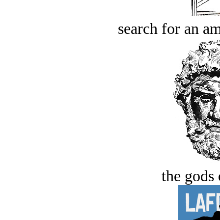
search for an am
the gods 