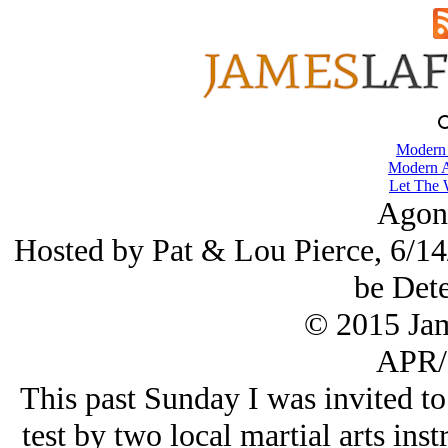
Modern
Modern A
Let The 
Agon
Hosted by Pat & Lou Pierce, 6/14/
be Det
© 2015 Ja
APR/
This past Sunday I was invited to 
test by two local martial arts ins