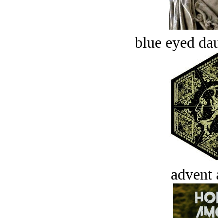
blue eyed dau
advent 