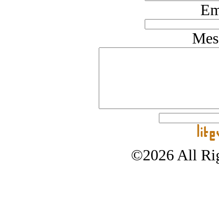
Em
Mes
©2026 All Rig