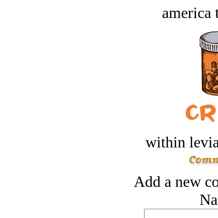
america t
within levi
Add a new co
Na