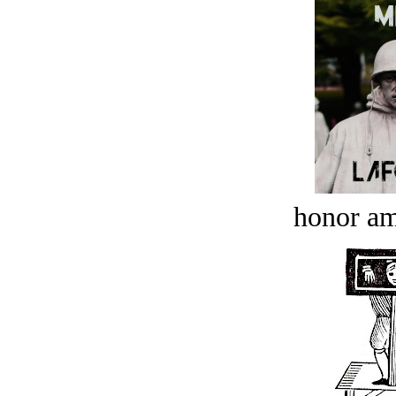
honor a