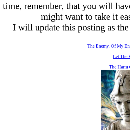
time, remember, that you will have
might want to take it ea
I will update this posting as th
The Enemy, Of My Ene
Let The 
The Harm C