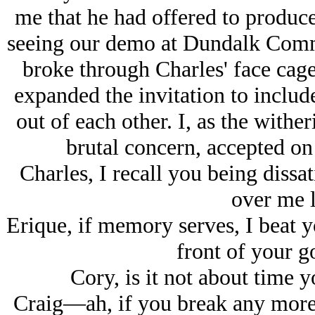
me that he had offered to produce
seeing our demo at Dundalk Com
broke through Charles' face cag
expanded the invitation to include 
out of each other. I, as the wither
brutal concern, accepted on
Charles, I recall you being dissa
over me l
Erique, if memory serves, I beat 
front of your go
Cory, is it not about time 
Craig—ah, if you break any more 