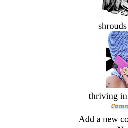
shrouds 
thriving in
Add a new co