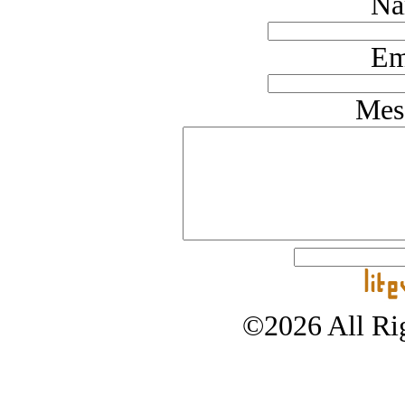
Na
Em
Mes
©2026 All Rig