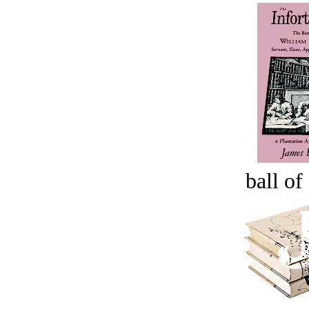
ball of