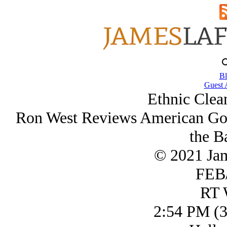
Bl
Guest 
Ethnic Clea
Ron West Reviews American Go
the B
© 2021 Ja
FEB/
RT 
2:54 PM (3