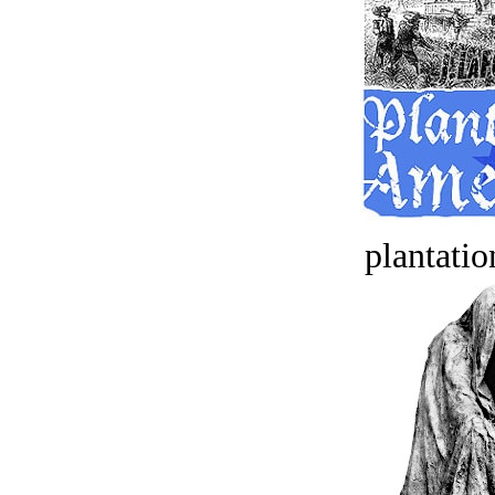
plantatio