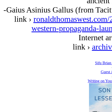
ancient 
-Gaius Asinius Gallus (from Taci
link ›
ronaldthomaswest.com/
western-propaganda-laun
Internet ar
link ›
archi
Sifu Brian
Guest 
Writing on You