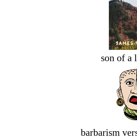
son of a 
barbarism vers