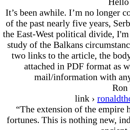
Hello
It’s been awhile. I’m no longer c
of the past nearly five years, Serb
the East-West political divide, I'm
study of the Balkans circumstance
two links to the article, the body
attached in PDF format as wel
mail/information with any
Ron 
link ›
ronaldt
“The extension of the empire h
fortunes. This is nothing new, ind