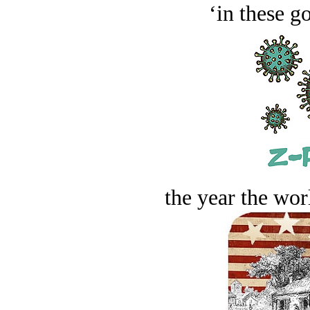
‘in these g
the year the worl