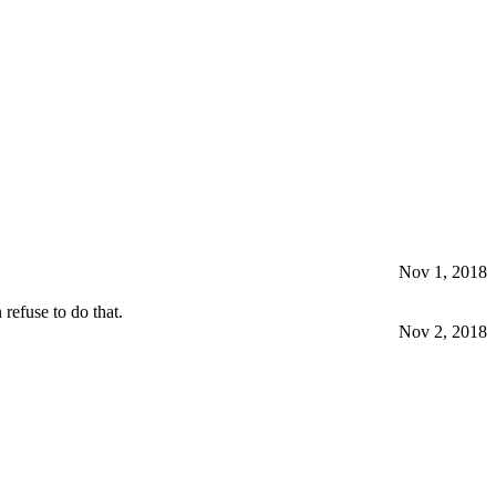
Nov 1, 2018
refuse to do that.
Nov 2, 2018