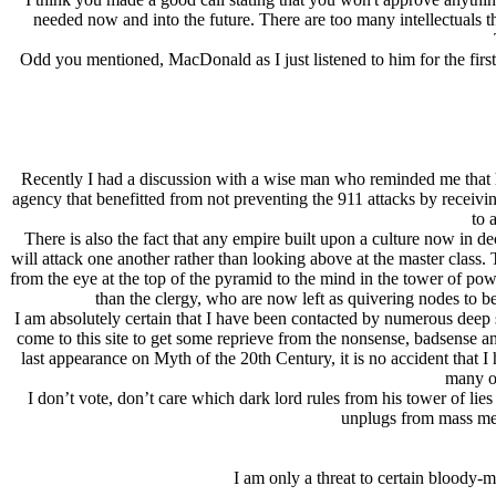
needed now and into the future. There are too many intellectuals 
Odd you mentioned, MacDonald as I just listened to him for the fir
Recently I had a discussion with a wise man who reminded me that he
agency that benefitted from not preventing the 911 attacks by receivi
to 
There is also the fact that any empire built upon a culture now in de
will attack one another rather than looking above at the master class. T
from the eye at the top of the pyramid to the mind in the tower of po
than the clergy, who are now left as quivering nodes to b
I am absolutely certain that I have been contacted by numerous deep
come to this site to get some reprieve from the nonsense, badsense 
last appearance on Myth of the 20th Century, it is no accident that I 
many op
I don’t vote, don’t care which dark lord rules from his tower of li
unplugs from mass med
I am only a threat to certain bloody-m