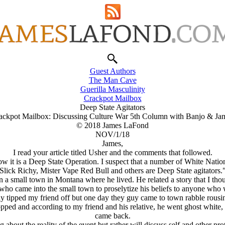
Guest Authors
The Man Cave
Guerilla Masculinity
Crackpot Mailbox
Deep State Agitators
ackpot Mailbox: Discussing Culture War 5th Column with Banjo & Ja
© 2018 James LaFond
NOV/1/18
James,
I read your article titled Usher and the comments that followed.
ow it is a Deep State Operation. I suspect that a number of White Natio
Slick Richy, Mister Vape Red Bull and others are Deep State agitators.
 a small town in Montana where he lived. He related a story that I thou
 who came into the small town to proselytize his beliefs to anyone who
tly tipped my friend off but one day they guy came to town rabble rousi
ed and according to my friend and his relative, he went ghost white, 
came back.
about the reality of the event but rather will discuss self and other pro