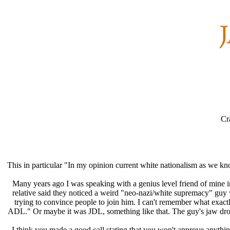
Cr
This in particular "In my opinion current white nationalism as we kn
Many years ago I was speaking with a genius level friend of mine in
relative said they noticed a weird "neo-nazi/white supremacy" guy
trying to convince people to join him. I can't remember what exac
ADL." Or maybe it was JDL, something like that. The guy's jaw dropp
I think you made a good call stating that you won't approve anything 