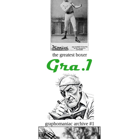
the greatest boxer
graphomaniac archive #1