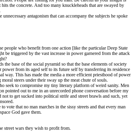
it hits the concrete. And too many knuckleheads that are swayed by
.
the unnecessary antagonism that can accompany the subjects he spoke
e people who benefit from one action [like the particular Deep State
ht be triggered by the vast increase in power garnered from the attack
ght?
ds the base of the social pyramid so that the base elements of society
power from its aged self to its future self by transferring its residence
chal way. This has made the media a more efficient priesthood of power
 moral steers under their sway up the meat chute of souls.
ho seek to compromise my tiny literary platform of weird sanity. Men
lson pointed out to me in an unrecorded phone conversation before my
not to get sucked into political strife and street brawls and such, yet
ensored.
 to vote that no man marches in the sissy streets and that every man
6 space God gave them.
e street wars they wish to profit from.