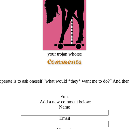
your trojan whorse
perate is to ask oneself “what would *they* want me to do?” And then 
Yup.
Add a new comment below:
Name
Email