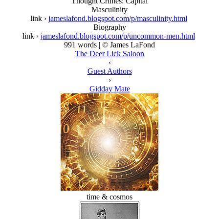
Thought Crimes: Capital
Masculinity
link ›
jameslafond.blogspot.com/p/masculinity.html
Biography
link ›
jameslafond.blogspot.com/p/uncommon-men.html
991 words | © James LaFond
The Deer Lick Saloon
‹
Guest Authors
›
Gidday Mate
time & cosmos