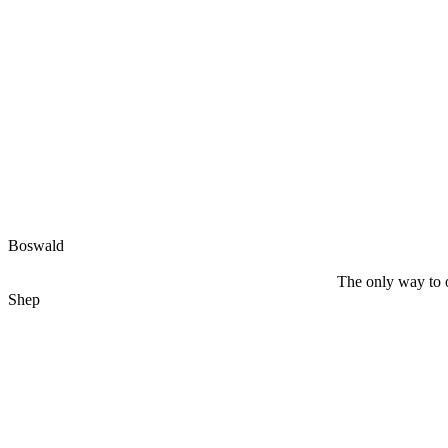
Boswald
The only way to o
Shep