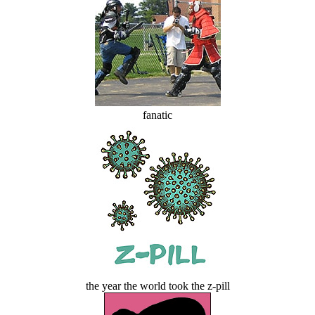
fanatic
the year the world took the z-pill