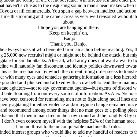
that haven't a clue as to the disgusting sound a man's head makes when 
Toyota or nfl commercials. You span a gap between intellect and action
st time this morning and he came across as very well reasoned without 
about.
I hope you are hanging in there.
Keep on keepin' on,
-Banjo
Thank you, Banjo.
 always looks at who benefited from an action before reacting. Yes, th
ng 25,000 new recruits] might or might not be behind the attack, but mig
agitate for similar attacks. After all, what army does not want a war to fi
cline will naturally fan discontent and identity politics downward towar
his is the mechanism by which the current ruling order seeks to transfer 
wer with many eyes and tentacles gathering information in a less hierar
e prodded and plucked and affixed with a cow bell to lead the remaining
 state agitators—not to say government agents—but agents of discord w
and hate flooding from our every source of information. As Alex Nicho
have been censored for reminding men not to fight along racial lines and 
enly agitating for either violence and/or regime change remained unc
es and recommend among other things that no man goes to a polling place
ia and that men remain free in their own mind and the roughly 3 by 
I don’t even concern myself with the helpless 52% of the human race.
I am no threat to the unconquerable machine that rules.
inded interest groups who would like to add my handful of readers to th