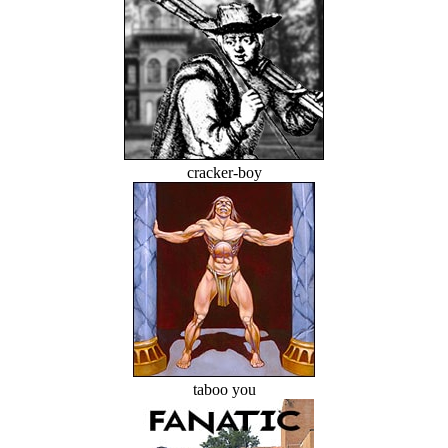
cracker-boy
taboo you