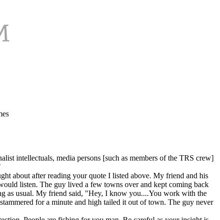
mes
nalist intellectuals, media persons [such as members of the TRS crew]
"
ght about after reading your quote I listed above. My friend and his
 would listen. The guy lived a few towns over and kept coming back
ng as usual. My friend said, "Hey, I know you....You work with the
stammered for a minute and high tailed it out of town. The guy never
tection. People are fishing for you man. Be careful as your insight is