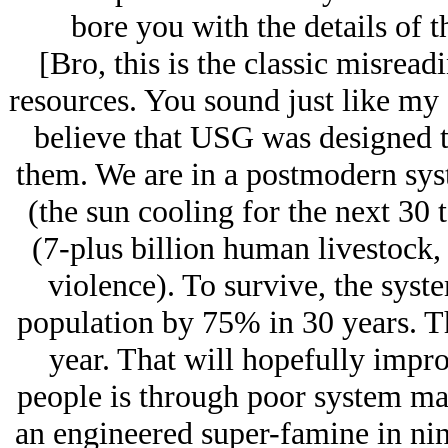
bore you with the details of
[Bro, this is the classic misre
resources. You sound just like my
believe that USG was designed to
them. We are in a postmodern syste
(the sun cooling for the next 30 t
(7-plus billion human livestock,
violence). To survive, the sys
population by 75% in 30 years. Th
year. That will hopefully improv
people is through poor system ma
an engineered super-famine in nine