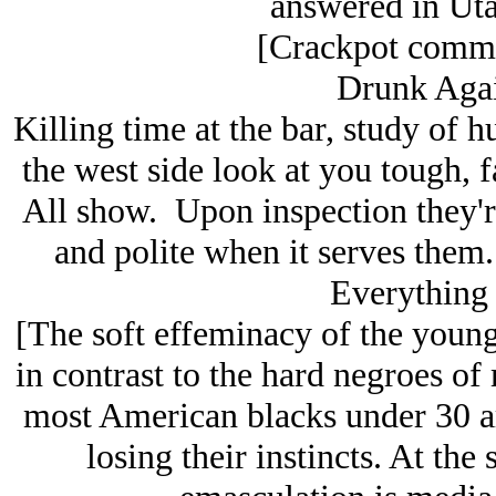
answered in Uta
[Crackpot commen
Drunk Agai
Killing time at the bar, study of 
the west side look at you tough, 
All show. Upon inspection they'
and polite when it serves them
Everything 
[The soft effeminacy of the young
in contrast to the hard negroes of m
most American blacks under 30 a
losing their instincts. At the 