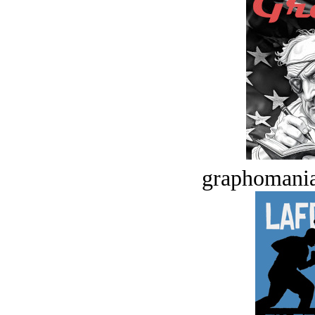
graphomania