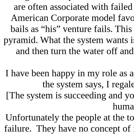
are often associated with faile
American Corporate model favors
bails as “his” venture fails. Thi
pyramid. What the system wants is 
and then turn the water off and 
I have been happy in my role as 
the system says, I regale
[The system is succeeding and you
human
Unfortunately the people at the t
failure. They have no concept of f