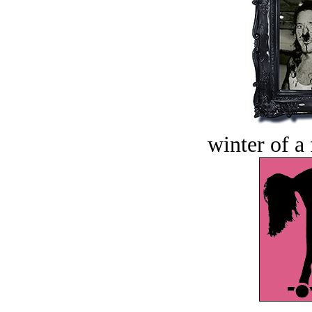
winter of a 