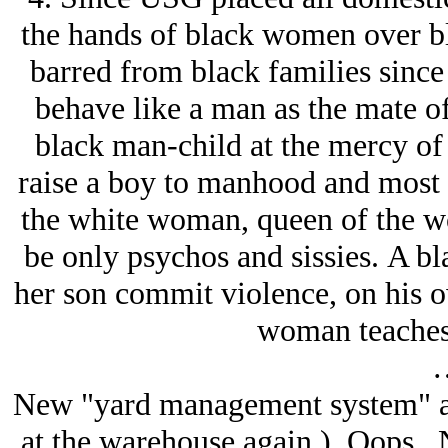
the hands of black women over bl
barred from black families since
behave like a man as the mate o
black man-child at the mercy of t
raise a boy to manhood and most 
the white woman, queen of the w
be only psychos and sissies. A bla
her son commit violence, on his o
woman teaches 
New "yard management system" at
at the warehouse again.) Oops. N