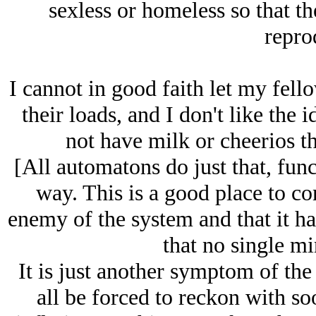
sexless or homeless so that th
repro
I cannot in good faith let my fell
their loads, and I don't like the 
not have milk or cheerios th
[All automatons do just that, fun
way. This is a good place to co
enemy of the system and that it ha
that no single mi
It is just another symptom of th
all be forced to reckon with so