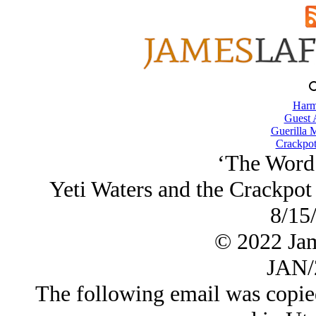
Harm
Guest 
Guerilla M
Crackpot
‘The Word
Yeti Waters and the Crackpot
8/15
© 2022 Ja
JAN/
The following email was copie