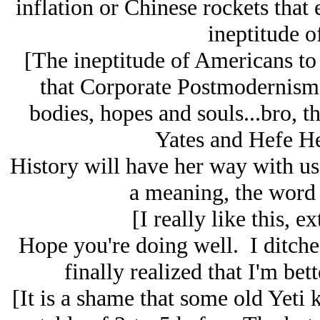
inflation or Chinese rockets that 
ineptitude o
[The ineptitude of Americans to
that Corporate Postmodernism i
bodies, hopes and souls...bro, th
Yates and Hefe He
History will have her way with us
a meaning, the word 
[I really like this, ex
Hope you're doing well. I ditched
finally realized that I'm bet
[It is a shame that some old Yeti