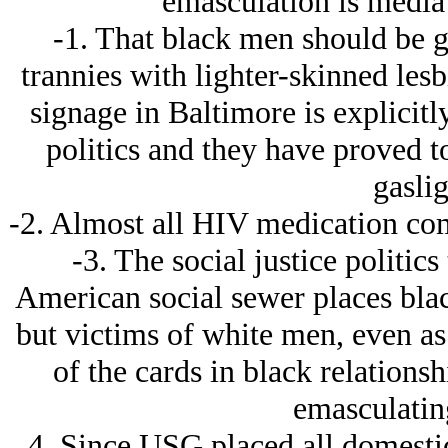
emasculation is media 
-1. That black men should be 
trannies with lighter-skinned les
signage in Baltimore is explicitl
politics and they have proved t
gaslig
-2. Almost all HIV medication co
-3. The social justice politics 
American social sewer places bla
but victims of white men, even as
of the cards in black relations
emasculatin
4. Since USG placed all domestic 