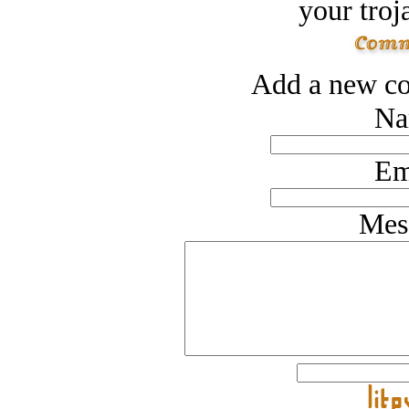
your troj
Add a new co
Na
Em
Mes