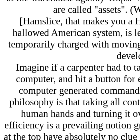
are called "assets". 
[Hamslice, that makes you a 
hallowed American system, is les
temporarily charged with moving
devel
Imagine if a carpenter had to
computer, and hit a button for e
computer generated command 
philosophy is that taking all cont
human hands and turning it o
efficiency is a prevailing notion
at the top have absolutely no clue