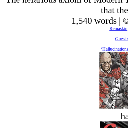
that the
1,540 words | 
Remasking
Guest 
‘Hallucination
ha