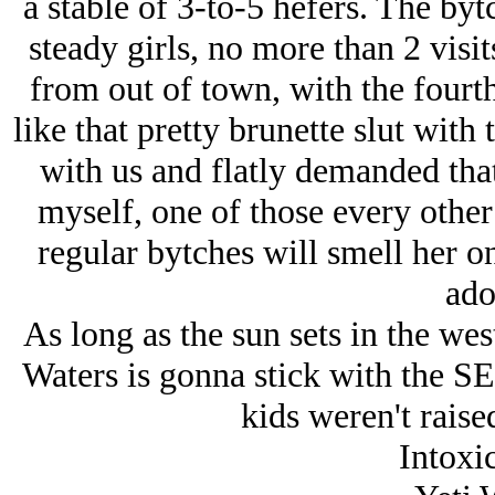
a stable of 3-to-5 hefers. The byt
steady girls, no more than 2 visi
from out of town, with the fourth
like that pretty brunette slut with 
with us and flatly demanded tha
myself, one of those every other
regular bytches will smell her o
ado
As long as the sun sets in the west
Waters is gonna stick with the 
kids weren't raise
Intoxic