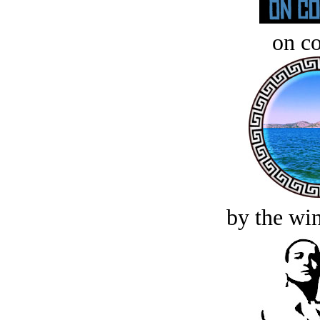
on c
by the win