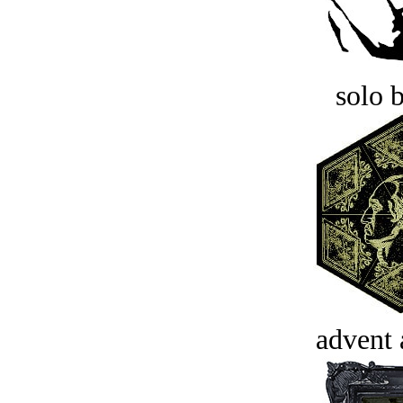
solo 
advent 