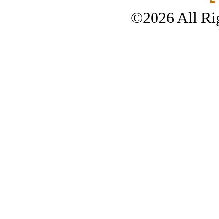
©2026 All Rig