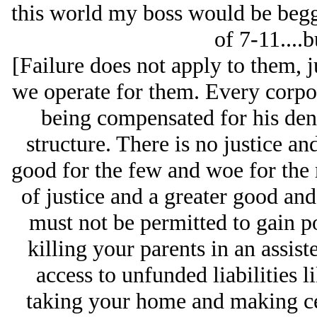
this world my boss would be begg
of 7-11....b
[Failure does not apply to them, j
we operate for them. Every corpo
being compensated for his deni
structure. There is no justice a
good for the few and woe for the
of justice and a greater good and
must not be permitted to gain p
killing your parents in an assist
access to unfunded liabilities l
taking your home and making ce