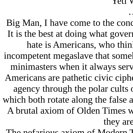
Yeti 
Big Man, I have come to the conc
It is the best at doing what gov
hate is Americans, who thin
incompetent megaslave that someh
minimasters when it always serv
Americans are pathetic civic ciph
agency through the polar cults o
which both rotate along the false 
A brutal axiom of Olden Times w
they are
The nefarious axiom of Modern Ti