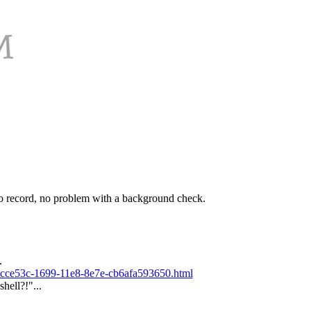
o record, no problem with a background check.
.
_13cce53c-1699-11e8-8e7e-cb6afa593650.html
hell?!"...