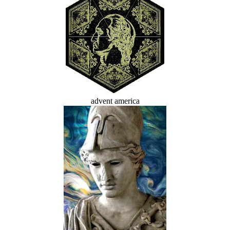
advent america