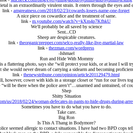
ietal is an extraordinarily virulent strain. It enters through the eyes and e
link ›
amgreatness.com/2018/02/23/cowards-losers-name-one-forget
A nice piece on cowardice and the treatment of same.
link ›
m.youtube.com/watch?v=kXm4p7KfhkU
We'll probably be all saved by science
Sent...CD
Sheep are despicable creatures.
link ›
theorganicprepper.com/selco-really-like-live-martial-law
link ›
thezman.com/wordpress
-Ishmael
Run and Hide With Mommy
a flattering photo, says she “will protect your kids, or at least I will 
 she would never dream of carrying a sidearm and becoming proficient 
link ›
thenewstribune.com/opinion/article201129479.html
l, however, cower with kids in a storage closet or “run for our lives to
 “will be there when the police aren’t”…unarmed and untrained, of cou
Shep
Shitty Situation
om/us/2018/02/24/woman-defecates-in-pants-to-hide-drugs-during-arres
Sometimes you have to do what you have to do.
Take care.
Big Ron
Is This A Thang in Bodymore?
ice seemed allergic to contact situations. I have had two BPD cops tel