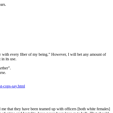
ars.
try with every fiber of my being.” However, I will bet any amount of
in its use.
gether”.
rse.
t-cops-say.html
l me that they have been teamed up with officers [both white females]