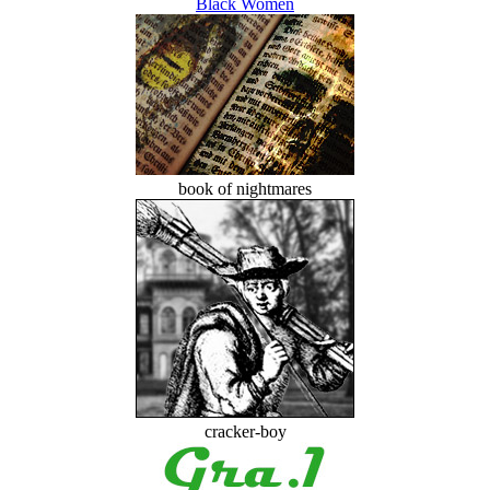
Black Women
book of nightmares
cracker-boy