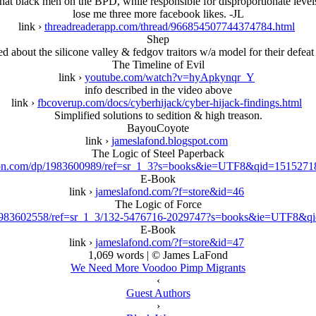
that black men on the BPD, while responsible for disproportionate level
lose me three more facebook likes. -JL
link ›
threadreaderapp.com/thread/966854507744374784.html
Shep
ed about the silicone valley & fedgov traitors w/a model for their defeat 
The Timeline of Evil
link ›
youtube.com/watch?v=hyApkynqr_Y
info described in the video above
link ›
fbcoverup.com/docs/cyberhijack/cyber-hijack-findings.html
Simplified solutions to sedition & high treason.
BayouCoyote
link ›
jameslafond.blogspot.com
The Logic of Steel Paperback
n.com/dp/1983600989/ref=sr_1_3?s=books&ie=UTF8&qid=1515271
E-Book
link ›
jameslafond.com/?f=store&id=46
The Logic of Force
983602558/ref=sr_1_3/132-5476716-2029747?s=books&ie=UTF8&q
E-Book
link ›
jameslafond.com/?f=store&id=47
1,069 words | © James LaFond
We Need More Voodoo Pimp Migrants
‹
Guest Authors
›