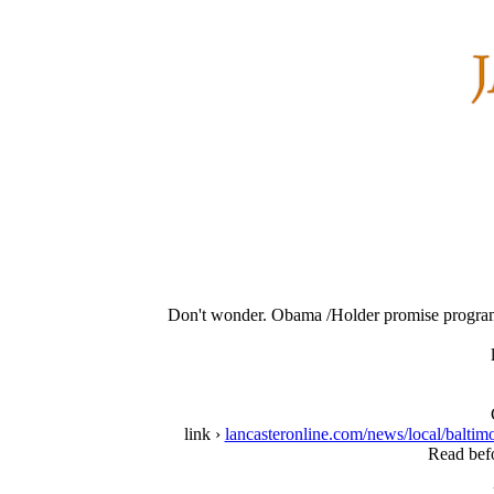
Don't wonder. Obama /Holder promise program 
link ›
lancasteronline.com/news/local/balti
Read befo