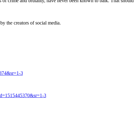
s of crime and brutality, have never been known to balk. That should
by the creators of social media.
874&sr=1-3
id=1515445370&sr=1-3