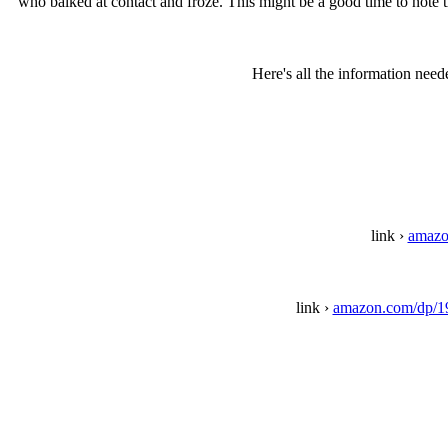
who balked at contact and froze. This might be a good time to note 
Here's all the information need
link ›
amazo
link ›
amazon.com/dp/1