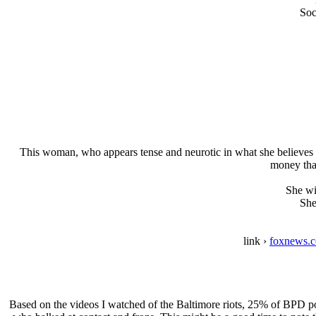
Soc
This woman, who appears tense and neurotic in what she believes is 
money that
She wil
She
link ›
foxnews.c
Based on the videos I watched of the Baltimore riots, 25% of BPD pol