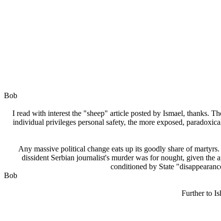
Bob
I read with interest the "sheep" article posted by Ismael, thanks. T
individual privileges personal safety, the more exposed, paradoxical
Any massive political change eats up its goodly share of martyrs. 
dissident Serbian journalist's murder was for nought, given the a
conditioned by State "disappearances
Bob
Further to I