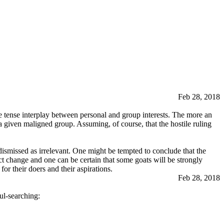
Feb 28, 2018
the tense interplay between personal and group interests. The more an
 a given maligned group. Assuming, of course, that the hostile ruling
 dismissed as irrelevant. One might be tempted to conclude that the
ect change and one can be certain that some goats will be strongly
or their doers and their aspirations.
Feb 28, 2018
ul-searching: