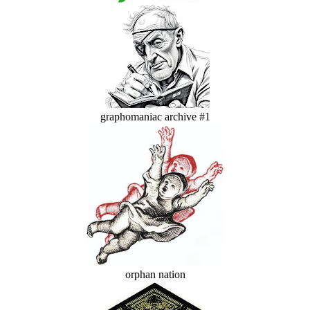
graphomaniac archive #1
orphan nation