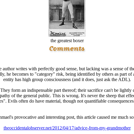
the greatest boxer
he author writes with perfectly good sense, but lacking was a sense of 
ly, he becomes to "category" risk, being identified by others as part of
entity has high group consciousness (and it does, just ask the ADL).
They form an indispensable part thereof; their sacrifice can't be lightly
pathy of the general public. This is wrong. It's never the sheep that eff
". Evils often do have material, though not quantifiable consequences f
shmael's provocative and interesting post, this article caused me much so
theoccidentalobserver.net/2012/04/17/advice-from-my-grandmother