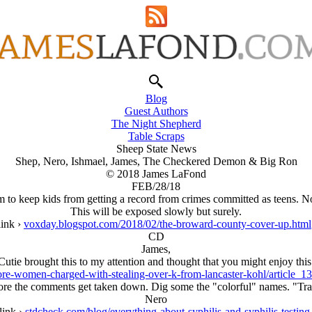
Blog
Guest Authors
The Night Shepherd
Table Scraps
Sheep State News
Shep, Nero, Ishmael, James, The Checkered Demon & Big Ron
© 2018 James LaFond
FEB/28/18
to keep kids from getting a record from crimes committed as teens. N
This will be exposed slowly but surely.
link ›
voxday.blogspot.com/2018/02/the-broward-county-cover-up.html
CD
James,
Cutie brought this to my attention and thought that you might enjoy this
more-women-charged-with-stealing-over-k-from-lancaster-kohl/article
re the comments get taken down. Dig some the "colorful" names. "Tras
Nero
link ›
stdcheck.com/blog/everything-about-syphilis-and-syphilis-testing