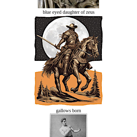
blue eyed daughter of zeus
gallows born