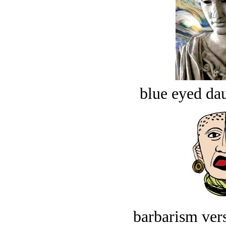
blue eyed dau
barbarism vers