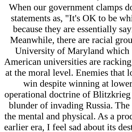
When our government clamps dow
statements as, "It's OK to be whi
because they are essentially sa
Meanwhile, there are racial grou
University of Maryland which I
American universities are rackin
at the moral level. Enemies that l
win despite winning at lower 
operational doctrine of Blitzkrieg 
blunder of invading Russia. The m
the mental and physical. As a prod
earlier era, I feel sad about its de