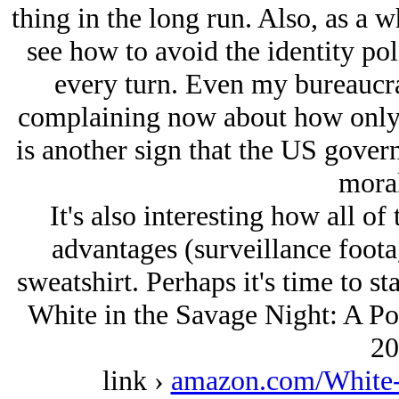
thing in the long run. Also, as a w
see how to avoid the identity pol
every turn. Even my bureaucrat
complaining now about how only wh
is another sign that the US gover
moral
It's also interesting how all o
advantages (surveillance foota
sweatshirt. Perhaps it's time to st
White in the Savage Night: A Pol
20
link ›
amazon.com/White-S