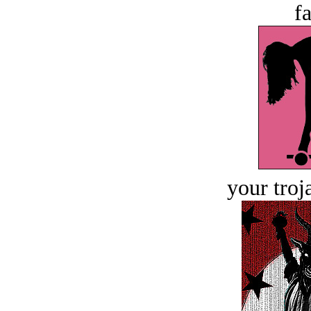
fa
your troj