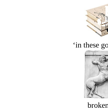
‘in these g
broken