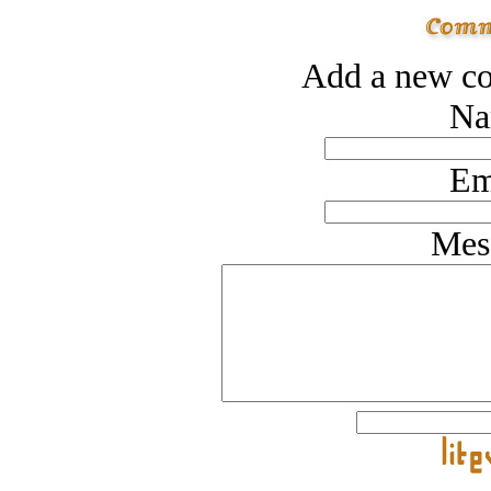
Add a new co
Na
Em
Mes