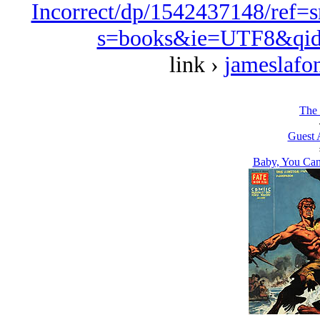
Incorrect/dp/1542437148/ref=
s=books&ie=UTF8&qid
link ›
jameslafo
The 
Guest 
Baby, You Can