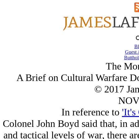
Bl
Guest 
Butthol
The Mor
A Brief on Cultural Warfare Do
© 2017 Ja
NOV/
In reference to
'It'
Colonel John Boyd said that, in add
and tactical levels of war, there a