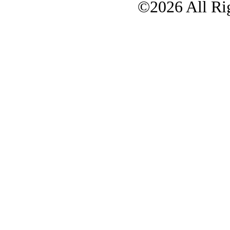
©2026 All Rig