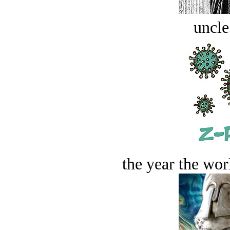
uncle
the year the worl