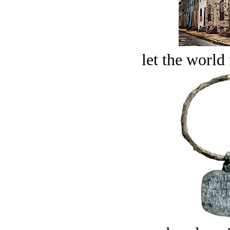
let the world 