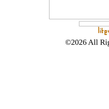
©2026 All Rig