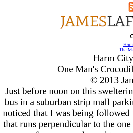
Harm
The Ma
Harm City
One Man's Crocodil
© 2013 Ja
Just before noon on this swelteri
bus in a suburban strip mall parkin
noticed that I was being followed t
that runs perpendicular to the one 