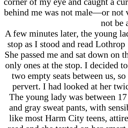
corner of my eye and caught a curv
behind me was not male—or not 
not be a
A few minutes later, the young la
stop as I stood and read Lothrop
She passed me and sat down on th
only ones at the stop. I decided to
two empty seats between us, so 
pervert. I had looked at her tw
The young lady was between 17 an
and gray sweat pants, with sensi
like most Harm City teens, attired