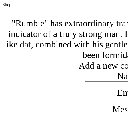
Shep
"Rumble" has extraordinary tra
indicator of a truly strong man. 
like dat, combined with his gentle
been formida
Add a new co
Na
Em
Mes