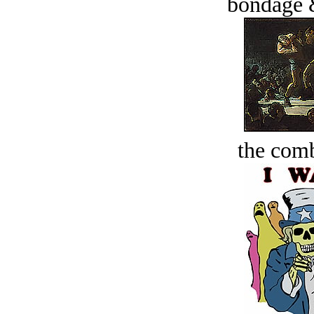
bondage 
the comb