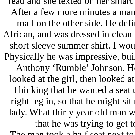
read and she texted on her smart
After a few more minutes a man c
mall on the other side. He def
African, and was dressed in clean 
short sleeve summer shirt. I woul
Physically he was impressive, bu
Anthony ‘Rumble’ Johnson. He 
looked at the girl, then looked at
Thinking that he wanted a seat u
right leg in, so that he might si
lady. What thirty year old man w
that he was trying to get t
The man took a half seat next to