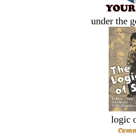
under the g
logic o