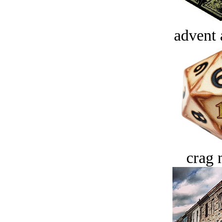
advent 
crag 