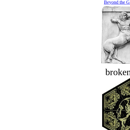
Beyond the Ga
broken