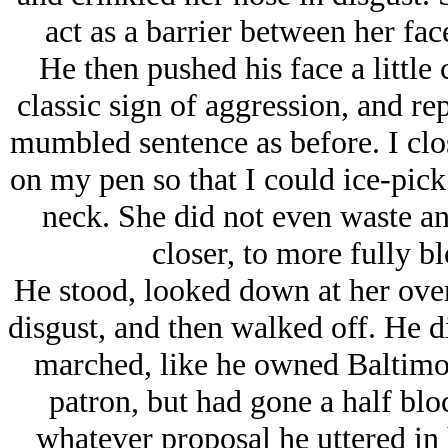
act as a barrier between her fac
He then pushed his face a little c
classic sign of aggression, and r
mumbled sentence as before. I clo
on my pen so that I could ice-pick h
neck. She did not even waste an
closer, to more fully b
He stood, looked down at her over 
disgust, and then walked off. He did
marched, like he owned Baltimo
patron, but had gone a half bl
whatever proposal he uttered in 