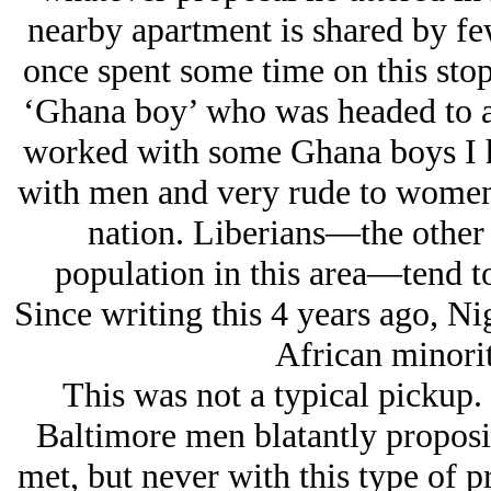
nearby apartment is shared by fe
once spent some time on this stop 
‘Ghana boy’ who was headed to a
worked with some Ghana boys I h
with men and very rude to women, 
nation. Liberians—the other
population in this area—tend t
Since writing this 4 years ago, N
African minorit
This was not a typical pickup.
Baltimore men blatantly proposi
met, but never with this type of 