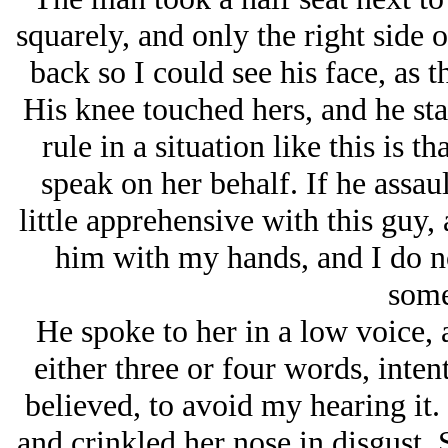
squarely, and only the right side o
back so I could see his face, as t
His knee touched hers, and he st
rule in a situation like this is th
speak on her behalf. If he assaul
little apprehensive with this guy,
him with my hands, and I do no
some
He spoke to her in a low voice, a
either three or four words, inten
believed, to avoid my hearing it.
and crinkled her nose in disgust. 