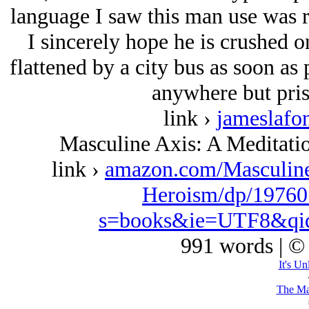
language I saw this man use was ri
I sincerely hope he is crushed 
flattened by a city bus as soon as
anywhere but pris
link ›
jameslafo
Masculine Axis: A Meditat
link ›
amazon.com/Masculin
Heroism/dp/19760
s=books&ie=UTF8&qi
991 words | ©
It's Un
The Ma