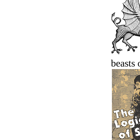
beasts 