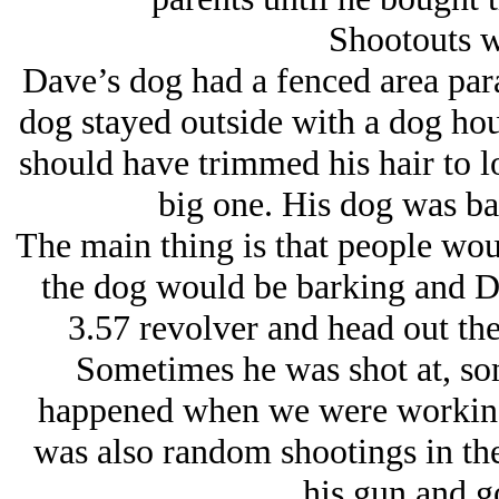
Shootouts w
Dave’s dog had a fenced area paral
dog stayed outside with a dog hou
should have trimmed his hair to l
big one. His dog was ba
The main thing is that people woul
the dog would be barking and D
3.57 revolver and head out th
Sometimes he was shot at, som
happened when we were working
was also random shootings in th
his gun and go