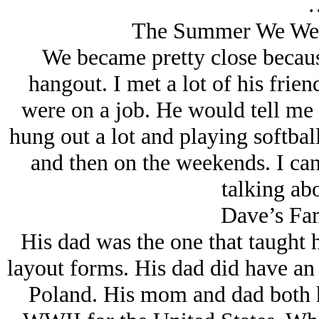
The Summer We Wer
We became pretty close becau
hangout. I met a lot of his fri
were on a job. He would tell me a
hung out a lot and playing softbal
and then on the weekends. I can
talking abo
Dave’s Fa
His dad was the one that taught
layout forms. His dad did have an
Poland. His mom and dad both h