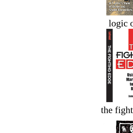
logic o
the figh