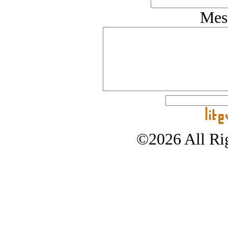
Mes
©2026 All Rig