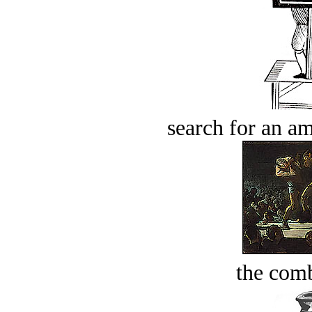
search for an am
the comb