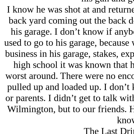
I know he was shot at and returne
back yard coming out the back d
his garage. I don’t know if anyb
used to go to his garage, because 
business in his garage, stakes, ex
high school it was known that 
worst around. There were no enc
pulled up and loaded up. I don’t
or parents. I didn’t get to talk w
Wilmington, but to our friends. He
know
The Last Dri