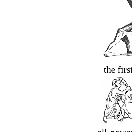
the firs