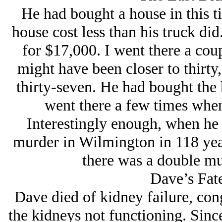
He had bought a house in this t
house cost less than his truck di
for $17,000. I went there a coup
might have been closer to thirty
thirty-seven. He had bought the 
went there a few times when
Interestingly enough, when he 
murder in Wilmington in 118 year
there was a double mu
Dave’s Fat
Dave died of kidney failure, conge
the kidneys not functioning. Sinc