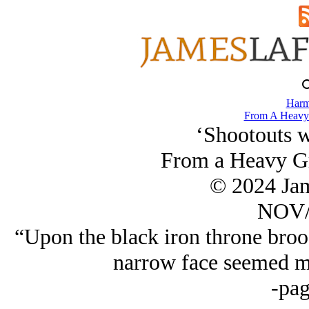
Harm
From A Heavy 
‘Shootouts w
From a Heavy Gr
© 2024 Ja
NOV/
“Upon the black iron throne bro
narrow face seemed mo
-pag