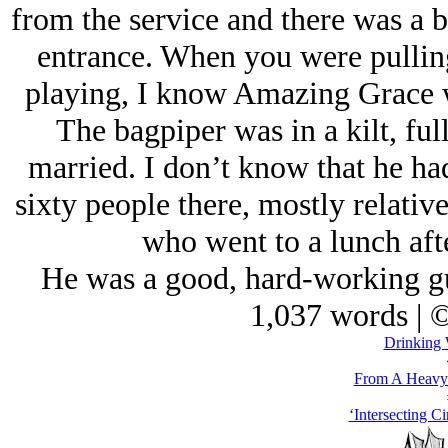
from the service and there was a b
entrance. When you were pulling
playing, I know Amazing Grace 
The bagpiper was in a kilt, ful
married. I don’t know that he ha
sixty people there, mostly relativ
who went to a lunch aft
He was a good, hard-working guy
1,037 words | 
Drinking 
From A Heavy 
‘Intersecting Ci