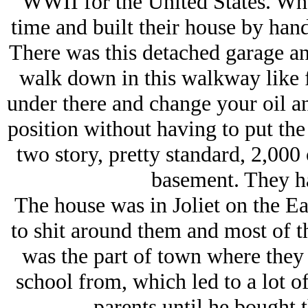
WWII for the United States. Wh
time and built their house by hand 
There was this detached garage and
walk down in this walkway like f
under there and change your oil a
position without having to put the 
two story, pretty standard, 2,000
basement. They ha
The house was in Joliet on the E
to shit around them and most of t
was the part of town where they 
school from, which led to a lot of
parents until he bought 