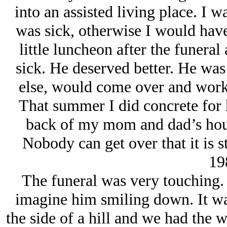
into an assisted living place. I 
was sick, otherwise I would have
little luncheon after the funera
sick. He deserved better. He was
else, would come over and work 
That summer I did concrete for 
back of my mom and dad’s house.
Nobody can get over that it is st
19
The funeral was very touching. 
imagine him smiling down. It wa
the side of a hill and we had the