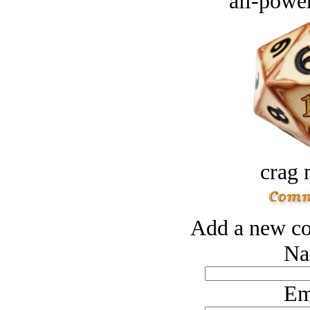
all-power
crag 
Add a new co
Na
Em