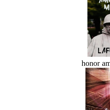
honor a