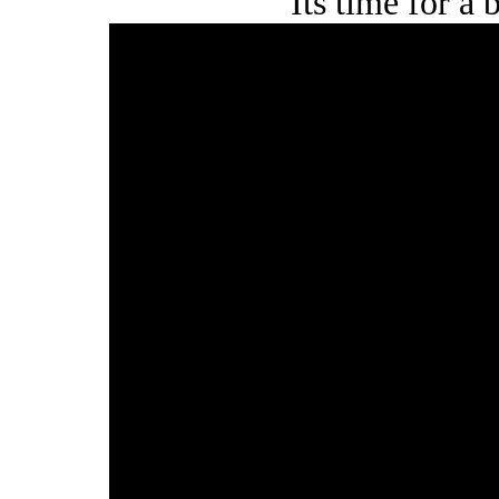
Its time for a 