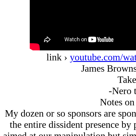
link ›
youtube.com/w
James Browns
Take
-Nero t
Notes on
My dozen or so sponsors are spon
the entire dissident presence by 
aimed at our manipulation but simp