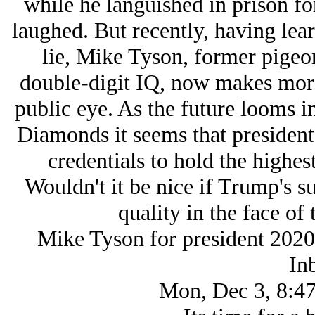
while he languished in prison f
laughed. But recently, having lear
lie, Mike Tyson, former pigeo
double-digit IQ, now makes more
public eye. As the future looms i
Diamonds it seems that presidents
credentials to hold the highest
Wouldn't it be nice if Trump's s
quality in the face of 
Mike Tyson for president 2020
In
Mon, Dec 3, 8:47