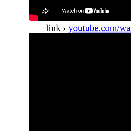
link ›
youtube.com/w