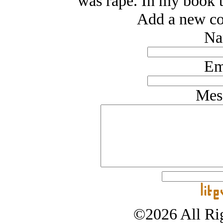
was rape. In my book t
Add a new co
Na
Em
Mes
©2026 All Rig