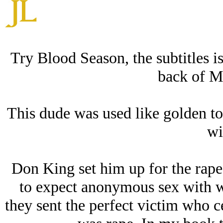
Try Blood Season, the subtitles i
back of M
This dude was used like golden toi
wi
Don King set him up for the rape
to expect anonymous sex with w
they sent the perfect victim who c