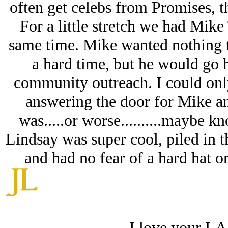
often get celebs from Promises, th
For a little stretch we had Mik
same time. Mike wanted nothing t
a hard time, but he would go 
community outreach. I could onl
answering the door for Mike a
was.....or worse..........maybe k
Lindsay was super cool, piled in th
and had no fear of a hard hat o
I love your LA 