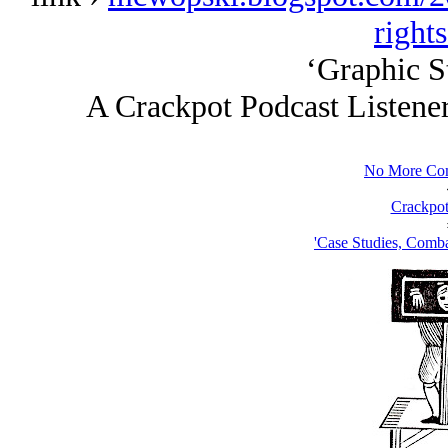
right
‘Graphic St
A Crackpot Podcast Listene
No More Com
Crackpot
'Case Studies, Comba