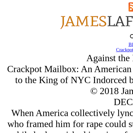
Bl
Crackpot
Against the 
Crackpot Mailbox: An American 
to the King of NYC Indorced b
© 2018 Ja
DEC/
When America collectively lync
who framed him for rape could st