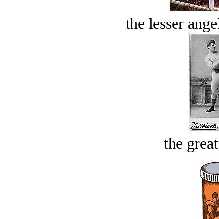
the lesser ange
the great