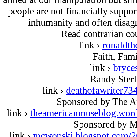
people are not financially suppo
inhumanity and often disag
Read contrarian cou
link ›
ronaldt
Faith, Fami
link ›
bryce
Randy Sterl
link ›
deathofawriter73
Sponsored by The A
link ›
theamericanmuseblog.wor
Sponsored by M
link ›
mcwopski.blogspot.com/2