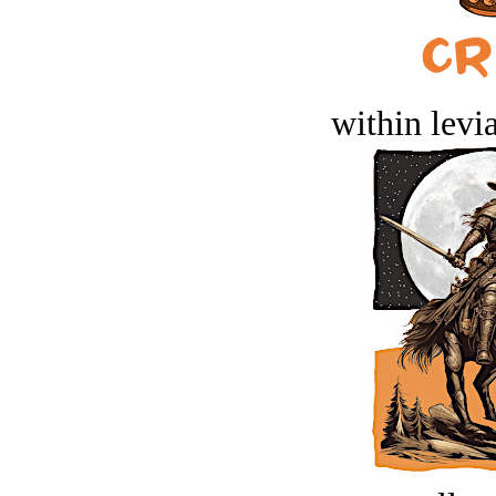
within levi