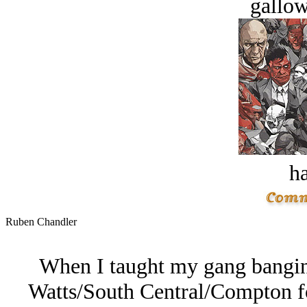
gallow
ha
Ruben Chandler
When I taught my gang banging
Watts/South Central/Compton f