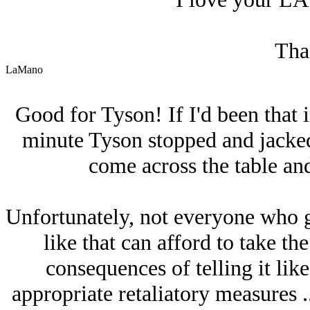
Tha
LaMano
Good for Tyson! If I'd been that i
minute Tyson stopped and jacked
come across the table and
Unfortunately, not everyone who g
like that can afford to take the
consequences of telling it like
appropriate retaliatory measures ..