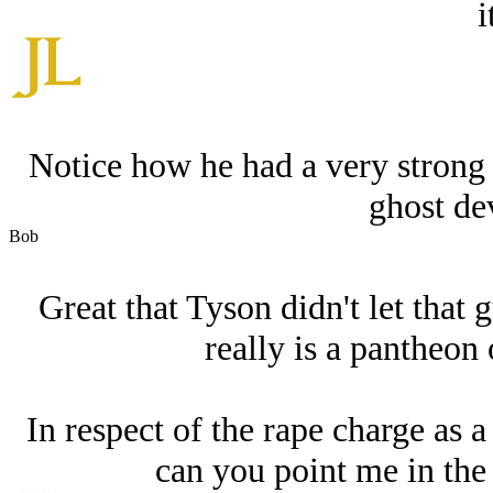
i
Notice how he had a very strong 
ghost dev
Bob
Great that Tyson didn't let that
really is a pantheon
In respect of the rape charge as a
can you point me in the 