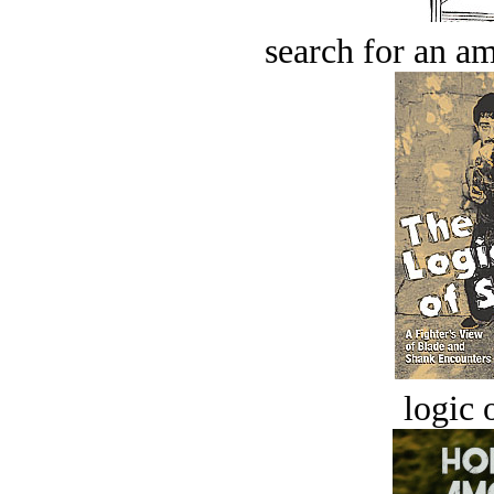
search for an am
logic o