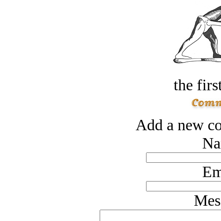
the firs
Add a new co
Na
Em
Mes