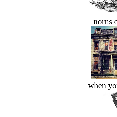
norns o
when you