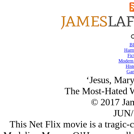
Bl
Harm
Fic
Modern
Hist
Gam
‘Jesus, Mary
The Most-Hated 
© 2017 Ja
JUN/
This Net Flix movie is a tragic-