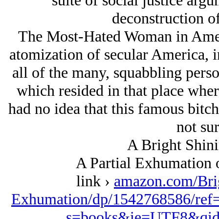
suite of social justice arg
deconstruction of
The Most-Hated Woman in Americ
atomization of secular America, i
all of the many, squabbling person
which resided in that place wher
had no idea that this famous bitc
not sur
A Bright Shini
A Partial Exhumation 
link ›
amazon.com/Bri
Exhumation/dp/1542768586/ref
s=books&ie=UTF8&qid