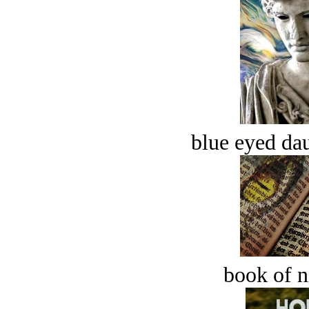
blue eyed dau
book of n