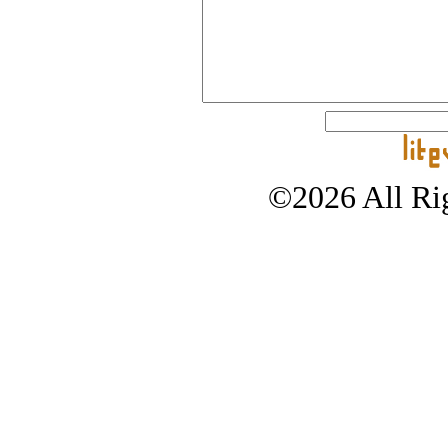
©2026 All Rig