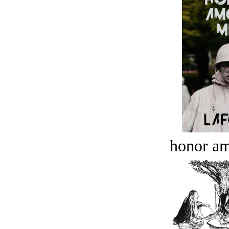
honor a