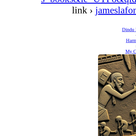
link ›
jameslafo
Dindu B
Harm
My C