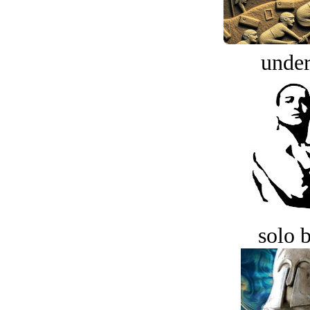
under
solo 