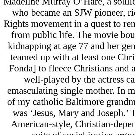
Madeline Murray O’Hare, a soulle
who became an SJW pioneer, ridi
Rights movement in a quest to rem
from public life. The movie bou
kidnapping at age 77 and her gene
teamed up with at least one Chri
Fonda] to fleece Christians and at
well-played by the actress cas
emasculating single mother. In
of my catholic Baltimore grandm
was ‘Jesus, Mary and Joseph.’ T
American-style, Christian-depen