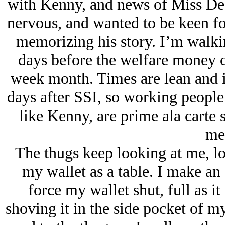
with Kenny, and news of Miss Dean
nervous, and wanted to be keen f
memorizing his story. I’m walkin
days before the welfare money c
week month. Times are lean and it
days after SSI, so working people 
like Kenny, are prime ala carte 
me
The thugs keep looking at me, lo
my wallet as a table. I make an 
force my wallet shut, full as it
shoving it in the side pocket of m