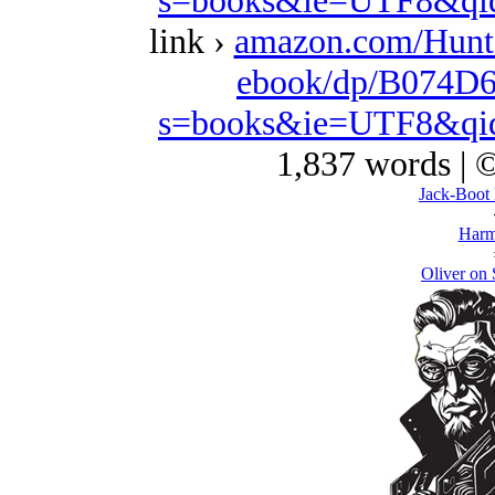
s=books&ie=UTF8&qi
link ›
amazon.com/Hunt
ebook/dp/B074D6
s=books&ie=UTF8&qi
1,837 words | 
Jack-Boot 
Harm
Oliver on 