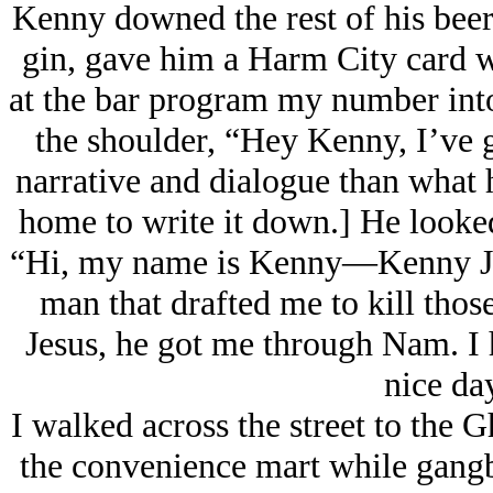
Kenny downed the rest of his beer 
gin, gave him a Harm City card 
at the bar program my number into
the shoulder, “Hey Kenny, I’ve 
narrative and dialogue than what 
home to write it down.] He looked
“Hi, my name is Kenny—Kenny Joh
man that drafted me to kill thos
Jesus, he got me through Nam. I 
nice da
I walked across the street to the 
the convenience mart while gangb