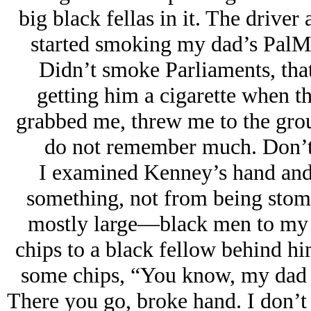
big black fellas in it. The driver
started smoking my dad’s PalMa
Didn’t smoke Parliaments, that 
getting him a cigarette when the
grabbed me, threw me to the grou
do not remember much. Don’t
I examined Kenney’s hand and 
something, not from being stom
mostly large—black men to my r
chips to a black fellow behind hi
some chips, “You know, my dad a
There you go, broke hand. I don’t