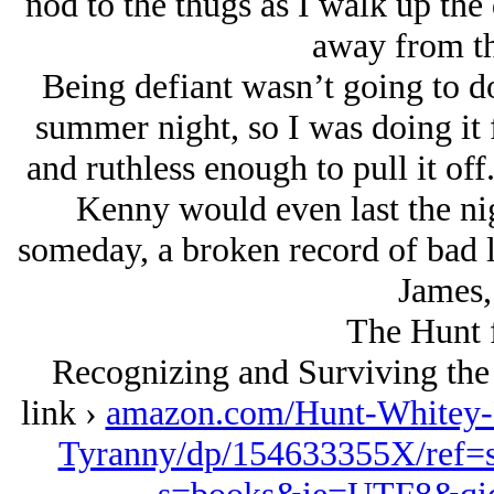
nod to the thugs as I walk up the 
away from th
Being defiant wasn’t going to 
summer night, so I was doing it 
and ruthless enough to pull it of
Kenny would even last the nig
someday, a broken record of bad l
James,
The Hunt 
Recognizing and Surviving the
link ›
amazon.com/Hunt-Whitey-
Tyranny/dp/154633355X/ref=