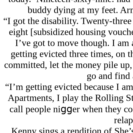
buddy dying at my feet. Arm
“I got the disability. Twenty-thre
eight [subsidized housing voucher
I’ve got to move though. I am a
getting evicted three times, on th
committed, let the money pile up,
go and find 
“I’m getting evicted because I am 
Apartments, I play the Rolling St
call people niցցer when they co
relap
Kenny sings a rendition of She’