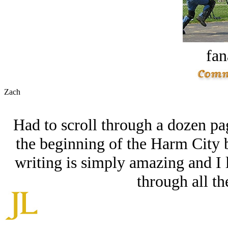
fan
Zach
Had to scroll through a dozen pag
the beginning of the Harm City 
writing is simply amazing and I
through all th