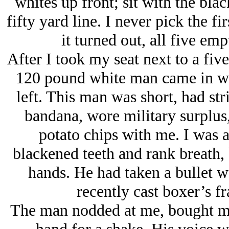
whites up front; sit with the black
fifty yard line. I never pick the fi
it turned out, all five emp
After I took my seat next to a fiv
120 pound white man came in we
left. This man was short, had str
bandana, wore military surplus,
potato chips with me. I was a
blackened teeth and rank breath,
hands. He had taken a bullet w
recently cast boxer’s fr
The man nodded at me, bought me