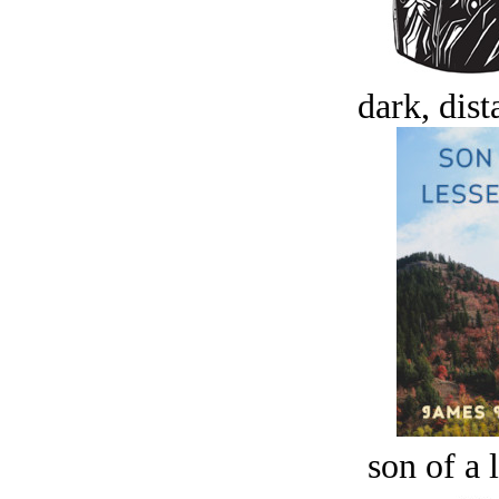
dark, dist
son of a 