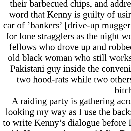
their barbecued chips, and addre
word that Kenny is guilty of usi
car of ’bankers’ [drive-up muggers
for lone stragglers as the night 
fellows who drove up and robbe
old black woman who still works
Pakistani guy inside the conven
two hood-rats while two others
bitc
A raiding party is gathering acro
looking my way as I use the backs
to write Kenny’s dialogue before I