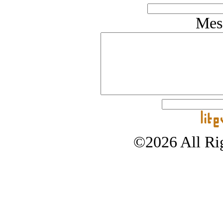
Mes
©2026 All Rig