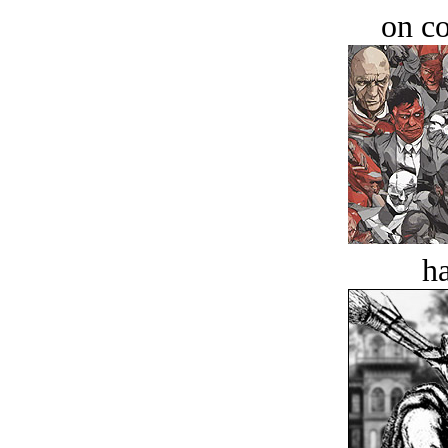
on c
ha