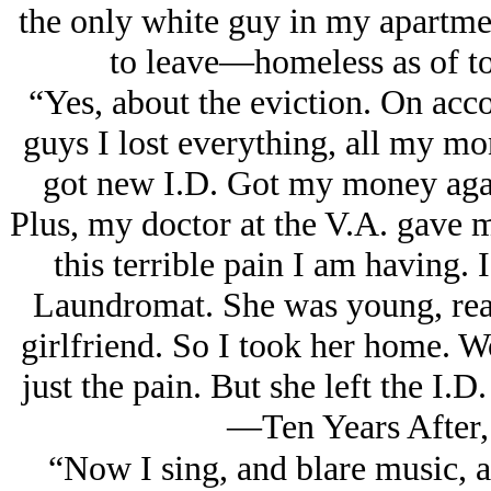
the only white guy in my apartme
to leave—homeless as of to
“Yes, about the eviction. On acc
guys I lost everything, all my mone
got new I.D. Got my money agai
Plus, my doctor at the V.A. gave m
this terrible pain I am having. I
Laundromat. She was young, real
girlfriend. So I took her home. W
just the pain. But she left the I.
—Ten Years After,
“Now I sing, and blare music, a