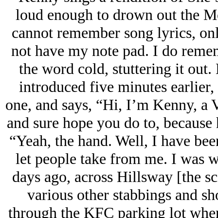
loud enough to drown out the M
cannot remember song lyrics, onl
not have my note pad. I do reme
the word cold, stuttering it out
introduced five minutes earlier
one, and says, “Hi, I’m Kenny, a V
and sure hope you do to, becau
“Yeah, the hand. Well, I have bee
let people take from me. I was 
days ago, across Hillsway [the s
various other stabbings and sho
through the KFC parking lot when 