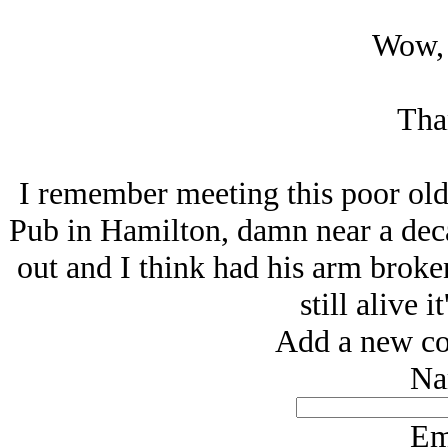
Wow, 
Tha
I remember meeting this poor old
Pub in Hamilton, damn near a dec
out and I think had his arm broken
still alive i
Add a new co
Na
Em