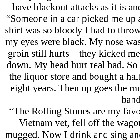
have blackout attacks as it is an
“Someone in a car picked me up 
shirt was so bloody I had to throw
my eyes were black. My nose was 
groin still hurts—they kicked me
down. My head hurt real bad. So I
the liquor store and bought a ha
eight years. Then up goes the m
band
“The Rolling Stones are my fav
Vietnam vet, fell off the wagon
mugged. Now I drink and sing and