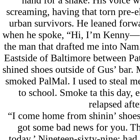
hand for a shake. His voice 
screaming, having that torn pre-e
urban survivors. He leaned forwa
when he spoke, “Hi, I’m Kenny—K
the man that drafted me into Nam
Eastside of Baltimore between Pa
shined shoes outside of Gus’ bar
smoked PalMal. I used to steal m
to school. Smoke ta this day, e
relapsed afte
“I come home from shinin’ shoes
got some bad news for you. The
today.’ Nineteen-sixty-nine: ha