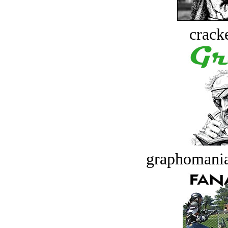
crack
graphomania