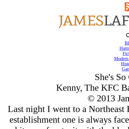
Bl
Harm
Fic
Modern
Hist
Gam
She's So 
Kenny, The KFC Ba
© 2013 Ja
Last night I went to a Northeast 
establishment one is always faced