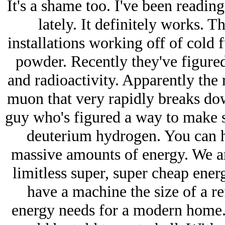
It's a shame too. I've been reading
lately. It definitely works. 
installations working off of cold 
powder. Recently they've figured
and radioactivity. Apparently the
muon that very rapidly breaks down
guy who's figured a way to make s
deuterium hydrogen. You can hit
massive amounts of energy. We ar
limitless super, super cheap ener
have a machine the size of a ref
energy needs for a modern home. 