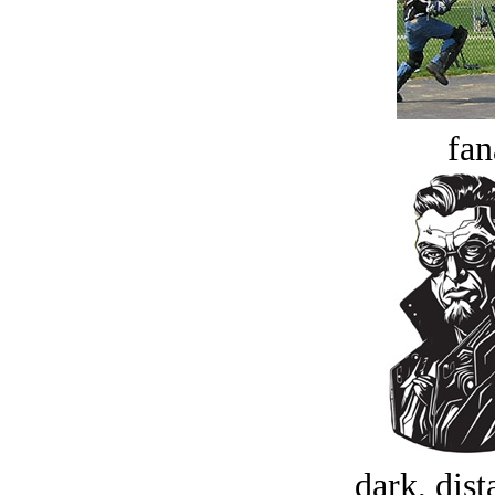
fan
dark, dist