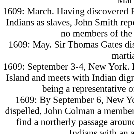
Mari
1609: March. Having discovered E
Indians as slaves, John Smith re
no members of the
1609: May. Sir Thomas Gates di
martia
1609: September 3-4, New York. 
Island and meets with Indian dig
being a representative 
1609: By September 6, New York
dispelled, John Colman a member
find a northerly passage aroun
Indians with an a