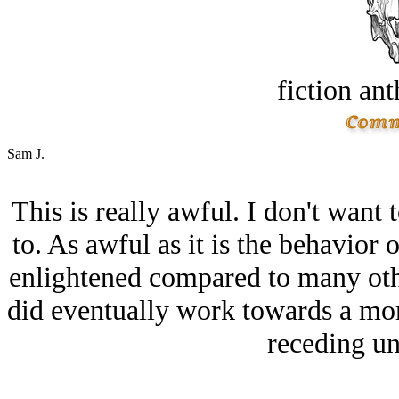
fiction an
Sam J.
This is really awful. I don't want
to. As awful as it is the behavior
enlightened compared to many othe
did eventually work towards a mor
receding un