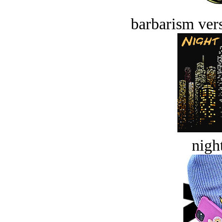
barbarism vers
night