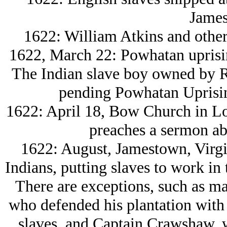
James
1622: William Atkins and other
1622, March 22: Powhatan uprisi
The Indian slave boy owned by R
pending Powhatan Uprising
1622: April 18, Bow Church in L
preaches a sermon abo
1622: August, Jamestown, Virgini
Indians, putting slaves to work in 
There are exceptions, such as m
who defended his plantation with
slaves, and Captain Crawshaw, w