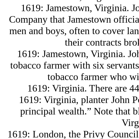
1619: Jamestown, Virginia. Jo
Company that Jamestown official
men and boys, often to cover lan
their contracts bro
1619: Jamestown, Virginia. Joh
tobacco farmer with six servants
tobacco farmer who wil
1619: Virginia. There are 44
1619: Virginia, planter John P
principal wealth.” Note that bl
Virg
1619: London, the Privy Council