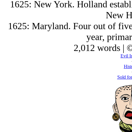
1625: New York. Holland establi
New Ho
1625: Maryland. Four out of five 
year, primar
2,012 words | 
Evil I
Hist
Sold for