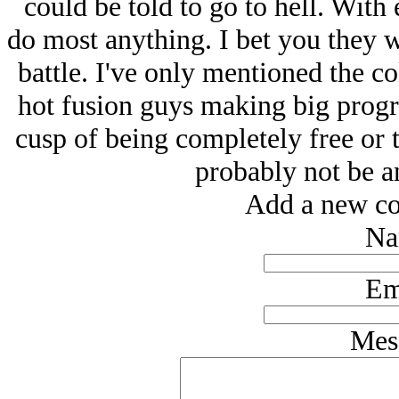
could be told to go to hell. Wit
do most anything. I bet you they won
battle. I've only mentioned the co
hot fusion guys making big progre
cusp of being completely free or t
probably not be a
Add a new co
Na
Em
Mes