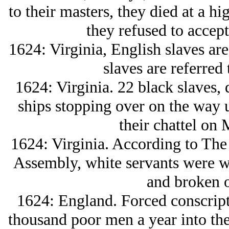
to their masters, they died at a hi
they refused to accept 
1624: Virginia, English slaves are 
slaves are referred 
1624: Virginia. 22 black slaves,
ships stopping over on the way u
their chattel on 
1624: Virginia. According to The 
Assembly, white servants were wh
and broken o
1624: England. Forced conscript
thousand poor men a year into the