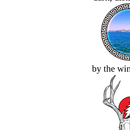
by the win