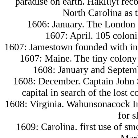
paradise on earth. Hakluyt reco
North Carolina as t
1606: January. The London 
1607: April. 105 colon
1607: Jamestown founded with inde
1607: Maine. The tiny colony 
1608: January and Septemb
1608: December. Captain John 
capital in search of the lost 
1608: Virginia. Wahunsonacock In
for s
1609: Carolina. first use of sm