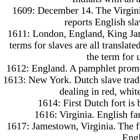
1609: December 14. The Virgini
reports English sl
1611: London, England, King Jame
terms for slaves are all translat
the term for 
1612: England. A pamphlet promot
1613: New York. Dutch slave trade
dealing in red, whit
1614: First Dutch fort is 
1616: Virginia. English fa
1617: Jamestown, Virginia. The fi
Engl