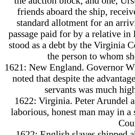
the auction block, and one, Urs
friends aboard the ship, receive
standard allotment for an arriv
passage paid for by a relative i
stood as a debt by the Virginia C
the person to whom sh
1621: New England. Governor Wi
noted that despite the advantage
servants was much high
1622: Virginia. Peter Arundel 
laborious, honest man may in a s
Coun
1622: English slaves shipped a