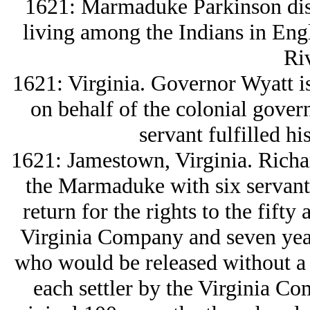
1621: Marmaduke Parkinson disc
living among the Indians in Eng
Riv
1621: Virginia. Governor Wyatt is
on behalf of the colonial gover
servant fulfilled hi
1621: Jamestown, Virginia. Richar
the Marmaduke with six servant
return for the rights to the fifty
Virginia Company and seven year
who would be released without a cl
each settler by the Virginia Co