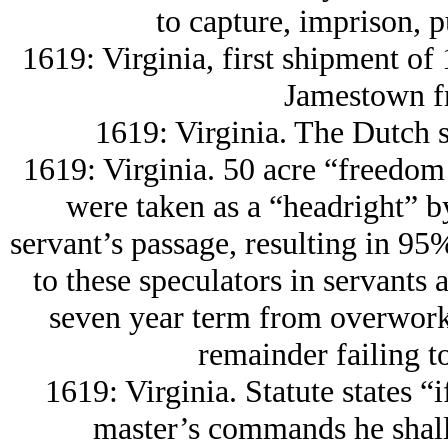
to capture, imprison, p
1619: Virginia, first shipment of 
Jamestown f
1619: Virginia. The Dutch s
1619: Virginia. 50 acre “freedom
were taken as a “headright” b
servant’s passage, resulting in 9
to these speculators in servants 
seven year term from overwork
remainder failing t
1619: Virginia. Statute states “i
master’s commands he shall