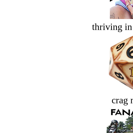
thriving in
crag 