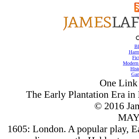
Bl
Harm
Fic
Modern
Hist
Gam
One Link 
The Early Plantation Era in
© 2016 Ja
MAY/
1605: London. A popular play, Ea