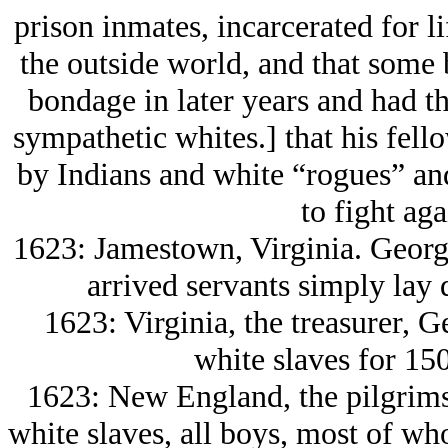
prison inmates, incarcerated for lif
the outside world, and that some b
bondage in later years and had t
sympathetic whites.] that his fell
by Indians and white “rogues” an
to fight aga
1623: Jamestown, Virginia. Georg
arrived servants simply lay
1623: Virginia, the treasurer, G
white slaves for 15
1623: New England, the pilgrims
white slaves, all boys, most of wh