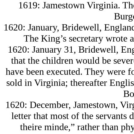
1619: Jamestown Virginia. The
Burge
1620: January, Bridewell, England
The King’s secretary wrote a 
1620: January 31, Bridewell, En
that the children would be seve
have been executed. They were fo
sold in Virginia; thereafter Engl
Bo
1620: December, Jamestown, Virg
letter that most of the servants 
theire minde,” rather than phy