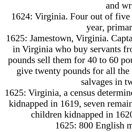
and wr
1624: Virginia. Four out of five 
year, primar
1625: Jamestown, Virginia. Capta
in Virginia who buy servants f
pounds sell them for 40 to 60 pou
give twenty pounds for all the
salvages in t
1625: Virginia, a census determine
kidnapped in 1619, seven remaine
children kidnapped in 1620
1625: 800 English m