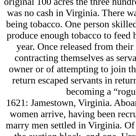
original 100 acres the three hundr
was no cash in Virginia. There w
being tobacco. One person skilled
produce enough tobacco to feed hi
year. Once released from their 
contracting themselves as serva
owner or of attempting to join t
return escaped servants in retu
becoming a “rogu
1621: Jamestown, Virginia. Abo
women arrive, having been recru
marry men settled in Virginia. O