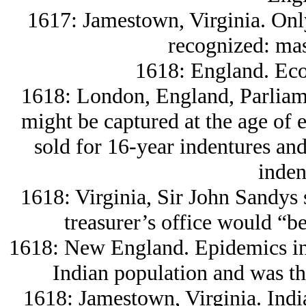
1617: Jamestown, Virginia. Only
recognized: mas
1618: England. Eco
1618: London, England, Parliame
might be captured at the age of e
sold for 16-year indentures and 
inden
1618: Virginia, Sir John Sandys s
treasurer’s office would “be
1618: New England. Epidemics int
Indian population and was th
1618: Jamestown, Virginia. India