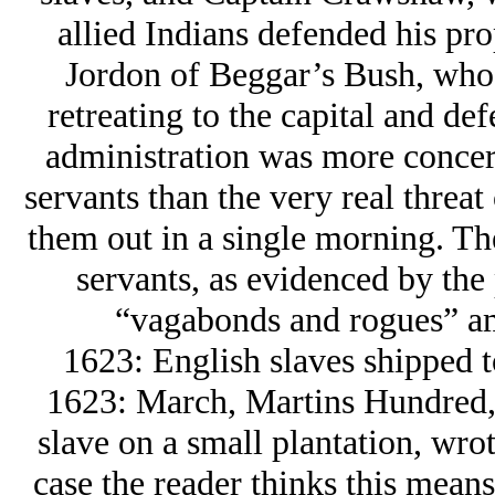
allied Indians defended his pro
Jordon of Beggar’s Bush, who 
retreating to the capital and de
administration was more concern
servants than the very real threa
them out in a single morning. Th
servants, as evidenced by the
“vagabonds and rogues” am
1623: English slaves shipped 
1623: March, Martins Hundred, 
slave on a small plantation, wrot
case the reader thinks this means