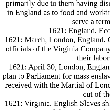
primarily due to them having disc
in England as to food and workin
serve a term
1621: England. Eco
1621: March, London, England. 
officials of the Virginia Company 
their labor 
1621: April 30, London, Englan
plan to Parliament for mass ensla
received with the Martial of Lond
cut of th
1621: Virginia. English Slaves s