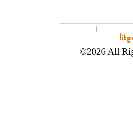
©2026 All Rig