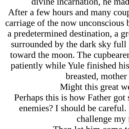
divine incarnation, he mad
After a few hours and many coupl
carriage of the now unconscious br
a predetermined destination, a gre
surrounded by the dark sky full 
toward the moon. The cupbearer 
patiently while Yule finished hi
breasted, mother
Might this great w
Perhaps this is how Father got s
enemies? I should be careful. 
challenge my 