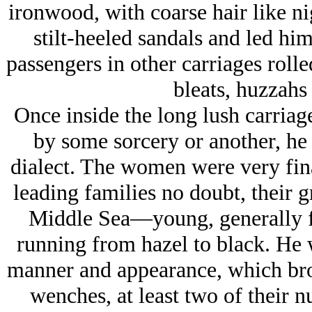
ironwood, with coarse hair like ni
stilt-heeled sandals and led hi
passengers in other carriages rolle
bleats, huzzahs 
Once inside the long lush carriag
by some sorcery or another, he b
dialect. The women were very fin
leading families no doubt, their g
Middle Sea—young, generally fu
running from hazel to black. He 
manner and appearance, which bro
wenches, at least two of their 