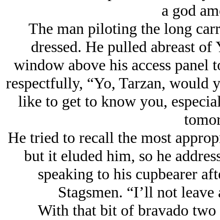
a god am
The man piloting the long carr
dressed. He pulled abreast of
window above his access panel t
respectfully, “Yo, Tarzan, would y
like to get to know you, especial
tomor
He tried to recall the most appropr
but it eluded him, so he addre
speaking to his cupbearer aft
Stagsmen. “I’ll not leave a
With that bit of bravado two