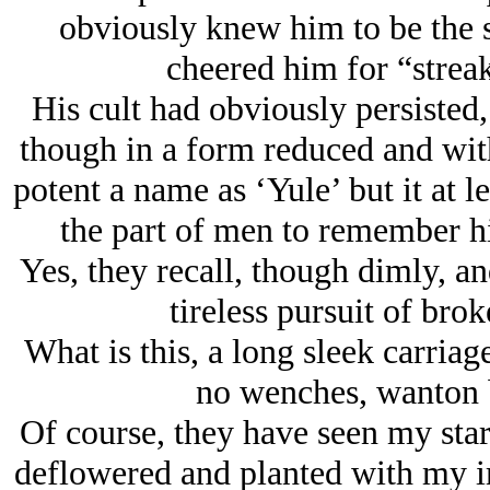
obviously knew him to be the s
cheered him for “streak
His cult had obviously persisted,
though in a form reduced and with
potent a name as ‘Yule’ but it at l
the part of men to remember hi
Yes, they recall, though dimly, 
tireless pursuit of brok
What is this, a long sleek carri
no wenches, wanton b
Of course, they have seen my star 
deflowered and planted with my im