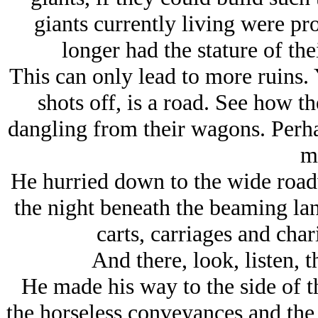
giants currently living were pr
longer had the stature of the
This can only lead to more ruins. Y
shots off, is a road. See how th
dangling from their wagons. Perhap
m
He hurried down to the wide road
the night beneath the beaming lan
carts, carriages and cha
And there, look, listen, 
He made his way to the side of 
the horseless conveyances and th