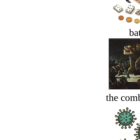
bat
the comb