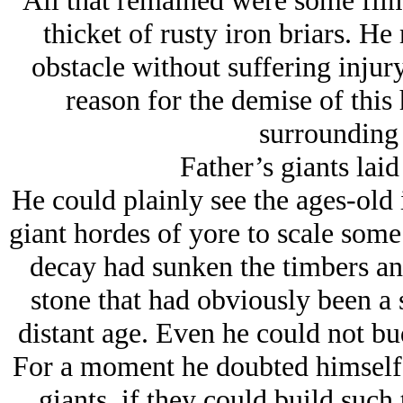
All that remained were some flim
thicket of rusty iron briars. He
obstacle without suffering injur
reason for the demise of this 
surrounding 
Father’s giants laid
He could plainly see the ages-old 
giant hordes of yore to scale som
decay had sunken the timbers and 
stone that had obviously been a
distant age. Even he could not bud
For a moment he doubted himself,
giants, if they could build such 