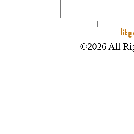
©2026 All Rig