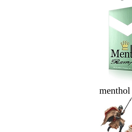
menthol