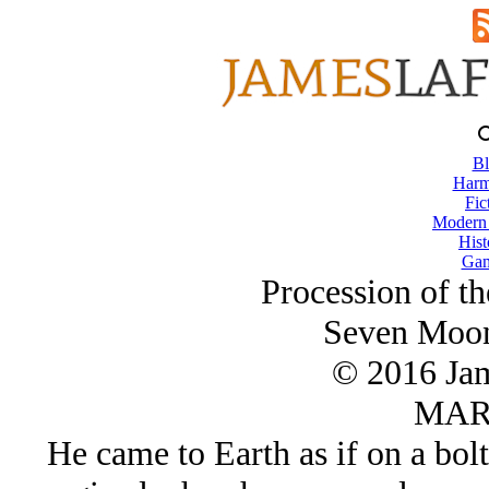
Bl
Harm
Fic
Modern
Hist
Gam
Procession of t
Seven Moon
© 2016 Ja
MAR/
He came to Earth as if on a bolt