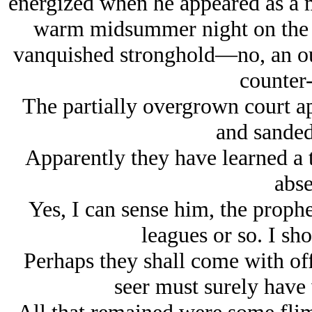
energized when he appeared as a m
warm midsummer night on the 
vanquished stronghold
—no, an ou
counter-
The partially overgrown court a
and sanded
Apparently they have learned a 
abse
Yes, I can sense him, the prophe
leagues or so. I sho
Perhaps they shall come with of
seer must surely have