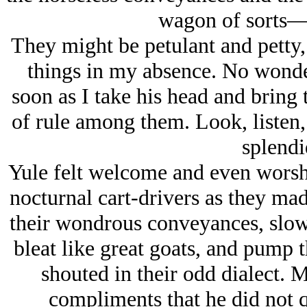
wagon of sorts
They might be petulant and petty,
things in my absence. No wonder 
soon as I take his head and bring 
of rule among them. Look, listen
splendi
Yule felt welcome and even worsh
nocturnal cart-drivers as they ma
their wondrous conveyances, slowi
bleat like great goats, and pump th
shouted in their odd dialect.
compliments that he did not 