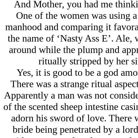
And Mother, you had me thinki
One of the women was using a l
manhood and comparing it favora
the name of ‘Nasty Ass E’. Ale, w
around while the plump and appro
ritually stripped by her s
Yes, it is good to be a god amo
There was a strange ritual aspec
Apparently a man was not consider
of the scented sheep intestine cas
adorn his sword of love. There w
bride being penetrated by a lor