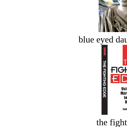
blue eyed dau
the figh