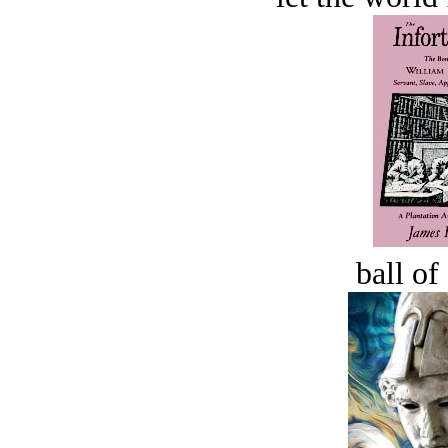
ball of