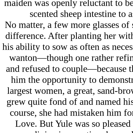
maiden was openly reluctant to b
scented sheep intestine to 
No matter, a few more glasses of 
difference. After planting her wi
his ability to sow as often as nece
wanton—though one rather refine
and refused to couple—because the
him the opportunity to demonstrat
largest women, a great, sand-br
grew quite fond of and named his
course, she had mistaken him for
Love. But Yule was so pleased t