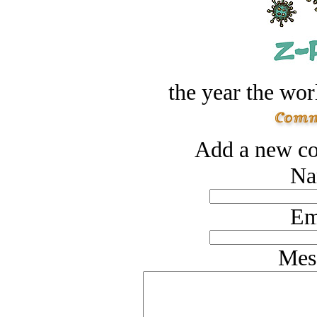
the year the worl
Add a new co
Na
Em
Mes