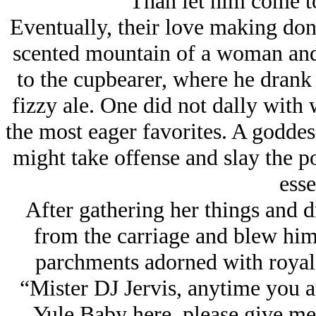
Than let him come t
Eventually, their love making done
scented mountain of a woman and 
to the cupbearer, where he drank 
fizzy ale. One did not dally with
the most eager favorites. A godde
might take offense and slay the po
esse
After gathering her things and 
from the carriage and blew him
parchments adorned with royal c
“Mister DJ Jervis, anytime you a
Yule Baby here, please give me a