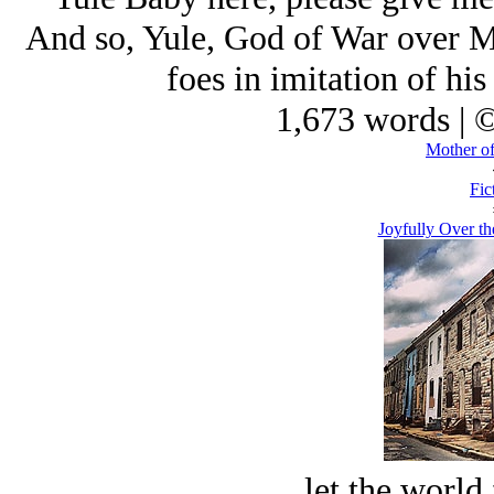
And so, Yule, God of War over Me
foes in imitation of his
1,673 words | 
Mother of
Fic
Joyfully Over t
let the world 