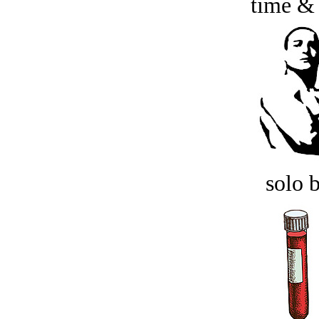
time &
solo 