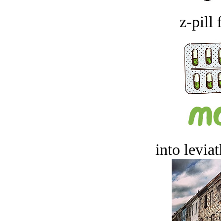
z-pill 
into levia