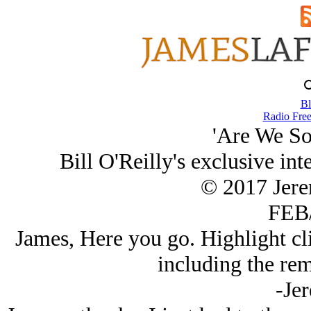
Bl
Radio Free
'Are We So
Bill O'Reilly's exclusive in
© 2017 Jer
FEB/
James, Here you go. Highlight cli
including the rem
-Je