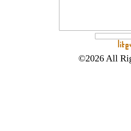
©2026 All Rig