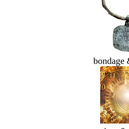
bondage 