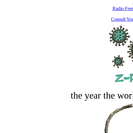
Radio Free
Consult You
the year the worl