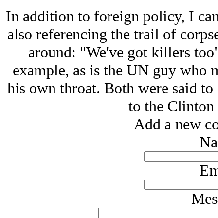
In addition to foreign policy, I ca
also referencing the trail of corps
around: "We've got killers too"
example, as is the UN guy who m
his own throat. Both were said to
to the Clinton
Add a new co
Na
Em
Mes