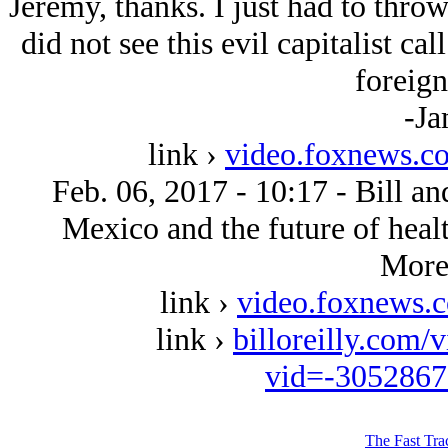
Jeremy, thanks. I just had to throw
did not see this evil capitalist cal
foreign
-Ja
link ›
video.foxnews.c
Feb. 06, 2017 - 10:17 - Bill an
Mexico and the future of healt
More 
link ›
video.foxnews.
link ›
billoreilly.com/
vid=-305286
The Fast Tra