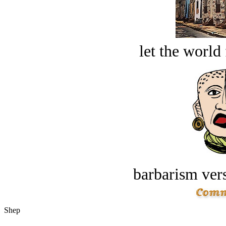
let the world 
barbarism vers
Shep