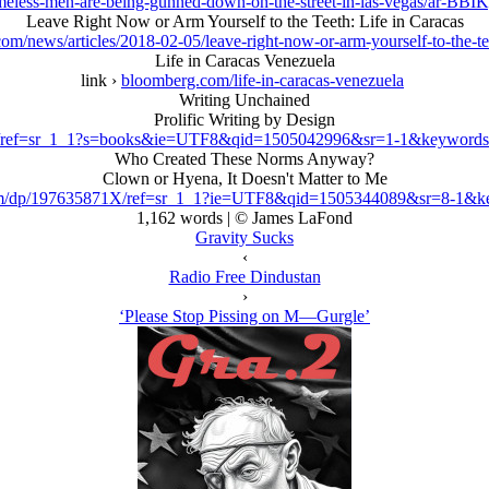
meless-men-are-being-gunned-down-on-the-street-in-las-vegas/ar-B
Leave Right Now or Arm Yourself to the Teeth: Life in Caracas
m/news/articles/2018-02-05/leave-right-now-or-arm-yourself-to-the-tee
Life in Caracas Venezuela
link ›
bloomberg.com/life-in-caracas-venezuela
Writing Unchained
Prolific Writing by Design
/ref=sr_1_1?s=books&ie=UTF8&qid=1505042996&sr=1-1&keywords=
Who Created These Norms Anyway?
Clown or Hyena, It Doesn't Matter to Me
m/dp/197635871X/ref=sr_1_1?ie=UTF8&qid=1505344089&sr=8-1&ke
1,162 words | © James LaFond
Gravity Sucks
‹
Radio Free Dindustan
›
‘Please Stop Pissing on M—Gurgle’