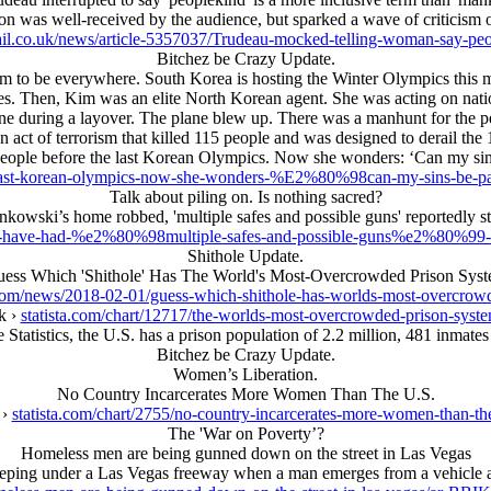
tion was well-received by the audience, but sparked a wave of criticism 
il.co.uk/news/article-5357037/Trudeau-mocked-telling-woman-say-peo
Bitchez be Crazy Update.
 to be everywhere. South Korea is hosting the Winter Olympics this mo
mes. Then, Kim was an elite North Korean agent. She was acting on nat
ne during a layover. The plane blew up. There was a manhunt for the p
an act of terrorism that killed 115 people and was designed to derail 
people before the last Korean Olympics. Now she wonders: ‘Can my si
the-last-korean-olympics-now-she-wonders-%E2%80%98can-my-sins
Talk about piling on. Is nothing sacred?
kowski’s home robbed, 'multiple safes and possible guns' reportedly s
y-have-had-%e2%80%98multiple-safes-and-possible-guns%e2%80%99-st
Shithole Update.
ess Which 'Shithole' Has The World's Most-Overcrowded Prison Sys
om/news/2018-02-01/guess-which-shithole-has-worlds-most-overcrow
k ›
statista.com/chart/12717/the-worlds-most-overcrowded-prison-syst
 Statistics, the U.S. has a prison population of 2.2 million, 481 inmates
Bitchez be Crazy Update.
Women’s Liberation.
No Country Incarcerates More Women Than The U.S.
 ›
statista.com/chart/2755/no-country-incarcerates-more-women-than-th
The 'War on Poverty’?
Homeless men are being gunned down on the street in Las Vegas
leeping under a Las Vegas freeway when a man emerges from a vehicle an