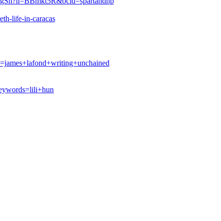
BIKgSh?li=BBmkt5R&ocid=spartandhp
th-life-in-caracas
james+lafond+writing+unchained
ywords=lili+hun