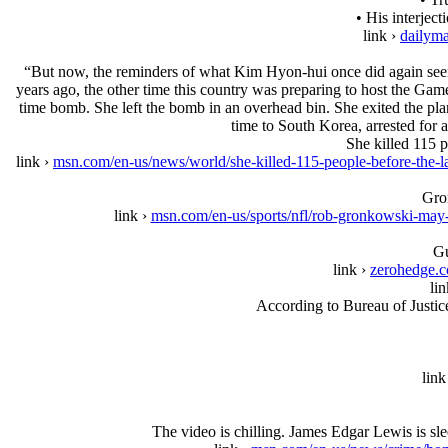
• His interjec
link ›
dailyma
“But now, the reminders of what Kim Hyon-hui once did again seem
years ago, the other time this country was preparing to host the Ga
time bomb. She left the bomb in an overhead bin. She exited the pla
time to South Korea, arrested for 
She killed 115 
link ›
msn.com/en-us/news/world/she-killed-115-people-before-
Gron
link ›
msn.com/en-us/sports/nfl/rob-gronkowski-ma
Gu
link ›
zerohedge.c
lin
According to Bureau of Justice
link
The video is chilling. James Edgar Lewis is s