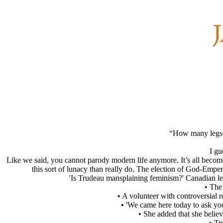
“How many legs do
I gu
Like we said, you cannot parody modern life anymore. It’s all become
this sort of lunacy than really do. The election of God-Emper
'Is Trudeau mansplaining feminism?' Canadian lead
• The
• A volunteer with controversial
• 'We came here today to ask you 
• She added that she believ
• Tr