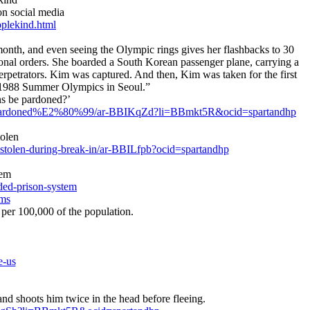
on social media
plekind.html
nth, and even seeing the Olympic rings gives her flashbacks to 30
ional orders. She boarded a South Korean passenger plane, carrying a
erpetrators. Kim was captured. And then, Kim was taken for the first
the 1988 Summer Olympics in Seoul.”
ns be pardoned?’
-be-pardoned%E2%80%99/ar-BBIKqZd?li=BBmkt5R&ocid=spartandhp
tolen
olen-during-break-in/ar-BBILfpb?ocid=spartandhp
tem
ded-prison-system
ems
 per 100,000 of the population.
e-us
d shoots him twice in the head before fleeing.