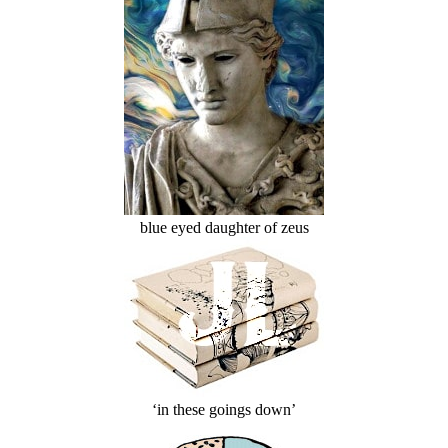
blue eyed daughter of zeus
‘in these goings down’