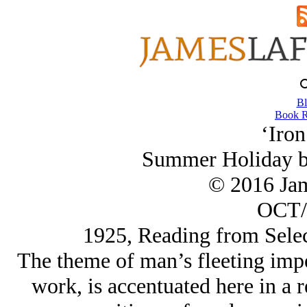
Bl
Book R
‘Iron
Summer Holiday by
© 2016 Ja
OCT/
1925, Reading from Sele
The theme of man’s fleeting imp
work, is accentuated here in a 