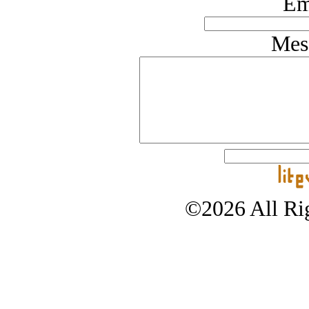
Em
Mes
©2026 All Rig