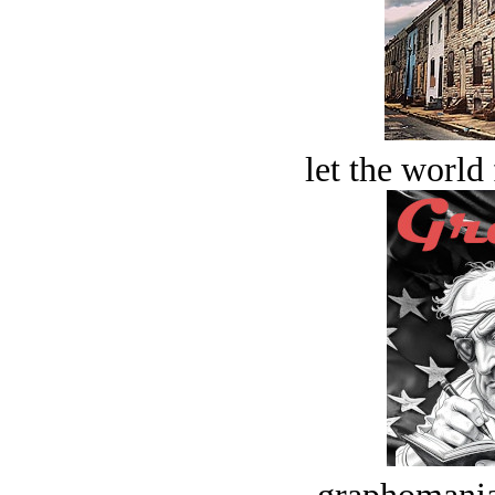
let the world 