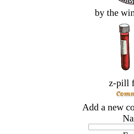
by the win
z-pill 
Add a new co
Na