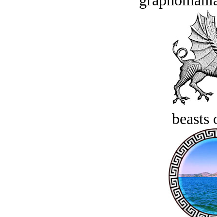
graphomania
beasts 