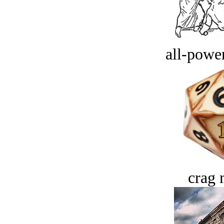
all-power
crag 