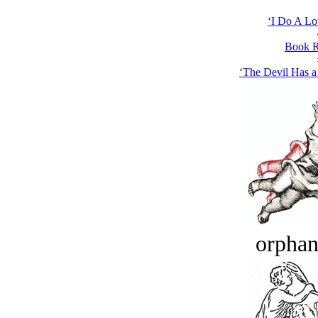
‘I Do A Lot
Book R
‘The Devil Has 
orphan