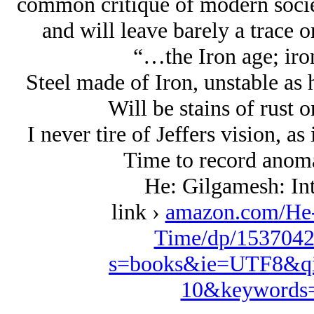
common critique of modern society
and will leave barely a trace 
“…the Iron age; iron
Steel made of Iron, unstable as 
Will be stains of rust
I never tire of Jeffers vision, as
Time to record anomal
He: Gilgamesh: Int
link ›
amazon.com/He-
Time/dp/1537042
s=books&ie=UTF8&qi
10&keywords=