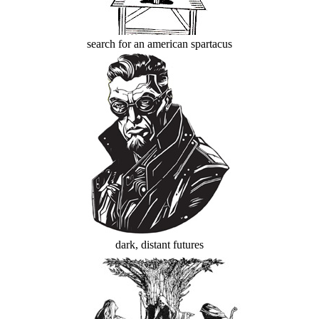
search for an american spartacus
dark, distant futures