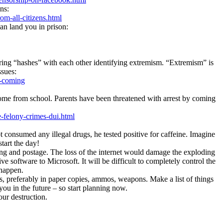
ns:
m-all-citizens.html
an land you in prison:
ing “hashes” with each other identifying extremism. “Extremism” is
ssues:
s-coming
n home from school. Parents have been threatened with arrest by coming
-felony-crimes-dui.html
 consumed any illegal drugs, he tested positive for caffeine. Imagine
start the day!
ting and postage. The loss of the internet would damage the exploding
 software to Micrοsοft. It will be difficult to completely control the
 happen.
oks, preferably in paper copies, ammos, weapons. Make a list of things
ou in the future – so start planning now.
ur destruction.