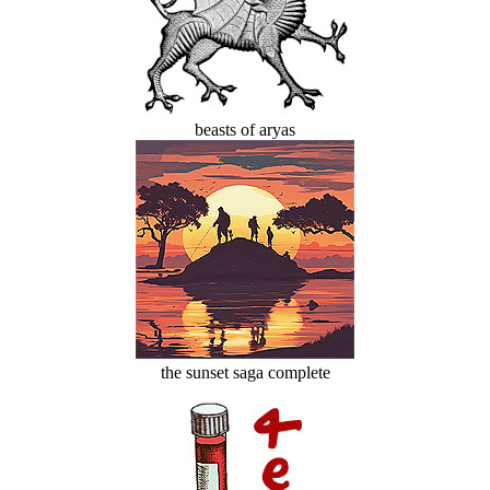
beasts of aryas
the sunset saga complete