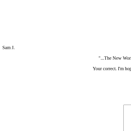
Sam J.
"...The New World
Your correct. I'm hop