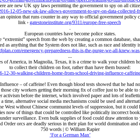
ere are new UK spy laws permitting the government to spy on all citize
2016-12-05-new-uk-law-allows-government-to-spy-on-data-collected-fro
an opinion that runs counter in any way to official government policy c
link ›
gatestoneinstitute.org/9311/europe-free-speech
.
European countries have become police states.
 “extremist” speech from the web by creating a common database, shar
ed as anything that the System does not like, such as race and identity i
tfplan.com/emergency-preparedness-this-is-the-purge-we-all-knew-wa
...
tates of America, in Magnolia, Texas, it is a crime to walk your childre
to collect their children on foot, rather than have them bussed:
6-12-30-walking-children-home-from-school-driving-influence-caffeine
.
nfluence – of caffeine! Even though blood tests showed that he had not
f those city workers getting their morning fix of coffee just to be able to 
 activism before the internet, which involved paper and lots of leaflet
time, alternative social media mechanisms could be used and alternative
the West without Chinese communist levels of suppression, but it could
ies now of things that could be controlled like politically incorrect bo
under surveillance. Even bulk supplies of food could draw attention to y
Order orcs are deadly serious in their plan for world domination and o
750 words | © William Rapier
‘For a German Man’