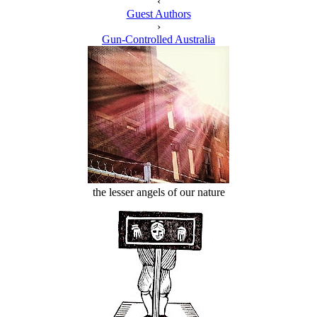
‹
Guest Authors
›
Gun-Controlled Australia
the lesser angels of our nature