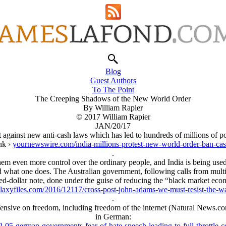
Blog
Guest Authors
To The Point
The Creeping Shadows of the New World Order
By William Rapier
© 2017 William Rapier
JAN/20/17
lt against new anti-cash laws which has led to hundreds of millions of p
ink ›
yournewswire.com/india-millions-protest-new-world-order-ban-ca
.
 them even more control over the ordinary people, and India is being use
what one does. The Australian government, following calls from multin
d-dollar note, done under the guise of reducing the “black market ec
llaxyfiles.com/2016/12117/cross-post-john-adams-we-must-resist-the-w
.
offensive on freedom, including freedom of the internet (Natural News.c
in German:
-05-german-governments-fear-of-hate-speech-leading-to-full-throttle-