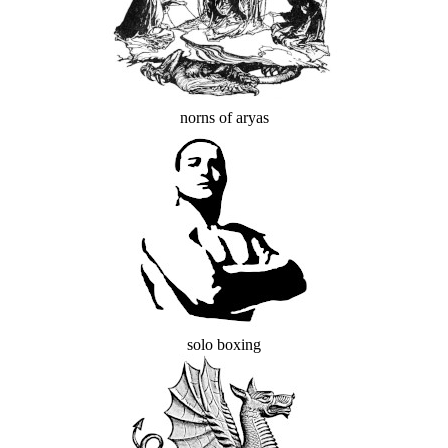
norns of aryas
solo boxing