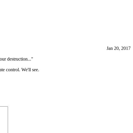
Jan 20, 2017
ur destruction..."
te control. We'll see.