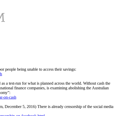
oor people being unable to access their savings:
sh
d as a test-run for what is planned across the world. Without cash the
ational finance companies, is examining abolishing the Australian
onomy”:
ar-on-cash
om, December 5, 2016) There is already censorship of the social media
censorship-on-facebook.html