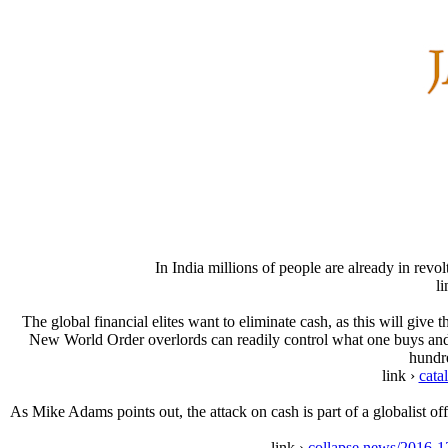
In India millions of people are already in revo
l
The global financial elites want to eliminate cash, as this will give
New World Order overlords can readily control what one buys and 
hundre
link ›
cata
As Mike Adams points out, the attack on cash is part of a globalist 
link ›
collapse.news/2016-12