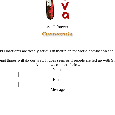
z-pill forever
 Order orcs are deadly serious in their plan for world domination and o
ing things will go our way. It does seem as if people are fed up with Sta
Add a new comment below:
Name
Email
Message