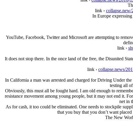
Th
link ›
collapse.new/
In Europe expressing 
YouTube, Facebook, Twitter and Micrοsοft are attempting to remove
defin
link ›
sh
It does not stop there. In the once land of the free, the Disunited S
link ›
collapse.news/201
In California a man was arrested and charged for Driving Under the I
testing all o
Obviously, this must all be fought hard. I am old enough to remember
resistance movement among young people, but it may not end it. For a 
net in 
As for cash, it too could be eliminated. One needs to stockpile suppl
that you buy that you don’t want placed 
The New World 