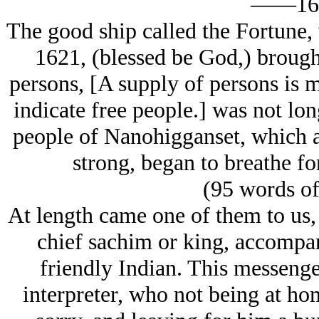
——16
The good ship called the Fortune,
1621, (blessed be God,) brought
persons, [A supply of persons is me
indicate free people.] was not lon
people of Nanohigganset, which a
strong, began to breathe fo
(95 words o
At length came one of them to us,
chief sachim or king, accomp
friendly Indian. This messenge
interpreter, who not being at ho