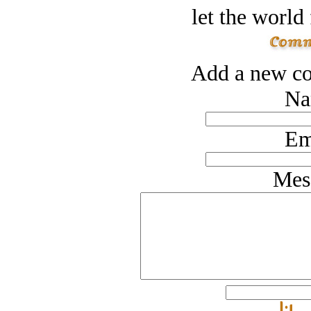
let the world 
Add a new co
Na
Em
Mes