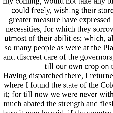
my coming, would not take any bil
could freely, wishing their stor
greater measure have expressed 
necessities, for which they sorro
utmost of their abilities; which,
so many people as were at the Pla
and discreet care of the governors
till our own crop on 
Having dispatched there, I return
where I found the state of the Co
it; for till now we were never wi
much abated the strength and fles
here it may be said, if the countr