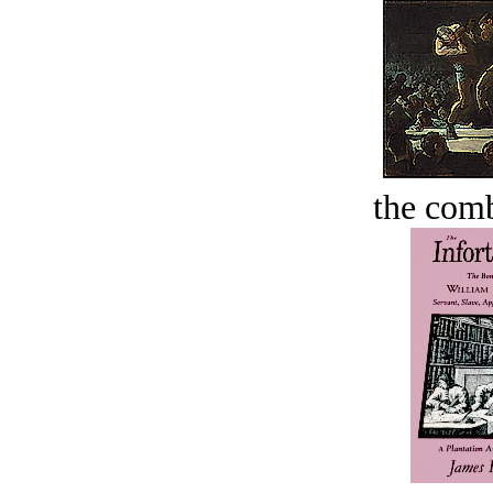
the comb