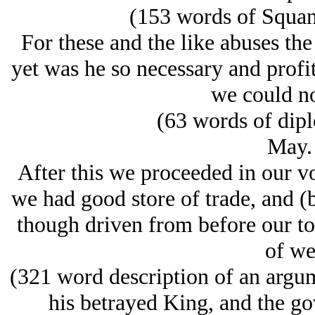
(153 words of Squant
For these and the like abuses th
yet was he so necessary and profit
we could no
(63 words of dipl
May.
After this we proceeded in our v
we had good store of trade, and (b
though driven from before our to
of we
(321 word description of an argu
his betrayed King, and the gov