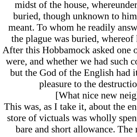
midst of the house, whereunder
buried, though unknown to him
meant. To whom he readily answe
the plague was buried, whereof 
After this Hobbamock asked one of
were, and whether we had such c
but the God of the English had it 
pleasure to the destructi
[What nice new neigh
This was, as I take it, about the 
store of victuals was wholly spen
bare and short allowance. The 