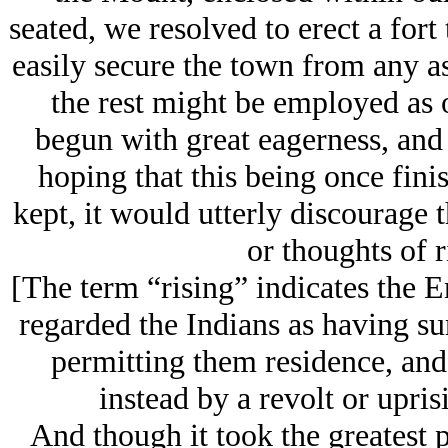
seated, we resolved to erect a for
easily secure the town from any as
the rest might be employed as 
begun with great eagerness, and 
hoping that this being once fini
kept, it would utterly discourage
or thoughts of r
[The term “rising” indicates the En
regarded the Indians as having s
permitting them residence, and
instead by a revolt or upris
And though it took the greatest p