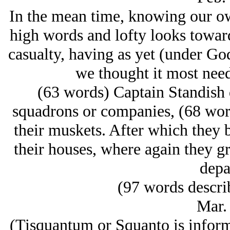
In the mean time, knowing our o
high words and lofty looks towards
casualty, having as yet (under Go
we thought it most need
(63 words) Captain Standish d
squadrons or companies, (68 word
their muskets. After which they
their houses, where again they gr
depa
(97 words descri
Mar.
(Tisquantum or Squanto is inform