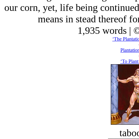
our corn, yet, life being continu
means in stead thereof for
1,935 words | 
‘The Plantati
Plantatio
‘To Plant
tabo