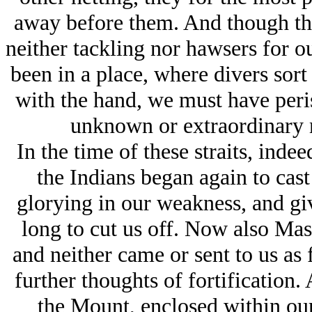
away before them. And though the
neither tackling nor hawsers for o
been in a place, where divers sort 
with the hand, we must have peri
unknown or extraordinary m
In the time of these straits, ind
the Indians began again to cast
glorying in our weakness, and gi
long to cut us off. Now also Ma
and neither came or sent to us as
further thoughts of fortification.
the Mount, enclosed within our