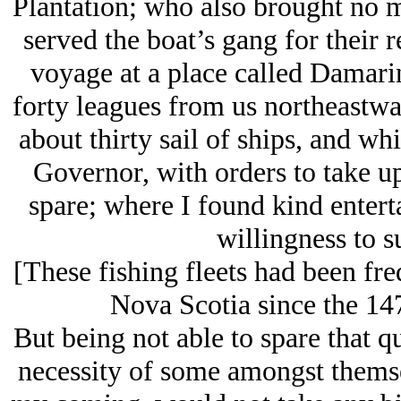
Plantation; who also brought no m
served the boat’s gang for their 
voyage at a place called Damar
forty leagues from us northeastwa
about thirty sail of ships, and w
Governor, with orders to take up
spare; where I found kind entert
willingness to s
[These fishing fleets had been f
Nova Scotia since the 147
But being not able to spare that qu
necessity of some amongst thems