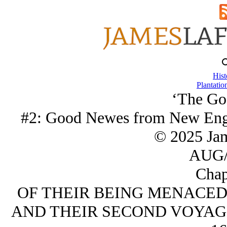
Hist
Plantatio
‘The Go
#2: Good Newes from New Eng
© 2025 Ja
AUG/
Chap
OF THEIR BEING MENACED
AND THEIR SECOND VOYAG