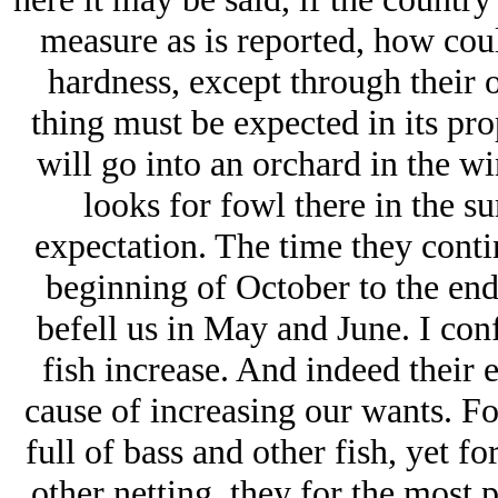
measure as is reported, how co
hardness, except through their 
thing must be expected in its pro
will go into an orchard in the win
looks for fowl there in the s
expectation. The time they contin
beginning of October to the end
befell us in May and June. I conf
fish increase. And indeed their
cause of increasing our wants. F
full of bass and other fish, yet fo
other netting, they for the most p