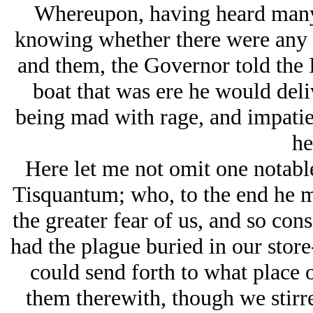
Whereupon, having heard many 
knowing whether there were any 
and them, the Governor told the 
boat that was ere he would deli
being mad with rage, and impatien
he
Here let me not omit one notable
Tisquantum; who, to the end he m
the greater fear of us, and so con
had the plague buried in our store
could send forth to what place 
them therewith, though we stirr