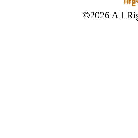
©2026 All Rig