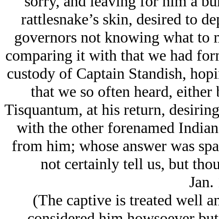
sorry, and leaving for him a bu
rattlesnake’s skin, desired to de
governors not knowing what to ma
comparing it with that we had for
custody of Captain Standish, hop
that we so often heard, either 
Tisquantum, at his return, desiring
with the other forenamed Indian, 
from him; whose answer was sparin
not certainly tell us, but th
Jan.
(The captive is treated well 
… considered him howsoever but in