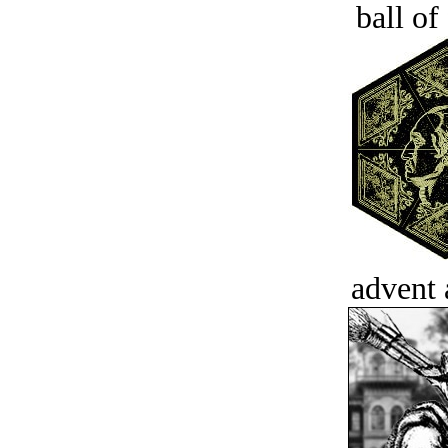
ball of
advent 