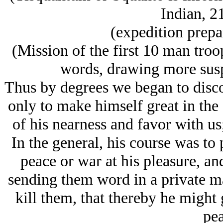
Indian, 2
(expedition prepa
(Mission of the first 10 man troo
words, drawing more suspi
Thus by degrees we began to disc
only to make himself great in the
of his nearness and favor with us;
In the general, his course was to
peace or war at his pleasure, an
sending them word in a private m
kill them, that thereby he might g
pea