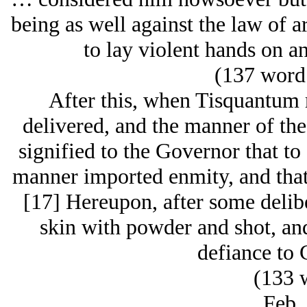
being as well against the law of 
to lay violent hands on an
(137 word 
After this, when Tisquantum 
delivered, and the manner of the
signified to the Governor that to 
manner imported enmity, and that 
[17] Hereupon, after some delibe
skin with powder and shot, and 
defiance to
(133 
Feb.