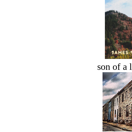
son of a 