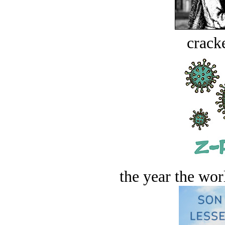
crack
the year the worl