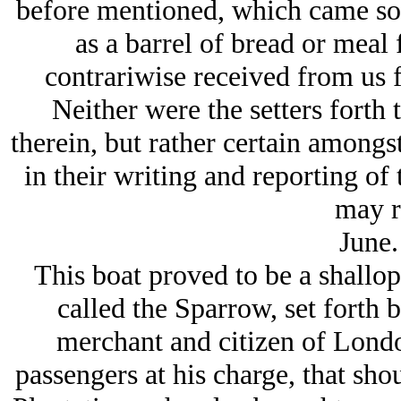
before mentioned, which came so
as a barrel of bread or meal
contrariwise received from us f
Neither were the setters forth 
therein, but rather certain amongs
in their writing and reporting of 
may r
June.
This boat proved to be a shallop,
called the Sparrow, set forth
merchant and citizen of Londo
passengers at his charge, that sho