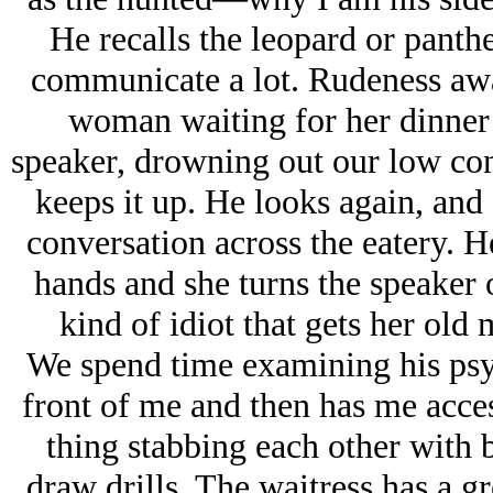
He recalls the leopard or panthe
communicate a lot. Rudeness awak
woman waiting for her dinner 
speaker, drowning out our low con
keeps it up. He looks again, and 
conversation across the eatery. H
hands and she turns the speaker of
kind of idiot that gets her old 
We spend time examining his psy
front of me and then has me acce
thing stabbing each other with 
draw drills. The waitress has a g