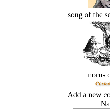
song of the s
norns o
Add a new co
Na