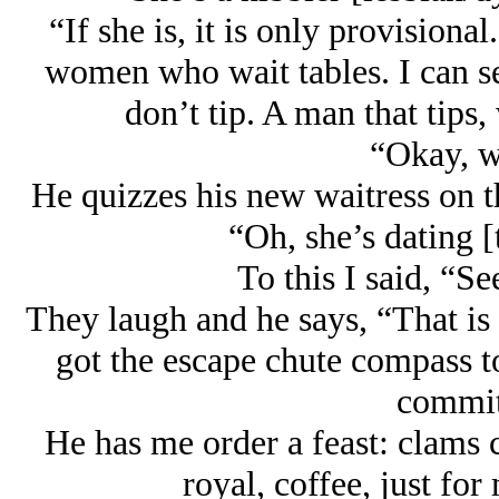
“If she is, it is only provisional
women who wait tables. I can se
don’t tip. A man that tips,
“Okay, we
He quizzes his new waitress on t
“Oh, she’s dating [
To this I said, “Se
They laugh and he says, “That i
got the escape chute compass t
commit
He has me order a feast: clams c
royal, coffee, just for