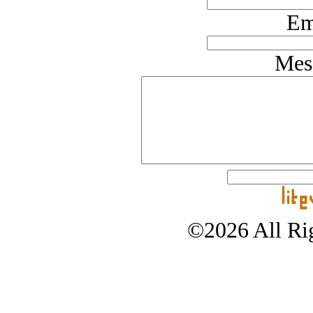
Em
Mes
©2026 All Rig