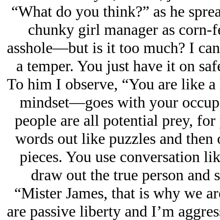
“What do you think?” as he sprea
chunky girl manager as corn-f
asshole—but is it too much? I can 
a temper. You just have it on sa
To him I observe, “You are like a 
mindset—goes with your occupat
people are all potential prey, fo
words out like puzzles and then 
pieces. You use conversation lik
draw out the true person and s
“Mister James, that is why we ar
are passive liberty and I’m aggres