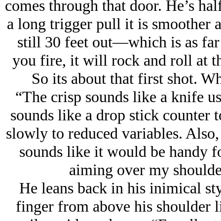
comes through that door. He’s hal
a long trigger pull it is smoother 
still 30 feet out—which is as fa
you fire, it will rock and roll at 
So its about that first shot. W
“The crisp sounds like a knife u
sounds like a drop stick counter 
slowly to reduced variables. Also, 
sounds like it would be handy f
aiming over my shoulder
He leans back in his inimical sty
finger from above his shoulder 