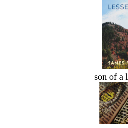
son of a 