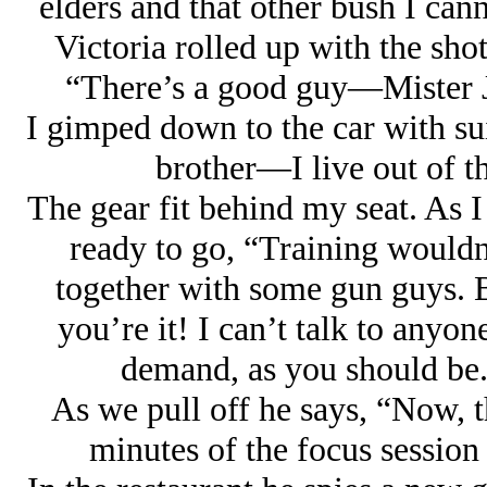
elders and that other bush I can
Victoria rolled up with the sh
“There’s a good guy—Mister J
I gimped down to the car with suit
brother—I live out of thi
The gear fit behind my seat. As I
ready to go, “Training would
together with some gun guys. 
you’re it! I can’t talk to anyone
demand, as you should be. 
As we pull off he says, “Now, th
minutes of the focus session