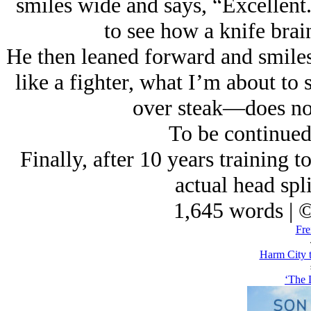
smiles wide and says, “Excellent.
to see how a knife brain
He then leaned forward and smiles,
like a fighter, what I’m about to 
over steak—does not
To be continued
Finally, after 10 years training t
actual head spli
1,645 words | 
Fre
Harm City 
‘The 