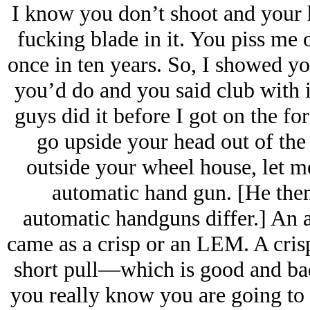
I know you don’t shoot and your 
fucking blade in it. You piss me 
once in ten years. So, I showed y
you’d do and you said club with it
guys did it before I got on the f
go upside your head out of the 
outside your wheel house, let me
automatic hand gun. [He then
automatic handguns differ.] An a
came as a crisp or an LEM. A crisp
short pull—which is good and bad.
you really know you are going to 