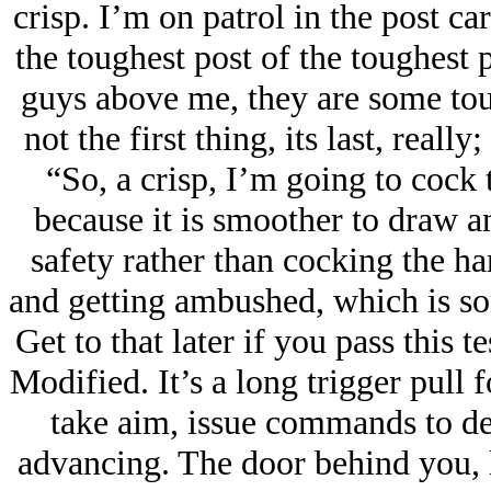
crisp. I’m on patrol in the post c
the toughest post of the toughest p
guys above me, they are some toug
not the first thing, its last, reall
“So, a crisp, I’m going to cock 
because it is smoother to draw an
safety rather than cocking the ha
and getting ambushed, which is s
Get to that later if you pass this
Modified. It’s a long trigger pull 
take aim, issue commands to des
advancing. The door behind you, 