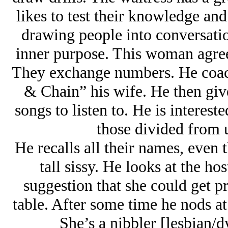
likes to test their knowledge and 
drawing people into conversatio
inner purpose. This woman agrees 
They exchange numbers. He coach
& Chain” his wife. He then giv
songs to listen to. He is interes
those divided from 
He recalls all their names, even 
tall sissy. He looks at the h
suggestion that she could get p
table. After some time he nods at
She’s a nibbler [lesbian/