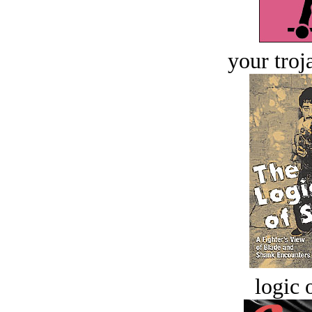
your troj
logic o