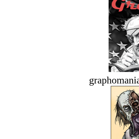
graphomania