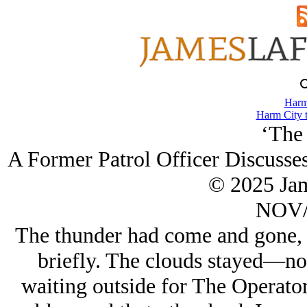
Harm
Harm City 
‘The 
A Former Patrol Officer Discusses
© 2025 Ja
NOV/
The thunder had come and gone, a
briefly. The clouds stayed—no
waiting outside for The Operato