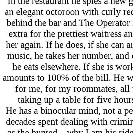
In the restaurant he spies a new g
an elegant octoroon with curly red
behind the bar and The Operator 
extra for the prettiest waitress an
her again. If he does, if she can
music, he takes her number, and c
he eats elsewhere. If she is work
amounts to 100% of the bill. He wil
for me, for my roommates, all 
taking up a table for five hou
He has a binocular mind, not a pe
decades spent dealing with crimi
as the hunted—why I am his side