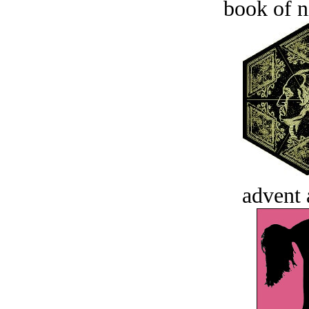
book of n
advent 