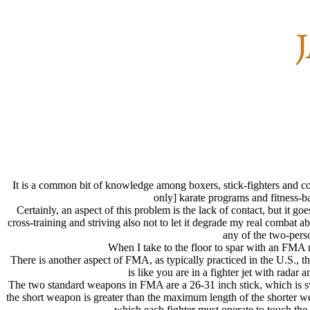
It is a common bit of knowledge among boxers, stick-fighters and con
only] karate programs and fitness-ba
Certainly, an aspect of this problem is the lack of contact, but it 
cross-training and striving also not to let it degrade my real combat a
any of the two-pers
When I take to the floor to spar with an FMA ma
There is another aspect of FMA, as typically practiced in the U.S., 
is like you are in a fighter jet with rada
The two standard weapons in FMA are a 26-31 inch stick, which is sw
the short weapon is greater than the maximum length of the shorter 
which each fighter must operate to touch the