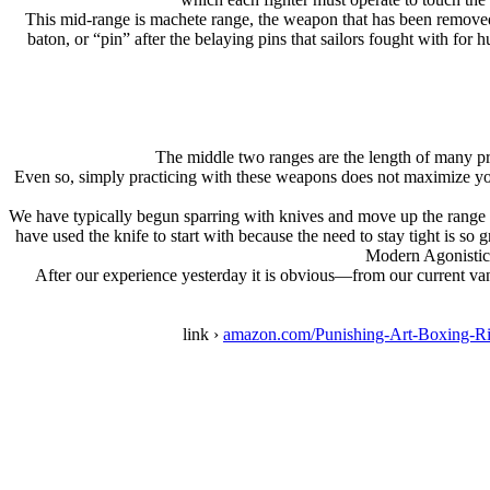
This mid-range is machete range, the weapon that has been removed
baton, or “pin” after the belaying pins that sailors fought with fo
The middle two ranges are the length of many pr
Even so, simply practicing with these weapons does not maximize you
We have typically begun sparring with knives and move up the range l
have used the knife to start with because the need to stay tight is s
Modern Agonistics
After our experience yesterday it is obvious—from our current va
link ›
amazon.com/Punishing-Art-Boxing-