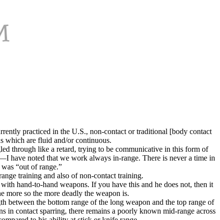
ently practiced in the U.S., non-contact or traditional [body contact
ns which are fluid and/or continuous.
led through like a retard, trying to be communicative in this form of
ctly—I have noted that we work always in-range. There is never a time in
 was “out of range.”
range training and also of non-contact training.
 with hand-to-hand weapons. If you have this and he does not, then it
 the more so the more deadly the weapon is.
gth between the bottom range of the long weapon and the top range of
s in contact sparring, there remains a poorly known mid-range across
pared to his ability at stick or knife range.