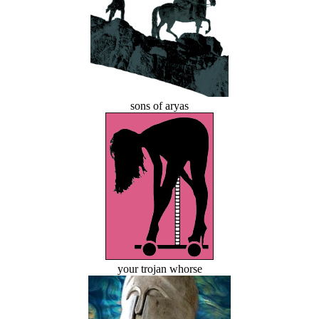
sons of aryas
your trojan whorse