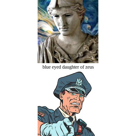
blue eyed daughter of zeus