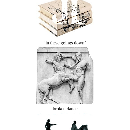
‘in these goings down’
broken dance