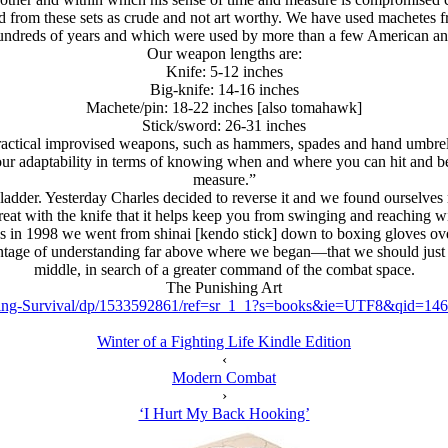
 from these sets as crude and not art worthy. We have used machetes f
r hundreds of years and which were used by more than a few American and
Our weapon lengths are:
Knife: 5-12 inches
Big-knife: 14-16 inches
Machete/pin: 18-22 inches [also tomahawk]
Stick/sword: 26-31 inches
actical improvised weapons, such as hammers, spades and hand umbrellas
r adaptability in terms of knowing when and where you can hit and be hi
measure.”
adder. Yesterday Charles decided to reverse it and we found ourselves r
o great with the knife that it helps keep you from swinging and reaching
 in 1998 we went from shinai [kendo stick] down to boxing gloves ov
ntage of understanding far above where we began—that we should just 
middle, in search of a greater command of the combat space.
The Punishing Art
Ring-Survival/dp/1533592861/ref=sr_1_1?s=books&ie=UTF8&qid=1
Winter of a Fighting Life Kindle Edition
‹
Modern Combat
›
‘I Hurt My Back Hooking’