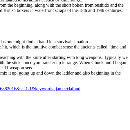
rom the beginning, along with the short boken from bushido and the
 British boxers in waterfront scraps of the 18th and 19th centuries.
 one might find at hand in a survival situation.
t, which is the intuitive combat sense the ancients called “time and
eaching with the knife after starting with long weapons. Typically we
 with the sticks once you transfer up in range. When Chuck and I began
er 11 weapon sets.
mix it up, going up and down the ladder and also beginning in the
466882016&sr=1-1&keywords=james+lafond