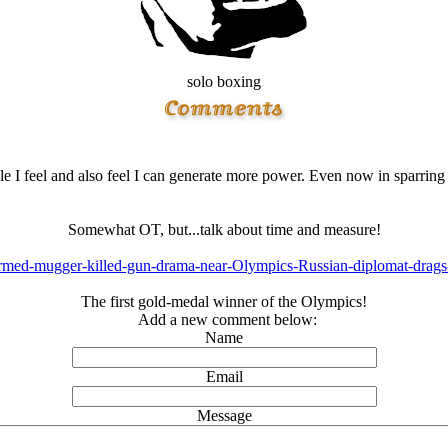
solo boxing
 I feel and also feel I can generate more power. Even now in sparring i
Somewhat OT, but...talk about time and measure!
Armed-mugger-killed-gun-drama-near-Olympics-Russian-diplomat-drags-
The first gold-medal winner of the Olympics!
Add a new comment below:
Name
Email
Message