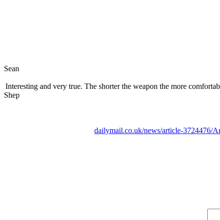
Sean
Interesting and very true. The shorter the weapon the more comfortable
Shep
dailymail.co.uk/news/article-3724476/