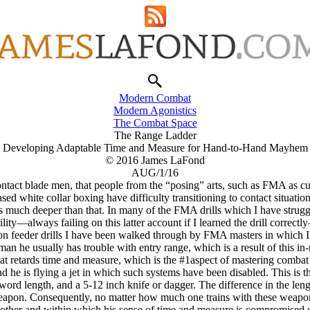
Modern Combat
Modern Agonistics
The Combat Space
The Range Ladder
Developing Adaptable Time and Measure for Hand-to-Hand Mayhem
© 2016 James LaFond
AUG/1/16
tact blade men, that people from the “posing” arts, such as FMA as curr
sed white collar boxing have difficulty transitioning to contact situatio
goes much deeper than that. In many of the FMA drills which I have strugg
bility—always failing on this latter account if I learned the drill corre
on feeder drills I have been walked through by FMA masters in which I
n he usually has trouble with entry range, which is a result of this in-
that retards time and measure, which is the #1aspect of mastering combat
r and he is flying a jet in which such systems have been disabled. This is
ord length, and a 5-12 inch knife or dagger. The difference in the len
weapon. Consequently, no matter how much one trains with these weapon
 other and within which his sense of time and measure is compromised com