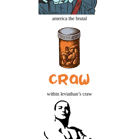
america the brutal
within leviathan’s craw