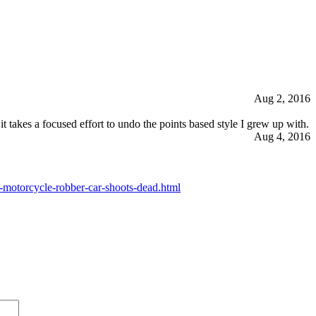
Aug 2, 2016
t takes a focused effort to undo the points based style I grew up with.
Aug 4, 2016
motorcycle-robber-car-shoots-dead.html