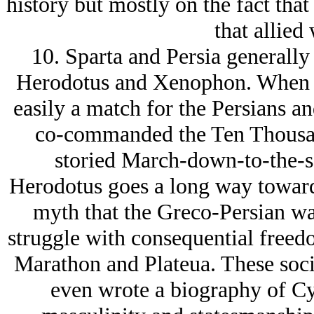
history but mostly on the fact that
that allied
10. Sparta and Persia generally 
Herodotus and Xenophon. When th
easily a match for the Persians an
co-commanded the Ten Thousan
storied March-down-to-the-se
Herodotus goes a long way towards
myth that the Greco-Persian war
struggle with consequential freed
Marathon and Plateua. These soc
even wrote a biography of Cyr