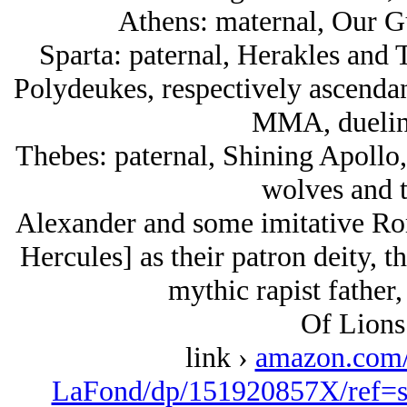
Athens: maternal, Our G
Sparta: paternal, Herakles and
Polydeukes, respectively ascendan
MMA, duelin
Thebes: paternal, Shining Apollo,
wolves and t
Alexander and some imitative Ro
Hercules] as their patron deity, t
mythic rapist father,
Of Lions
link ›
amazon.com
LaFond/dp/151920857X/ref=s