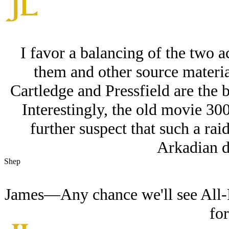
I favor a balancing of the two a
them and other source material
Cartledge and Pressfield are the 
Interestingly, the old movie 300
further suspect that such a ra
Arkadian d
Shep
James—Any chance we'll see All-P
fo