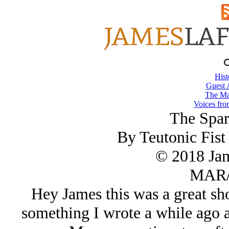
Hist
Guest 
The Ma
Voices fro
The Spar
By Teutonic Fis
© 2018 Ja
MAR/
Hey James this was a great sho
something I wrote a while ago a