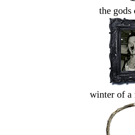
the gods 
winter of a 