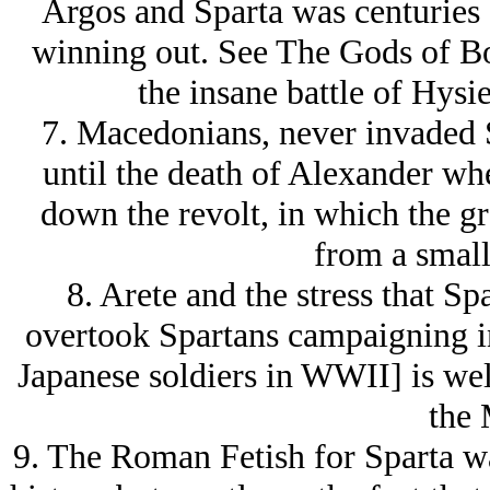
Argos and Sparta was centuries 
winning out. See The Gods of Bo
the insane battle of Hysi
7. Macedonians, never invaded S
until the death of Alexander wh
down the revolt, in which the gr
from a small
8. Arete and the stress that Sp
overtook Spartans campaigning in
Japanese soldiers in WWII] is wel
the 
9. The Roman Fetish for Sparta wa