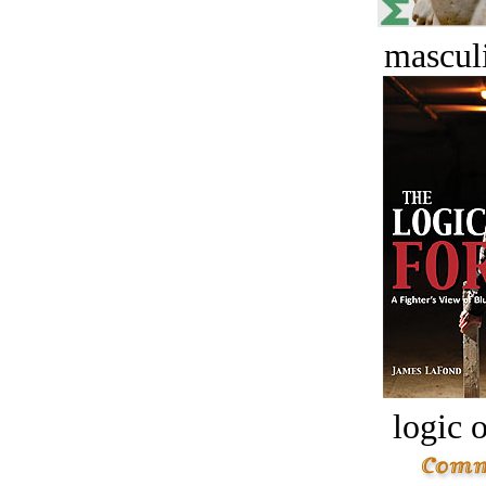
masculi
logic o