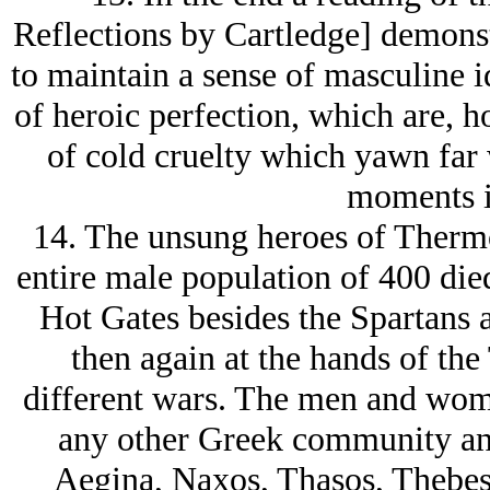
Reflections by Cartledge] demonst
to maintain a sense of masculine i
of heroic perfection, which are, h
of cold cruelty which yawn far
moments i
14. The unsung heroes of Therm
entire male population of 400 died
Hot Gates besides the Spartans 
then again at the hands of th
different wars. The men and wom
any other Greek community and
Aegina, Naxos, Thasos, Thebes,