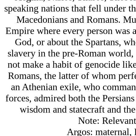
speaking nations that fell under t
Macedonians and Romans. Much
Empire where every person was a 
God, or about the Spartans, who
slavery in the pre-Roman world, 
not make a habit of genocide lik
Romans, the latter of whom perfe
an Athenian exile, who commande
forces, admired both the Persians 
wisdom and statecraft and the l
Note: Relevant
Argos: maternal, 