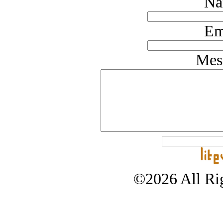
Na
Em
Mes
©2026 All Rig