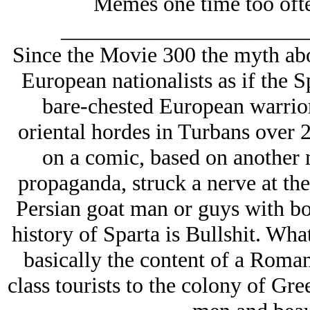
Memes one time too often
______________________
Since the Movie 300 the myth ab
European nationalists as if the S
bare-chested European warrior
oriental hordes in Turbans over 
on a comic, based on another 
propaganda, struck a nerve at the
Persian goat man or guys with bo
history of Sparta is Bullshit. Wha
basically the content of a Roma
class tourists to the colony of Gre