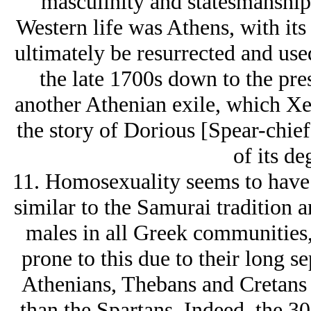
masculinity and statesmanship f
Western life was Athens, with i
ultimately be resurrected and use
the late 1700s down to the pre
another Athenian exile, which X
the story of Dorious [Spear-chief
of its de
11. Homosexuality seems to have b
similar to the Samurai tradition 
males in all Greek communities,
prone to this due to their long 
Athenians, Thebans and Cretans 
than the Spartans. Indeed, the 