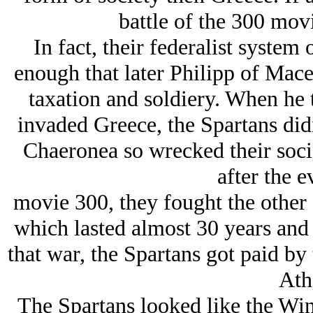
battle of the 300 movi
In fact, their federalist syste
enough that later Philipp of Mac
taxation and soldiery. When he 
invaded Greece, the Spartans didn
Chaeronea so wrecked their socie
after the e
movie 300, they fought the other
which lasted almost 30 years and 
that war, the Spartans got paid by t
Ath
The Spartans looked like the Winn