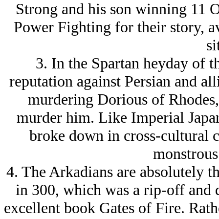
Strong and his son winning 11 
Power Fighting for their story, a
si
3. In the Spartan heyday of t
reputation against Persian and al
murdering Dorious of Rhodes, 
murder him. Like Imperial Japan
broke down in cross-cultural 
monstrous 
4. The Arkadians are absolutely t
in 300, which was a rip-off and d
excellent book Gates of Fire. Rathe