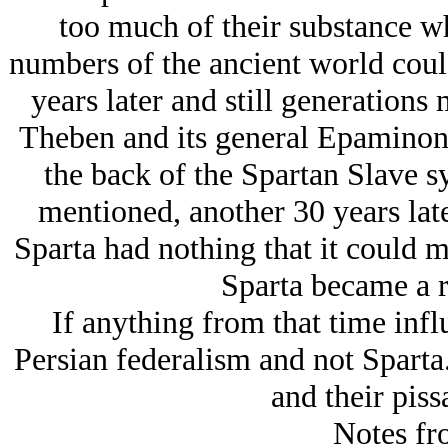
too much of their substance w
numbers of the ancient world coul
years later and still generations 
Theben and its general Epaminond
the back of the Spartan Slave s
mentioned, another 30 years lat
Sparta had nothing that it could m
Sparta became a r
If anything from that time infl
Persian federalism and not Sparta
and their pissa
Notes fr