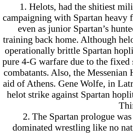
1. Helots, had the shitiest mili
campaigning with Spartan heavy f
even as junior Spartan’s hunted
training back home. Although helot
operationally brittle Spartan hopl
pure 4-G warfare due to the fixed 
combatants. Also, the Messenian 
aid of Athens. Gene Wolfe, in Latr
helot strike against Spartan hopli
Thi
2. The Spartan prologue was
dominated wrestling like no nat