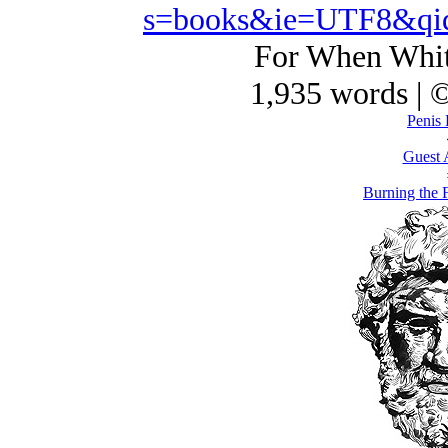
s=books&ie=UTF8&qi
For When Whit
1,935 words | 
Penis 
Guest 
Burning the 