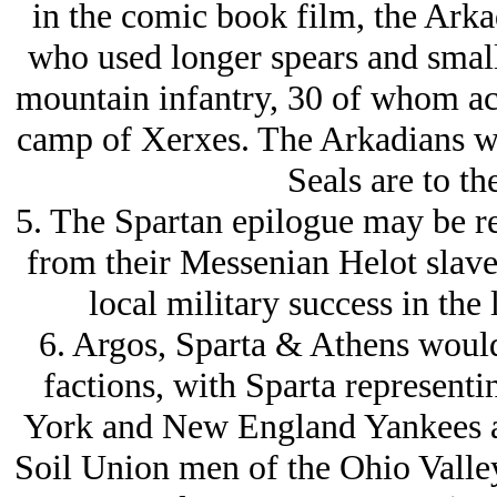
in the comic book film, the Arka
who used longer spears and small
mountain infantry, 30 of whom ac
camp of Xerxes. The Arkadians we
Seals are to th
5. The Spartan epilogue may be re
from their Messenian Helot slaves
local military success in the
6. Argos, Sparta & Athens would
factions, with Sparta represent
York and New England Yankees a
Soil Union men of the Ohio Valle