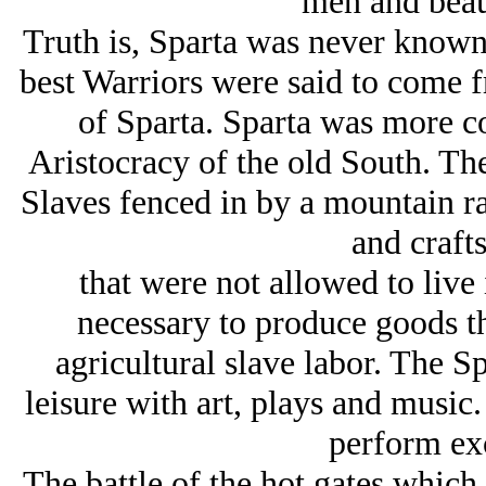
men and beau
Truth is, Sparta was never known 
best Warriors were said to come f
of Sparta. Sparta was more c
Aristocracy of the old South. The
Slaves fenced in by a mountain ran
and craft
that were not allowed to live 
necessary to produce goods th
agricultural slave labor. The Sp
leisure with art, plays and music
perform exc
The battle of the hot gates which