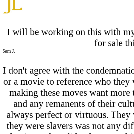
I will be working on this with my
for sale t
Sam J.
I don't agree with the condemnatio
or a movie to reference who they w
making these moves want more th
and any remanents of their cult
always perfect or virtuous. They 
they were slavers was not any dif