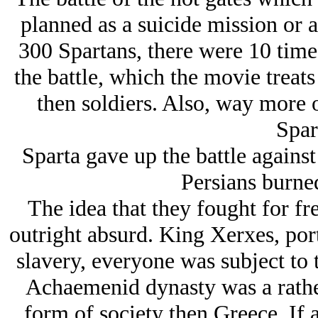
planned as a suicide mission or a
300 Spartans, there were 10 time
the battle, which the movie treats
then soldiers. Also, way more o
Spar
Sparta gave up the battle against
Persians burne
The idea that they fought for fr
outright absurd. King Xerxes, por
slavery, everyone was subject to 
Achaemenid dynasty was a rathe
form of society then Greece. If 