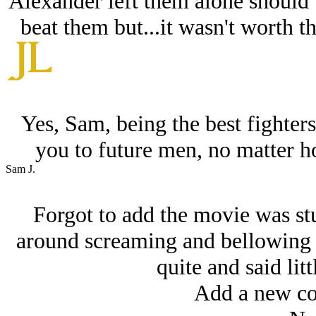
Alexander left them alone should 
beat them but...it wasn't worth t
Yes, Sam, being the best fighte
you to future men, no matter 
Sam J.
Forgot to add the movie was stu
around screaming and bellowing l
quite and said litt
Add a new co