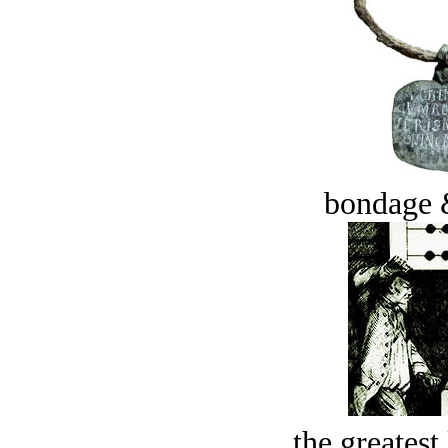
bondage 
the greatest 