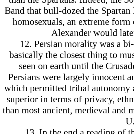
Band that bull-dozed the Spartan 
homosexuals, an extreme form 
Alexander would later
12. Persian morality was a bi
basically the closest thing to mu
seen on earth until the Crusad
Persians were largely innocent an
which permitted tribal autonomy a
superior in terms of privacy, ethn
than most ancient, medieval and mo
U.
13. In the end a reading of t