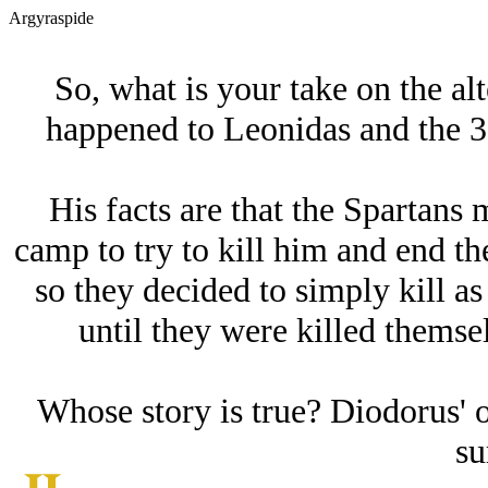
Argyraspide
So, what is your take on the alt
happened to Leonidas and the 3
His facts are that the Spartans 
camp to try to kill him and end th
so they decided to simply kill as
until they were killed themse
Whose story is true? Diodorus' 
su