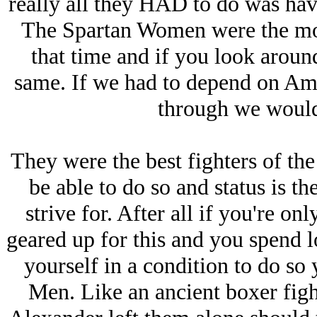
really all they HAD to do was have 
The Spartan Women were the mos
that time and if you look aroun
same. If we had to depend on Am
through we would 
They were the best fighters of the
be able to do so and status is t
strive for. After all if you're onl
geared up for this and you spend l
yourself in a condition to do so 
Men. Like an ancient boxer fig