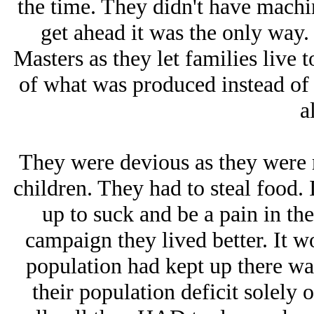
the time. They didn't have machin
get ahead it was the only way.
Masters as they let families live 
of what was produced instead of
al
They were devious as they were r
children. They had to steal food. 
up to suck and be a pain in th
campaign they lived better. It wo
population had kept up there was
their population deficit solely 