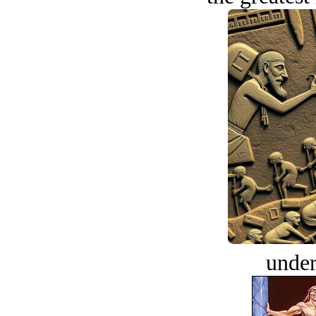
under