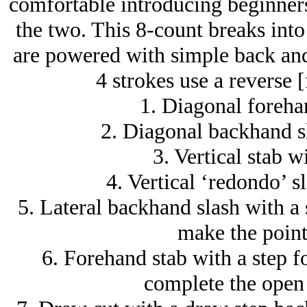
comfortable introducing beginners 
the two. This 8-count breaks into 
are powered with simple back and
4 strokes use a reverse [
1. Diagonal forehan
2. Diagonal backhand sl
3. Vertical stab w
4. Vertical ‘redondo’ sl
5. Lateral backhand slash with a s
make the point 
6. Forehand stab with a step f
complete the open 