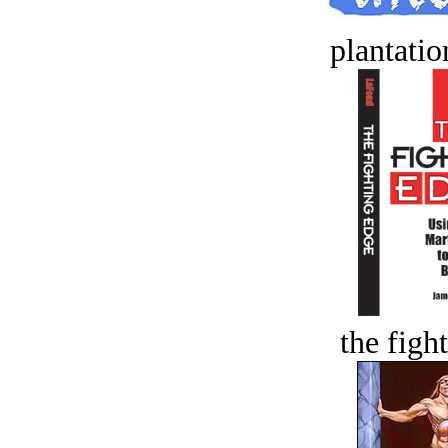
plantatio
the figh