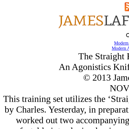
Modern
Modern A
The Straight 
An Agonistics Knif
© 2013 Jame
NOV/
This training set utilizes the ‘Str
by Charles. Yesterday, in prepara
worked out two accompanying f