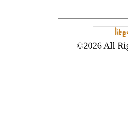
©2026 All Rig