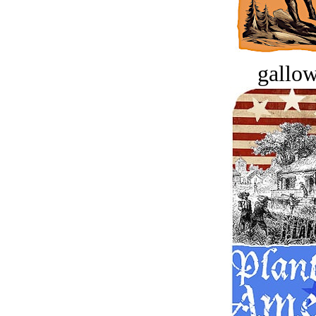
gallow