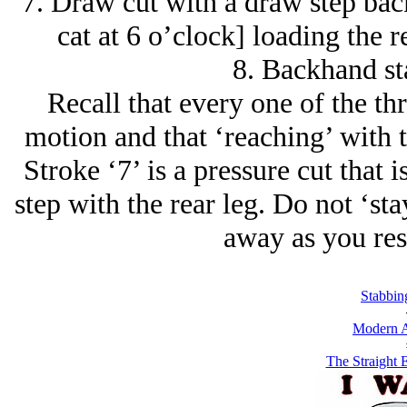
7. Draw cut with a draw step bac
cat at 6 o’clock] loading the 
8. Backhand st
Recall that every one of the th
motion and that ‘reaching’ with 
Stroke ‘7’ is a pressure cut that
step with the rear leg. Do not ‘sta
away as you res
Stabbin
Modern A
The Straight 