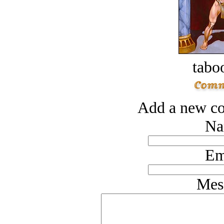
tabo
Add a new co
Na
Em
Mes