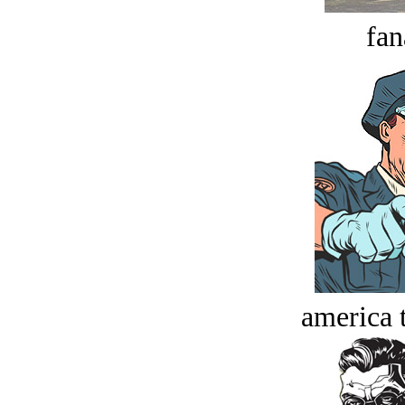
fan
america t