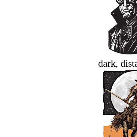
dark, dist