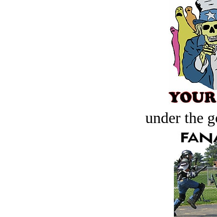
under the g