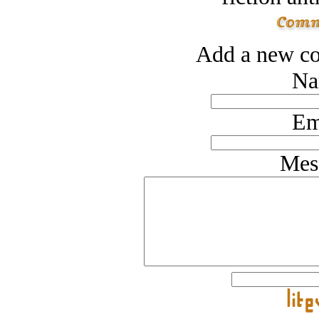
Add a new co
Na
Em
Mes