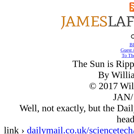
Bl
Guest 
To The
The Sun is Rippi
By Willi
© 2017 Wil
JAN/
Well, not exactly, but the Dail
head
link ›
dailymail.co.uk/sciencetech