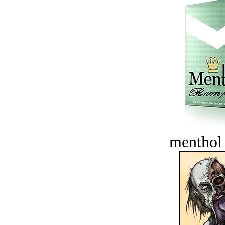
menthol