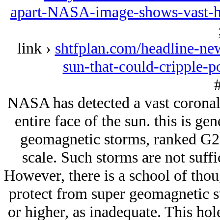
apart-NASA-image-shows-vast-ho
link ›
shtfplan.com/headline-new
sun-that-could-cripple-
#
NASA has detected a vast coronal 
entire face of the sun. this is gen
geomagnetic storms, ranked G2,
scale. Such storms are not suffi
However, there is a school of thou
protect from super geomagnetic st
or higher, as inadequate. This hol