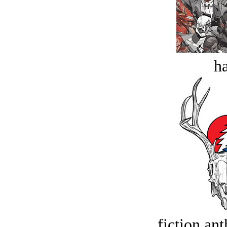
ha
fiction an