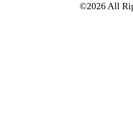
©2026 All Rig