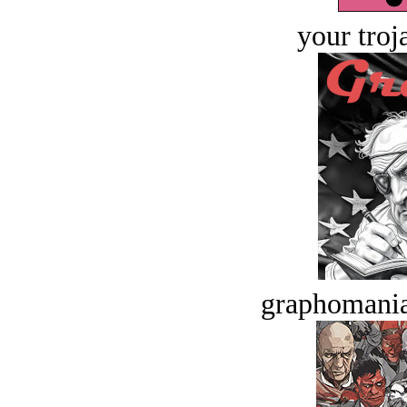
your troj
graphomania