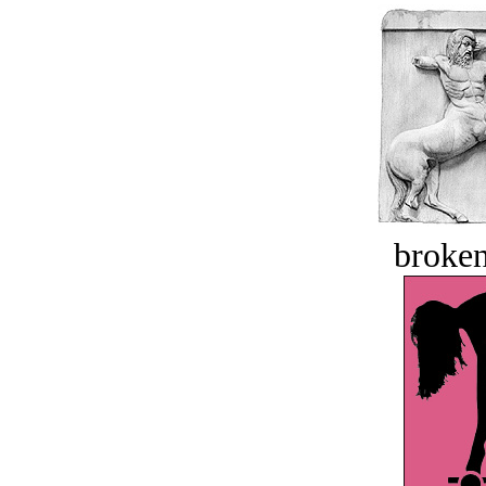
broken