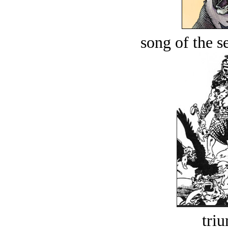
song of the s
tri