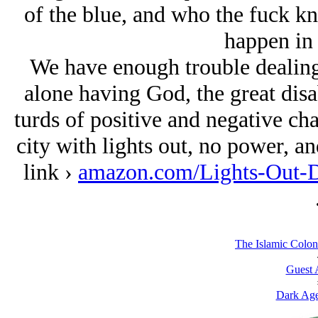
of the blue, and who the fuck k
happen in 
We have enough trouble dealing 
alone having God, the great disa
turds of positive and negative cha
city with lights out, no power, an
link ›
amazon.com/Lights-Out-
The Islamic Coloni
Guest 
Dark Age