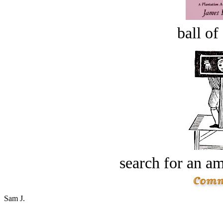
ball of
search for an am
Sam J.