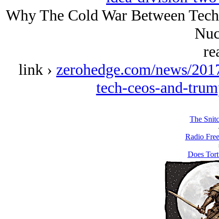
Why The Cold War Between Tech
Nuc
re
link ›
zerohedge.com/news/201
tech-ceos-and-trum
The Snit
Radio Free
Does Tort