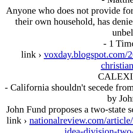
Anyone who does not provide for t
their own household, has denied
unbel
- 1 Tim
link ›
voxday.blogspot.com/20
christia
CALEXIT
- California shouldn't secede from
by Joh
John Fund proposes a two-state so
link ›
nationalreview.com/article
idea-division-two-