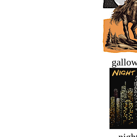
gallow