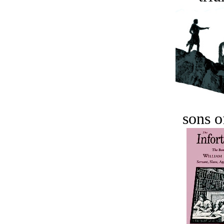
sons o