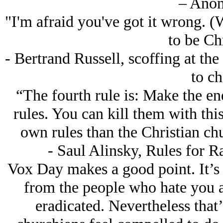
– Ano
"I'm afraid you've got it wrong. (W
to be Chr
- Bertrand Russell, scoffing at th
to ch
“The fourth rule is: Make the en
rules. You can kill them with thi
own rules than the Christian chu
- Saul Alinsky, Rules for Ra
Vox Day makes a good point. It’s 
from the people who hate you a
eradicated. Nevertheless that