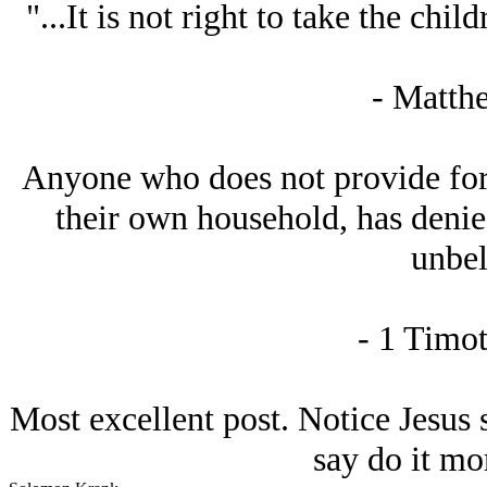
"...It is not right to take the chil
- Matth
Anyone who does not provide for t
their own household, has denied
unbel
- 1 Timot
Most excellent post. Notice Jesus s
say do it mo