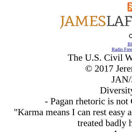
Bl
Radio Free
The U.S. Civil 
© 2017 Jer
JAN/
Diversit
- Pagan rhetoric is not
"Karma means I can rest easy at
treated badly 