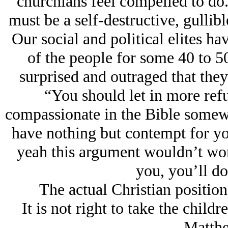
churchians feel compelled to do.
must be a self-destructive, gullib
Our social and political elites ha
of the people for some 40 to 5
surprised and outraged that they
“You should let in more refu
compassionate in the Bible somewh
have nothing but contempt for yo
yeah this argument wouldn’t wor
you, you’ll do
The actual Christian positio
It is not right to take the childr
- Matth