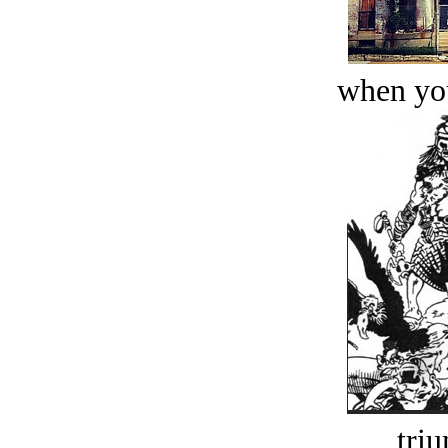
when you
tri