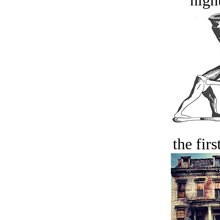
night
the firs