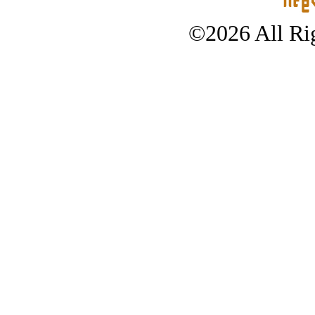
©2026 All Rig