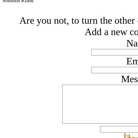
Solomon Krank
Are you not, to turn the other 
Add a new co
Na
Em
Mes