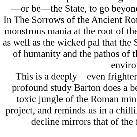
—or be—the State, to go beyond 
In The Sorrows of the Ancient Rom
monstrous mania at the root of the
as well as the wicked pal that the S
of humanity and the pathos of th
enviro
This is a deeply—even frighten
profound study Barton does a be
toxic jungle of the Roman mind
project, and reminds us in a chill
decline mirrors that of th