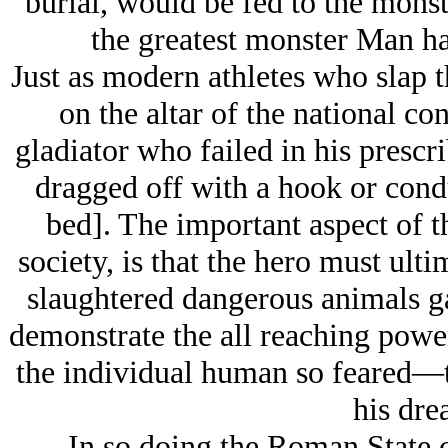
burial, would be fed to the monste
the greatest monster Man had
Just as modern athletes who slap th
on the altar of the national c
gladiator who failed in his prescri
dragged off with a hook or condu
bed]. The important aspect of th
society, is that the hero must ulti
slaughtered dangerous animals g
demonstrate the all reaching power 
the individual human so feared—th
his dre
In so doing the Roman State c