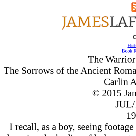
Hist
Book R
The Warrior 
The Sorrows of the Ancient Roman
Carlin A
© 2015 Ja
JUL/
19
I recall, as a boy, seeing footag