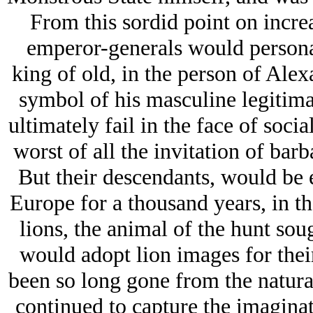
From this sordid point on incr
emperor-generals would personal
king of old, in the person of Ale
symbol of his masculine legitim
ultimately fail in the face of soc
worst of all the invitation of barb
But their descendants, would be
Europe for a thousand years, in t
lions, the animal of the hunt soug
would adopt lion images for their
been so long gone from the natural
continued to capture the imagina