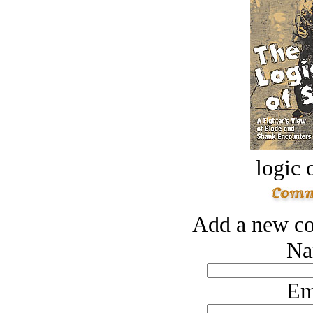
logic o
Add a new co
Na
Em