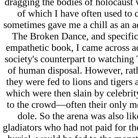
dragging the bodies of hοlοcaust v
of which I have often used to d
sometimes gave me a chill as an a
The Broken Dance, and specific
empathetic book, I came across 
society's counterpart to watchin
of human disposal. However, rath
they were fed to lions and tigers 
which were then slain by celebrit
to the crowd—often their only m
dole. So the arena was also lik
gladiators who had not paid for the