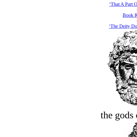
‘That A Part 
Book R
‘The Deity Do
the gods 