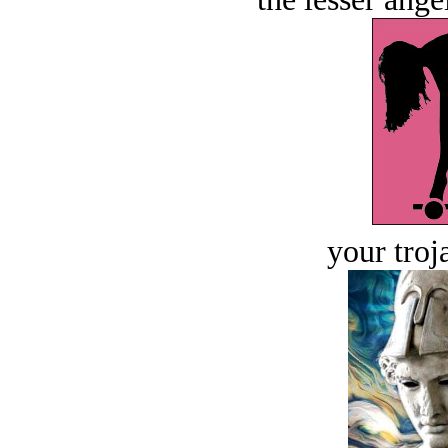
your troj