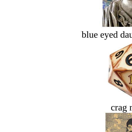
blue eyed dau
crag 