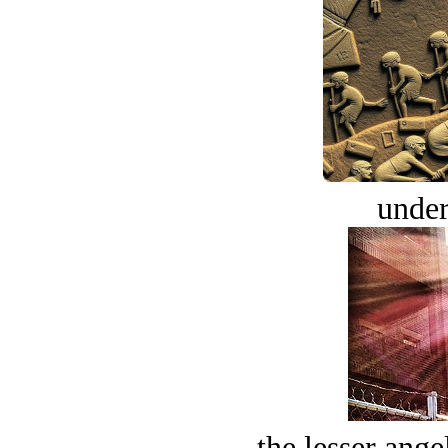
under
the lesser ange