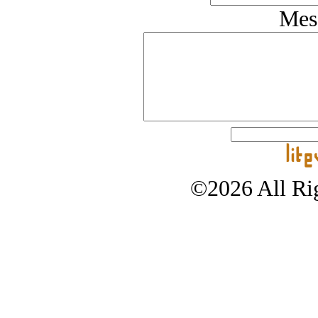
Mes
©2026 All Rig