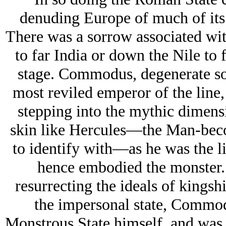
denuding Europe of much of its w
There was a sorrow associated with
to far India or down the Nile to 
stage. Commodus, degenerate son
most reviled emperor of the line
stepping into the mythic dimensi
skin like Hercules—the Man-bec
to identify with—as he was the li
hence embodied the monster. 
resurrecting the ideals of kingsh
the impersonal state, Commod
Monstrous State himself, and was s