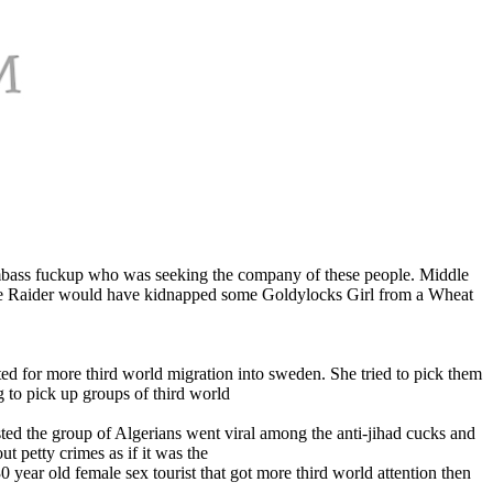
 dumbass fuckup who was seeking the company of these people. Middle
Dune Raider would have kidnapped some Goldylocks Girl from a Wheat
ed for more third world migration into sweden. She tried to pick them
g to pick up groups of third world
ted the group of Algerians went viral among the anti-jihad cucks and
t petty crimes as if it was the
0 year old female sex tourist that got more third world attention then