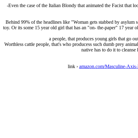
-Even the case of the Italian Blondy that animated the Facist that 
Behind 99% of the headlines like "Woman gets stabbed by asylum se
toy. Or its some 15 year old girl that has an "on- the-paper" 17 year
a people, that produces young girls that go ou
Worthless cattle people, that's who producess such dumb prey animals
native has to do it to cleanse
link ›
amazon.com/Masculine-Axis