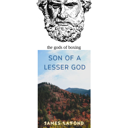
the gods of boxing