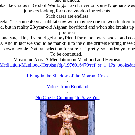
looks like Cratos in God of War to go Taxi Driver on some Nigerians was 
junglers looking for some voodoo ingredients.
Such cases are endless.
eker" its some 40 year old fat sow with maybee one or two children fr
 old, but in reality 28-year-old Afghan boyfriend and when she breaks u
produces
t and say, "Hey, I should get a boyfriend form the lowest social and ec
. And in fact we should be thankfull to the dune drifters knifing these 
 his own people. Natural selection for sure isn't pretty, so harden your he
To be continued...
Masculine Axis: A Meditation on Manhood and Heroism
-Meditation-Manhood-Heroism/dp/1976016479/ref=sr_1_1?s=books
Living in the Shadow of the Migrant Crisis
‹
Voices from Rootland
›
No One Is Comming to Save You