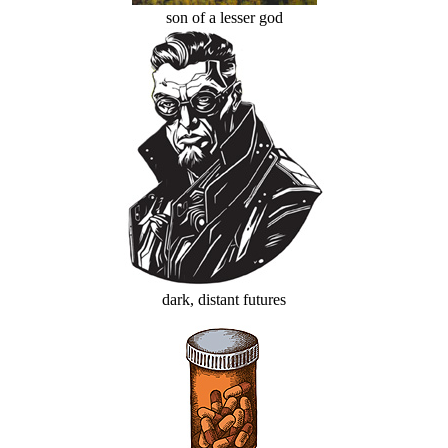
son of a lesser god
dark, distant futures