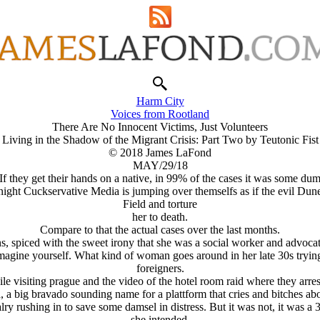
Harm City
Voices from Rootland
There Are No Innocent Victims, Just Volunteers
Living in the Shadow of the Migrant Crisis: Part Two by Teutonic Fist
© 2018 James LaFond
MAY/29/18
 If they get their hands on a native, in 99% of the cases it was some
night Cuckservative Media is jumping over themselfs as if the evil 
Field and torture
her to death.
Compare to that the actual cases over the last months.
 spiced with the sweet irony that she was a social worker and advocat
imagine yourself. What kind of woman goes around in her late 30s tryin
foreigners.
e visiting prague and the video of the hotel room raid where they arres
 a big bravado sounding name for a plattform that cries and bitches abou
ry rushing in to save some damsel in distress. But it was not, it was a 3
she intended.