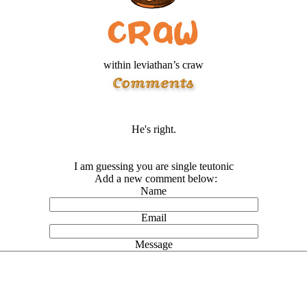
within leviathan’s craw
He's right.
I am guessing you are single teutonic
Add a new comment below:
Name
Email
Message