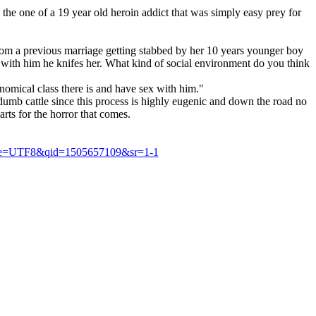
the one of a 19 year old heroin addict that was simply easy prey for
om a previous marriage getting stabbed by her 10 years younger boy
p with him he knifes her. What kind of social environment do you think
onomical class there is and have sex with him."
dumb cattle since this process is highly eugenic and down the road no
arts for the horror that comes.
&ie=UTF8&qid=1505657109&sr=1-1