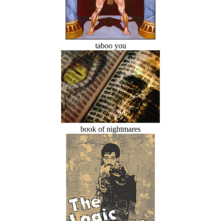
taboo you
book of nightmares