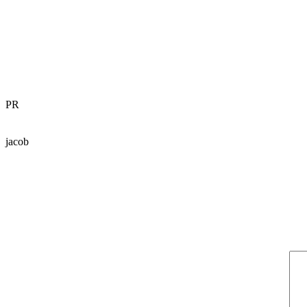
PR
jacob