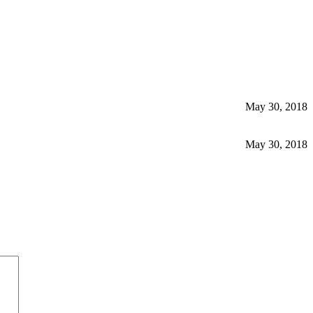
May 30, 2018
May 30, 2018