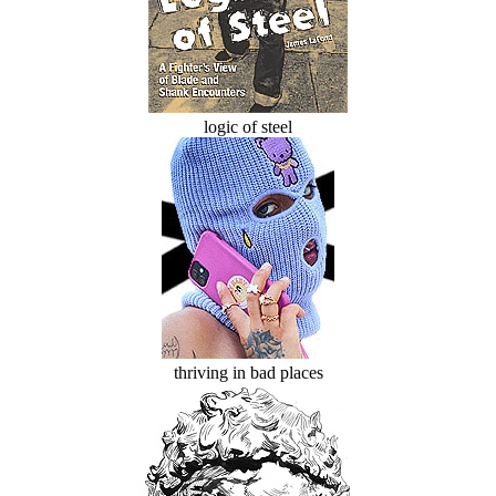
logic of steel
thriving in bad places