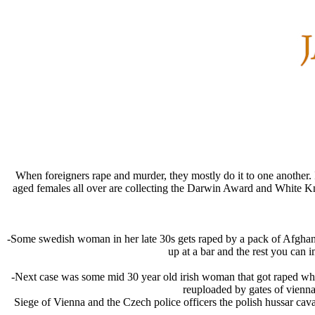
When foreigners rape and murder, they mostly do it to one another.
aged females all over are collecting the Darwin Award and White K
-Some swedish woman in her late 30s gets raped by a pack of Afghans,
up at a bar and the rest you can 
-Next case was some mid 30 year old irish woman that got raped whil
reuploaded by gates of vienna,
Siege of Vienna and the Czech police officers the polish hussar caval