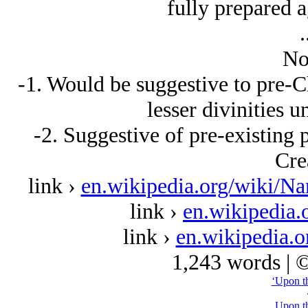
fully prepared ag
.
No
-1. Would be suggestive to pre-Ch
lesser divinities 
-2. Suggestive of pre-existing 
Cre
link ›
en.wikipedia.org/wiki/N
link ›
en.wikipedia.
link ›
en.wikipedia.o
1,243 words | 
‘Upon th
Upon th