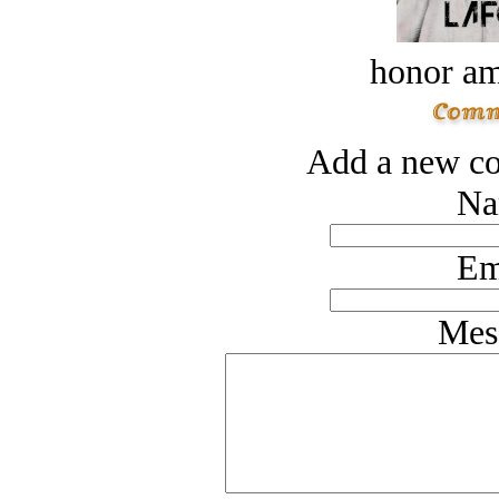
honor a
Add a new co
Na
Em
Mes