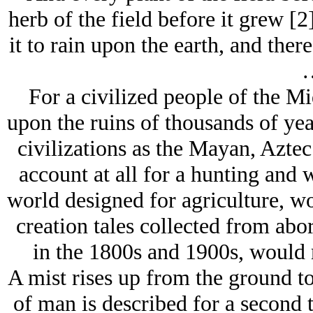
herb of the field before it grew [
it to rain upon the earth, and ther
For a civilized people of the M
upon the ruins of thousands of year
civilizations as the Mayan, Aztec
account at all for a hunting and 
world designed for agriculture, 
creation tales collected from abo
in the 1800s and 1900s, would m
A mist rises up from the ground to
of man is described for a second