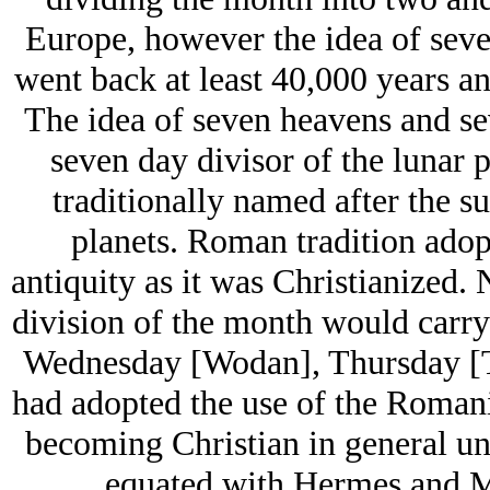
Europe, however the idea of seven
went back at least 40,000 years an
The idea of seven heavens and se
seven day divisor of the lunar 
traditionally named after the s
planets. Roman tradition adop
antiquity as it was Christianized.
division of the month would carry
Wednesday [Wodan], Thursday [T
had adopted the use of the Roman
becoming Christian in general un
equated with Hermes and Me