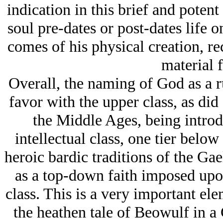
indication in this brief and potent
soul pre-dates or post-dates life o
comes of his physical creation, re
material 
Overall, the naming of God as a r
favor with the upper class, as did
the Middle Ages, being intro
intellectual class, one tier below 
heroic bardic traditions of the Ga
as a top-down faith imposed up
class. This is a very important ele
the heathen tale of Beowulf in a C