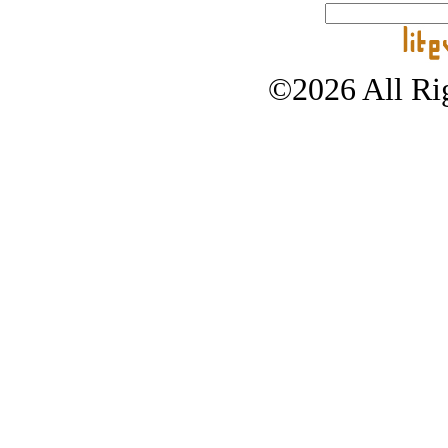
©2026 All Rig