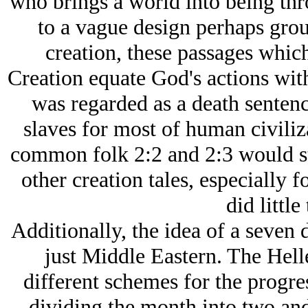
who brings a world into being thr
to a vague design perhaps grou
creation, these passages which
Creation equate God's actions with
was regarded as a death sentenc
slaves for most of human civili
common folk 2:2 and 2:3 would st
other creation tales, especially 
did little
Additionally, the idea of a seven 
just Middle Eastern. The Hel
different schemes for the progre
dividing the month into two and 