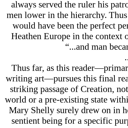
always served the ruler his patro
men lower in the hierarchy. Thu
would have been the perfect per
Heathen Europe in the context of
“...and man becam
.
Thus far, as this reader—primaril
writing art—pursues this final rea
striking passage of Creation, not
world or a pre-existing state withi
Mary Shelly surely drew on in he
sentient being for a specific pur