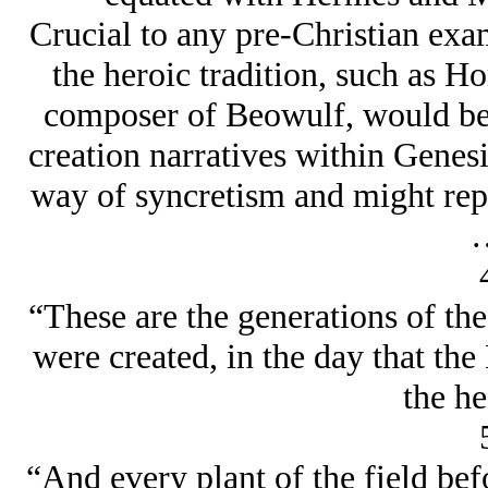
Crucial to any pre-Christian exam
the heroic tradition, such as H
composer of Beowulf, would be 
creation narratives within Genes
way of syncretism and might repr
“These are the generations of th
were created, in the day that th
the he
“And every plant of the field befo