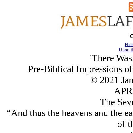
Hist
Upon th
'There Was
Pre-Biblical Impressions of
© 2021 Ja
APR/
The Sev
“And thus the heavens and the ear
of t