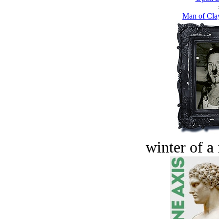
Man of Cla
winter of a 