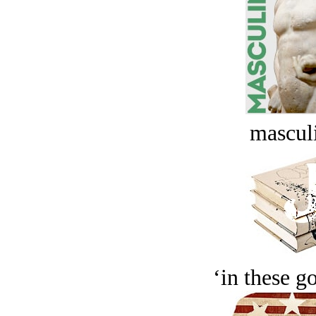
masculi
‘in these g