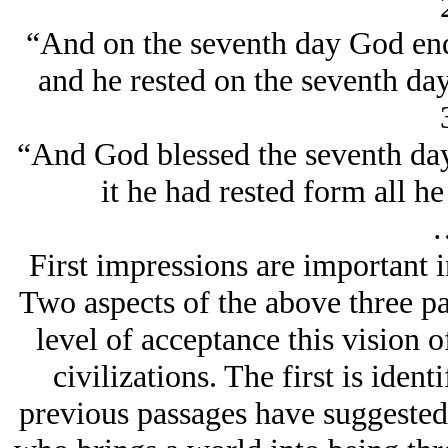
“And on the seventh day God en
and he rested on the seventh da
“And God blessed the seventh day, 
it he had rested form all 
First impressions are important i
Two aspects of the above three pa
level of acceptance this vision
civilizations. The first is iden
previous passages have suggested 