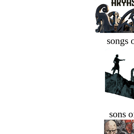
songs o
sons o