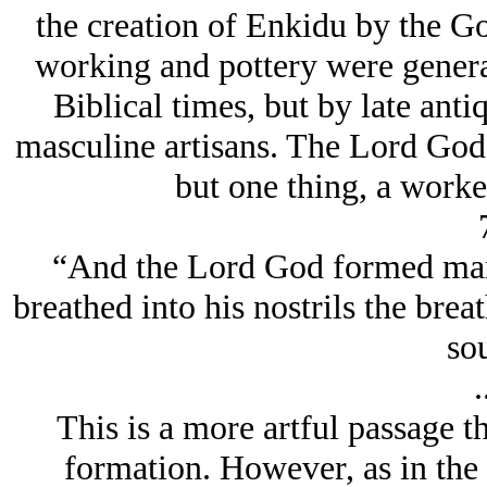
the creation of Enkidu by the Go
working and pottery were genera
Biblical times, but by late ant
masculine artisans. The Lord God's 
but one thing, a worke
“And the Lord God formed man 
breathed into his nostrils the brea
sou
.
This is a more artful passage th
formation. However, as in the 