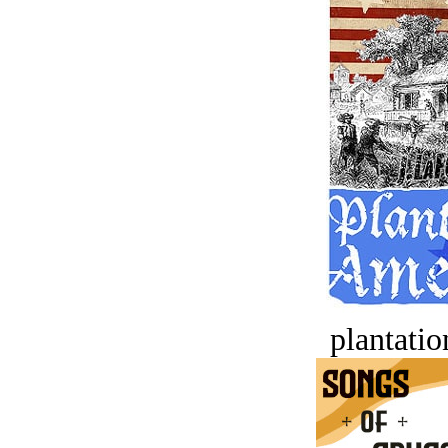
plantatio