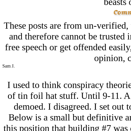
beasts 
These posts are from un-verified,
and therefore cannot be trusted i
free speech or get offended easily
opinion, c
Sam J.
I used to think conspiracy theorie
of tin foil hat stuff. Until 9-11.
demoed. I disagreed. I set out 
Below is a small but definitive 
this position that building #7 was