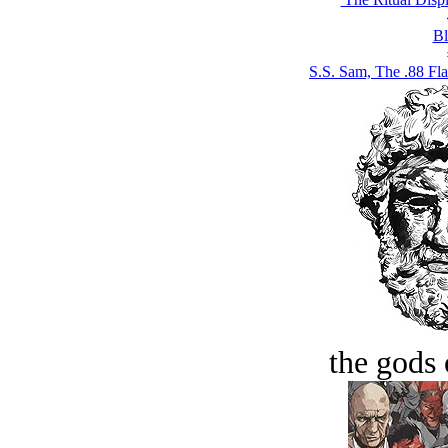
Bl
S.S. Sam, The .88 Fla
the gods 