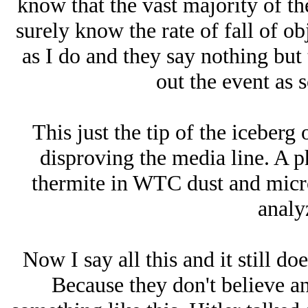
know that the vast majority of t
surely know the rate of fall of obj
as I do and they say nothing but
out the event as s
This just the tip of the iceberg
disproving the media line. A p
thermite in WTC dust and micr
analyz
Now I say all this and it still d
Because they don't believe an