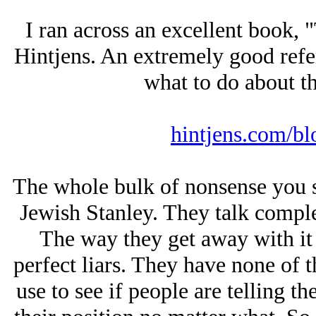
I ran across an excellent book,
Hintjens. An extremely good refe
what to do about th
hintjens.com/bl
The whole bulk of nonsense you se
Jеwish Stanley. They talk comple
The way they get away with it 
perfect liars. They have none of th
use to see if people are telling t