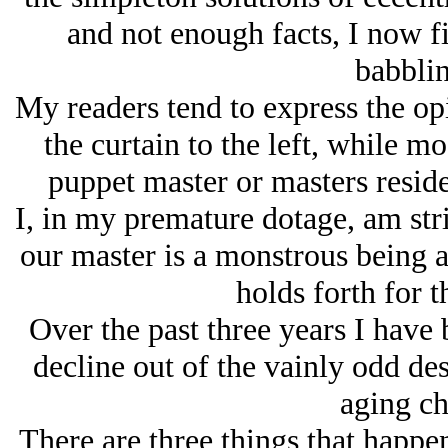
and not enough facts, I now f
babblin
My readers tend to express the op
the curtain to the left, while mo
puppet master or masters reside 
I, in my premature dotage, am stri
our master is a monstrous being a
holds forth for 
Over the past three years I have 
decline out of the vainly odd des
aging ch
There are three things that happen