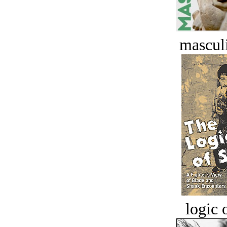
masculi
logic o