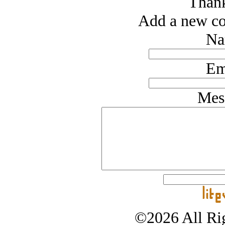
Thank
Add a new co
Na
Em
Mes
©2026 All Rig