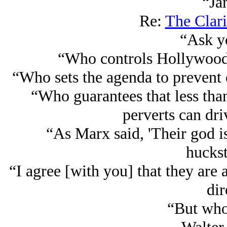
“Ja
Re:
The Clari
“Ask yo
“Who controls Hollywood
“Who sets the agenda to prevent 
“Who guarantees that less than
perverts can dri
“As Marx said, 'Their god is
huckst
“I agree [with you] that they are 
dir
“But who 