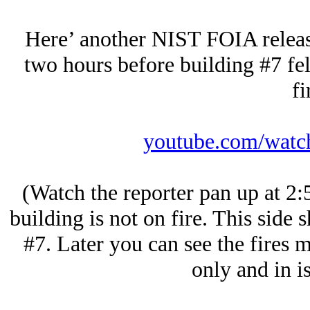
Here’ another NIST FOIA releas
two hours before building #7 fel
fi
youtube.com/wat
(Watch the reporter pan up at 2:
building is not on fire. This side 
#7. Later you can see the fires m
only and in is