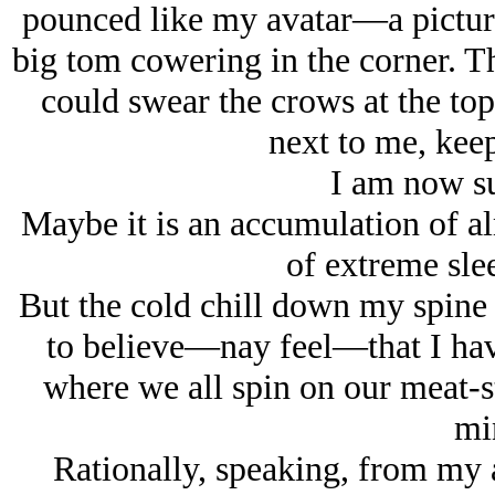
pounced like my avatar—a pictu
big tom cowering in the corner. T
could swear the crows at the to
next to me, keep
I am now su
Maybe it is an accumulation of a
of extreme sle
But the cold chill down my spine
to believe—nay feel—that I hav
where we all spin on our meat-s
mi
Rationally, speaking, from my 