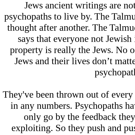
Jеws ancient writings are no
psychopaths to live by. The Talmu
thought after another. The Talmu
says that everyone not Jеwish i
property is really the Jеws. No o
Jеws and their lives don’t matte
psychopath
They've been thrown out of every s
in any numbers. Psychopaths ha
only go by the feedback they
exploiting. So they push and pu