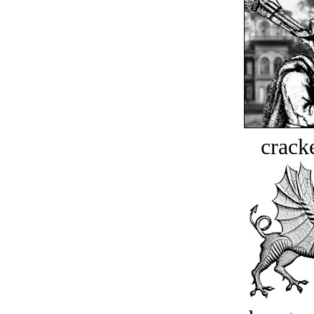
crack