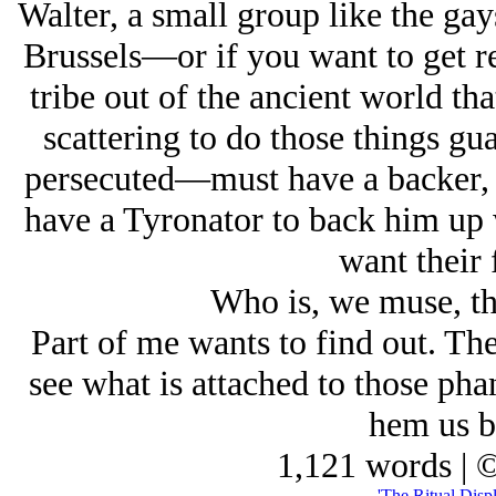
Walter, a small group like the gay
Brussels—or if you want to get re
tribe out of the ancient world th
scattering to do those things g
persecuted—must have a backer, 
have a Tyronator to back him up 
want their f
Who is, we muse, th
Part of me wants to find out. The
see what is attached to those pha
hem us bl
1,121 words | 
'The Ritual Displ