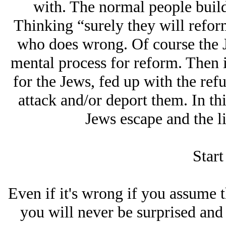
with. The normal people buil
Thinking “surely they will refor
who does wrong. Of course the J
mental process for reform. Then 
for the Jеws, fed up with the refu
attack and/or deport them. In thi
Jеws escape and the li
Start
Even if it's wrong if you assume t
you will never be surprised and