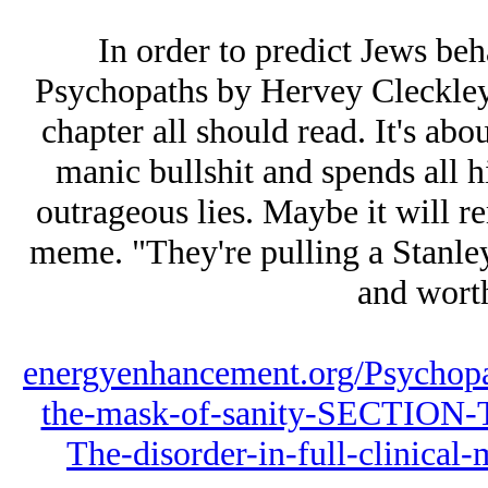
In order to predict Jеws beh
Psychopaths by Hervey Cleckley,
chapter all should read. It's abo
manic bullshit and spends all h
outrageous lies. Maybe it will r
meme. "They're pulling a Stanle
and worth
energyenhancement.org/Psychopa
the-mask-of-sanity-SECTIO
The-disorder-in-full-clinical-