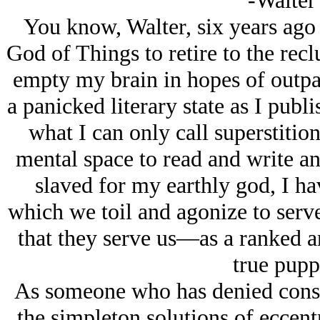
-Walter
You know, Walter, six years ago 
God of Things to retire to the reclu
empty my brain in hopes of outpaci
a panicked literary state as I publ
what I can only call superstitio
mental space to read and write an
slaved for my earthly god, I ha
which we toil and agonize to serv
that they serve us—as a ranked 
true pupp
As someone who has denied conspi
the simpleton solutions of eccen