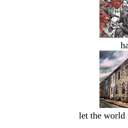
ha
let the world 