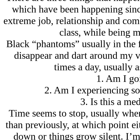
which have been happening sinc
extreme job, relationship and co
class, while being ma
Black “phantoms” usually in the 
disappear and dart around my vi
times a day, usually 
1. Am I go
2. Am I experiencing so
3. Is this a me
Time seems to stop, usually when
than previously, at which point e
down or things grow silent. I’m 