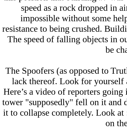
speed as a rock dropped in air
impossible without some help
resistance to being crushed. Buildin
The speed of falling objects in our
be ch
The Spoofers (as opposed to Truth
lack thereof. Look for yourself a
Here’s a video of reporters going
tower "supposedly" fell on it and d
it to collapse completely. Look at 
on the