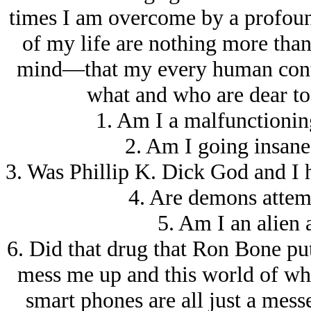
times I am overcome by a profound
of my life are nothing more than
mind—that my every human contac
what and who are dear to
1. Am I a malfunctionin
2. Am I going insane
3. Was Phillip K. Dick God and I 
4. Are demons attem
5. Am I an alien 
6. Did that drug that Ron Bone pu
mess me up and this world of wh
smart phones are all just a mess