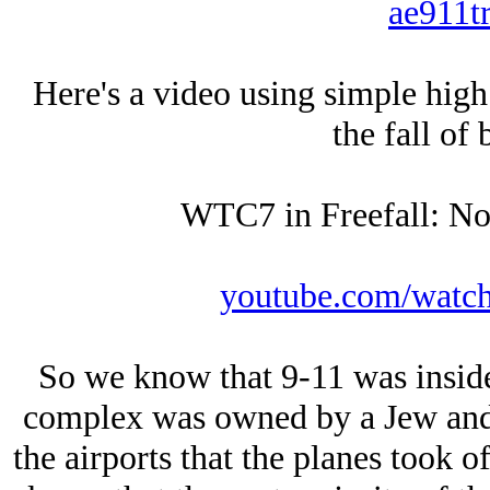
ae911tr
Here's a video using simple high
the fall of 
WTC7 in Freefall: No
youtube.com/wat
So we know that 9-11 was inside
complex was owned by a Jеw and 
the airports that the planes took 