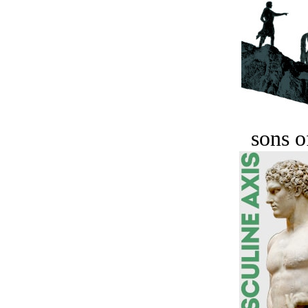
sons o