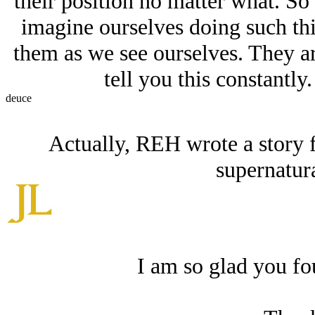
their position no matter what. So
imagine ourselves doing such thi
them as we see ourselves. They ar
tell you this constantl
deuce
Actually, REH wrote a story 
supernatur
I am so glad you fou