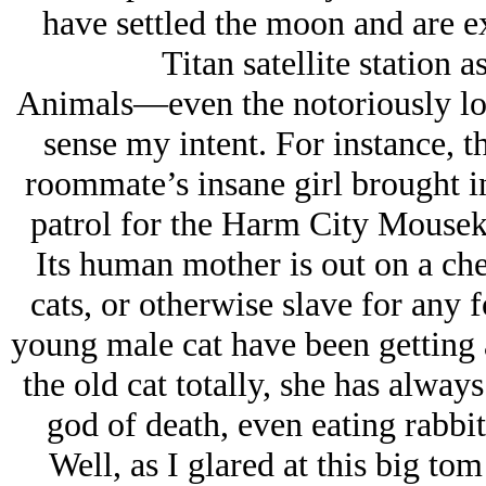
have settled the moon and are e
Titan satellite station 
Animals—even the notoriously lo
sense my intent. For instance, t
roommate’s insane girl brought in
patrol for the Harm City Mouseke
Its human mother is out on a che
cats, or otherwise slave for any 
young male cat have been getting 
the old cat totally, she has always
god of death, even eating rabbit
Well, as I glared at this big tom 