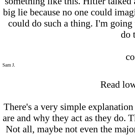
something like this. Hitlеr talke
big lie because no one could imagin
could do such a thing. I'm going
do t
co
Sam J.
Read lowe
There's a very simple explanation
are and why they act as they do. T
Not all, maybe not even the majori