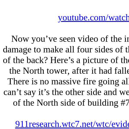
youtube.com/wat
Now you’ve seen video of the i
damage to make all four sides of t
of the back? Here’s a picture of th
the North tower, after it had fal
There is no massive fire going al
can’t say it’s the other side and w
of the North side of building #7
911research.wtc7.net/wtc/evid