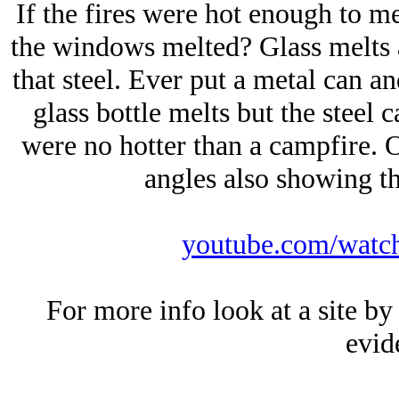
If the fires were hot enough to mel
the windows melted? Glass melts 
that steel. Ever put a metal can an
glass bottle melts but the steel ca
were no hotter than a campfire. O
angles also showing th
youtube.com/wat
For more info look at a site by
evid