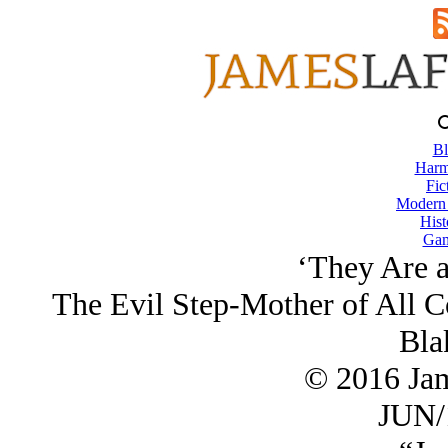
Bl
Harm
Fic
Modern
Hist
Gam
‘They Are 
The Evil Step-Mother of All C
Bla
© 2016 Ja
JUN/