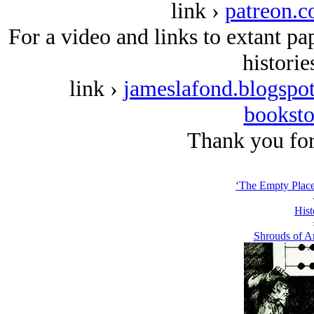
link ›
patreon.c
For a video and links to extant pap
histories
link ›
jameslafond.blogspot
booksto
Thank you for
‘The Empty Places
Hist
Shrouds of Ar