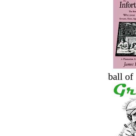
ball of