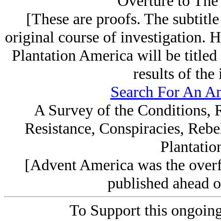
Overture to The 
[These are proofs. The subtitle 
original course of investigation.
Plantation America will be titled 
results of the 
Search For An Am
A Survey of the Conditions, 
Resistance, Conspiracies, Rebe
Plantatio
[Advent America was the overf
published ahead of
To Support this ongoing a