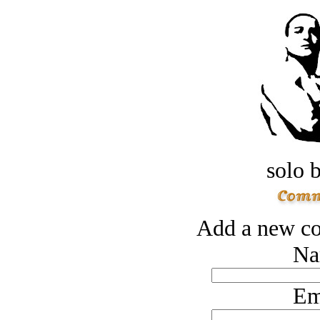
solo 
Add a new co
Na
Em