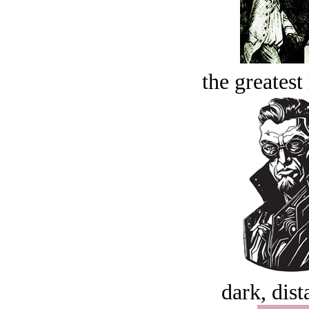
the greatest 
dark, dist