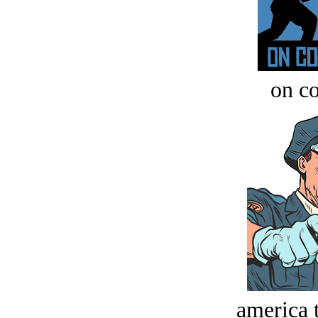
on c
america t