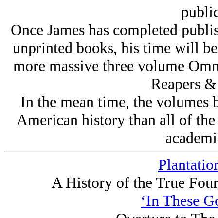
public
Once James has completed publish
unprinted books, his time will be
more massive three volume Omni
Reapers & 
In the mean time, the volumes 
American history than all of the
academi
Plantatio
A History of the True Fou
‘In These G