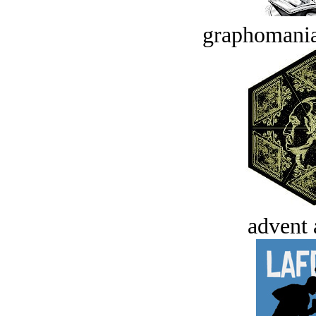
graphomania
advent 