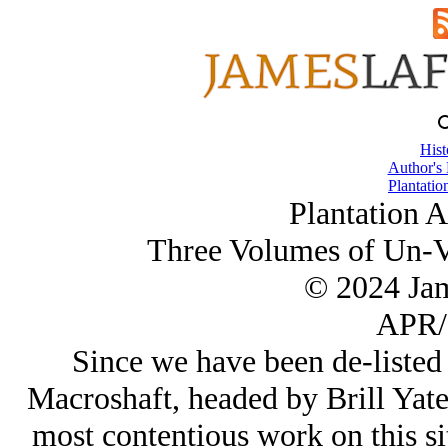
Hist
Author's
Plantatio
Plantation 
Three Volumes of Un-V
© 2024 Ja
APR/
Since we have been de-listed 
Macroshaft, headed by Brill Yate
most contentious work on this si