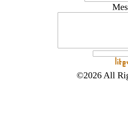
Mes
©2026 All Rig